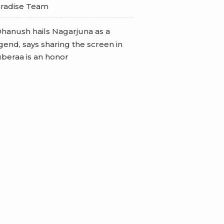
radise Team
hanush hails Nagarjuna as a
gend, says sharing the screen in
beraa is an honor