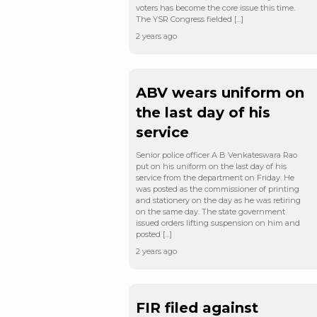
voters has become the core issue this time.
The YSR Congress fielded […]
2 years ago
ABV wears uniform on
the last day of his
service
Senior police officer A B Venkateswara Rao
put on his uniform on the last day of his
service from the department on Friday. He
was posted as the commissioner of printing
and stationery on the day as he was retiring
on the same day. The state government
issued orders lifting suspension on him and
posted […]
2 years ago
FIR filed against