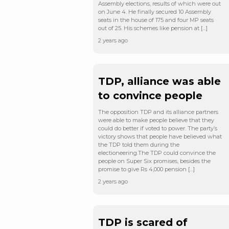
Assembly elections, results of which were out
on June 4. He finally secured 10 Assembly
seats in the house of 175 and four MP seats
out of 25. His schemes like pension at […]
2 years ago
TDP, alliance was able
to convince people
The opposition TDP and its alliance partners
were able to make people believe that they
could do better if voted to power. The party’s
victory shows that people have believed what
the TDP told them during the
electioneering.The TDP could convince the
people on Super Six promises, besides the
promise to give Rs 4,000 pension […]
2 years ago
TDP is scared of