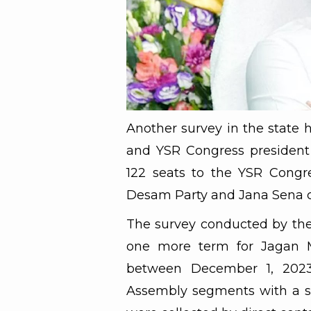
Another survey in the state h
and YSR Congress president
122 seats to the YSR Congr
Desam Party and Jana Sena 
The survey conducted by the
one more term for Jagan 
between December 1, 2023 
Assembly segments with a sa