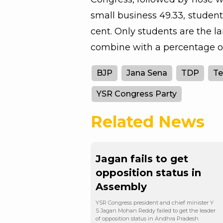
small business 49.33, student
cent. Only students are the 
combine with a percentage of
BJP
Jana Sena
TDP
Te
YSR Congress Party
Related News
Jagan fails to get
opposition status in
Assembly
YSR Congress president and chief minister Y
S Jagan Mohan Reddy failed to get the leader
of opposition status in Andhra Pradesh