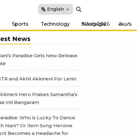
English
9 Aug 2026
Sports
Technology
Nostalgia
తెలుగు
test News
ani’s Paradise Gets New Release
te
TR and Akhil Akkineni For Lenin
kkineni Hero Praises Samantha’s
a Inti Bangaram
aradise: Who is Lucky To Dance
th Nani? Or Item Song Heroine
nt Becomes a Headache for