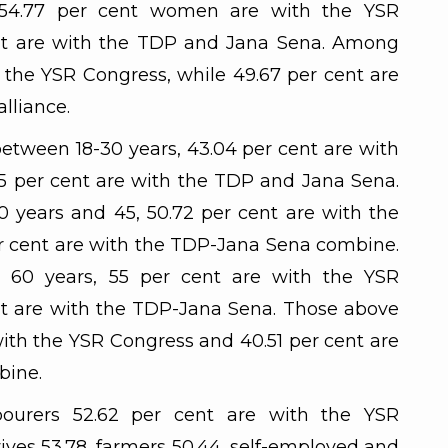
 54.77 per cent women are with the YSR
ent are with the TDP and Jana Sena. Among
 the YSR Congress, while 49.67 per cent are
lliance.
between 18-30 years, 43.04 per cent are with
5 per cent are with the TDP and Jana Sena.
years and 45, 50.72 per cent are with the
r cent are with the TDP-Jana Sena combine.
60 years, 55 per cent are with the YSR
nt are with the TDP-Jana Sena. Those above
with the YSR Congress and 40.51 per cent are
bine.
ourers 52.62 per cent are with the YSR
ives 53.78, farmers 50.44, self-employed and