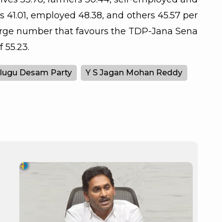
s 41.01, employed 48.38, and others 45.57 per
large number that favours the TDP-Jana Sena
 55.23.
lugu Desam Party
Y S Jagan Mohan Reddy