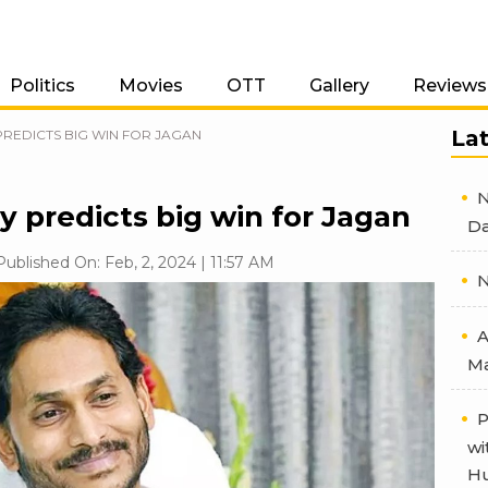
Politics
Movies
OTT
Gallery
Reviews
La
PREDICTS BIG WIN FOR JAGAN
N
y predicts big win for Jagan
Da
Published On: Feb, 2, 2024 | 11:57 AM
N
A
Ma
P
wi
Hu