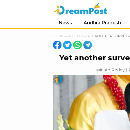
News
Andhra Pradesh
HOME
»
POLITICS
»
YET ANOTHER SURVEY 
Yet another surve
sainath Reddy | 