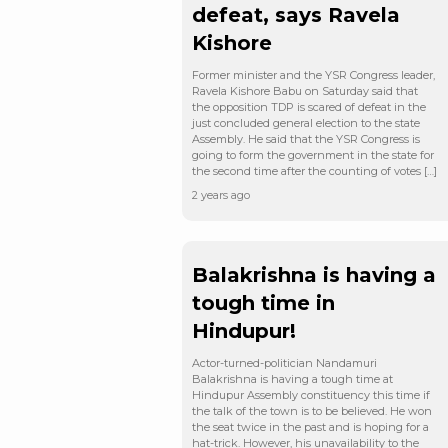
defeat, says Ravela
Kishore
Former minister and the YSR Congress leader,
Ravela Kishore Babu on Saturday said that
the opposition TDP is scared of defeat in the
just concluded general election to the state
Assembly. He said that the YSR Congress is
going to form the government in the state for
the second time after the counting of votes […]
2 years ago
Balakrishna is having a
tough time in
Hindupur!
Actor-turned-politician Nandamuri
Balakrishna is having a tough time at
Hindupur Assembly constituency this time if
the talk of the town is to be believed. He won
the seat twice in the past and is hoping for a
hat-trick. However, his unavailability to the