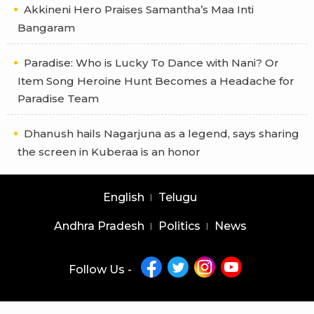
Akkineni Hero Praises Samantha’s Maa Inti
Bangaram
Paradise: Who is Lucky To Dance with Nani? Or
Item Song Heroine Hunt Becomes a Headache for
Paradise Team
Dhanush hails Nagarjuna as a legend, says sharing
the screen in Kuberaa is an honor
English
Telugu
Andhra Pradesh
Politics
News
Follow Us -
Copyright © 2026 |
Latest News Telugu
|
Latest News English