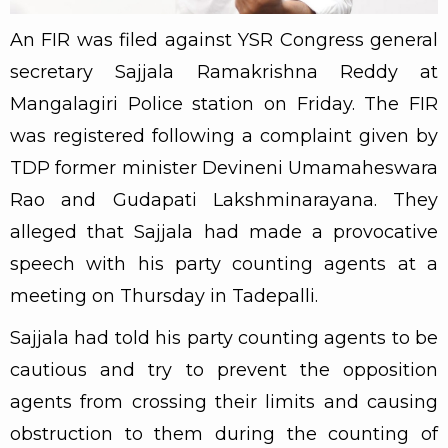
An FIR was filed against YSR Congress general
secretary Sajjala Ramakrishna Reddy at
Mangalagiri Police station on Friday. The FIR
was registered following a complaint given by
TDP former minister Devineni Umamaheswara
Rao and Gudapati Lakshminarayana. They
alleged that Sajjala had made a provocative
speech with his party counting agents at a
meeting on Thursday in Tadepalli.
Sajjala had told his party counting agents to be
cautious and try to prevent the opposition
agents from crossing their limits and causing
obstruction to them during the counting of