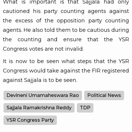
What is important is that Sajjala had only
cautioned his party counting agents against
the excess of the opposition party counting
agents. He also told them to be cautious during
the counting and ensure that the YSR
Congress votes are not invalid.
It is now to be seen what steps that the YSR
Congress would take against the FIR registered
against Sajjala is to be seen.
Devineni Umamaheswara Rao
Political News
Sajjala Ramakrishna Reddy
TDP
YSR Congress Party