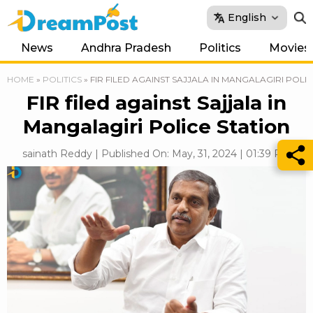
English
News
Andhra Pradesh
Politics
Movies
HOME
»
POLITICS
»
FIR FILED AGAINST SAJJALA IN MANGALAGIRI POLI
FIR filed against Sajjala in
Mangalagiri Police Station
sainath Reddy | Published On: May, 31, 2024 | 01:39 PM