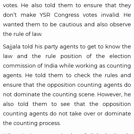
votes. He also told them to ensure that they
don’t make YSR Congress votes invalid. He
wanted them to be cautious and also observe
the rule of law.
Sajjala told his party agents to get to know the
law and the rule position of the election
commission of India while working as counting
agents. He told them to check the rules and
ensure that the opposition counting agents do
not dominate the counting scene. However, he
also told them to see that the opposition
counting agents do not take over or dominate
the counting process.