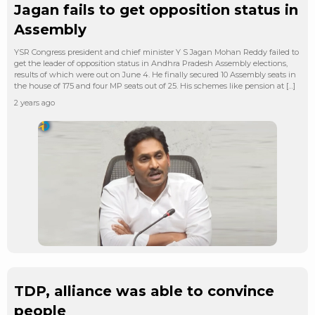
Jagan fails to get opposition status in
Assembly
YSR Congress president and chief minister Y S Jagan Mohan Reddy failed to
get the leader of opposition status in Andhra Pradesh Assembly elections,
results of which were out on June 4. He finally secured 10 Assembly seats in
the house of 175 and four MP seats out of 25. His schemes like pension at […]
2 years ago
TDP, alliance was able to convince
people