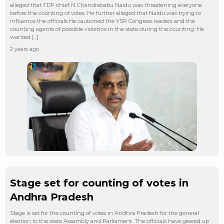
alleged that TDP chief N Chandrababu Naidu was threatening everyone
before the counting of votes. He further alleged that Naidu was trying to
influence the officials.He cautioned the YSR Congress leaders and the
counting agents of possible violence in the state during the counting. He
wanted […]
2 years ago
Stage set for counting of votes in
Andhra Pradesh
Stage is set for the counting of votes in Andhra Pradesh for the general
election to the state Assembly and Parliament. The officials have geared up