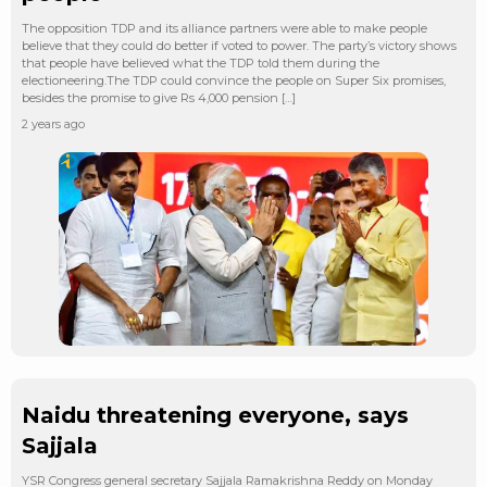
The opposition TDP and its alliance partners were able to make people
believe that they could do better if voted to power. The party’s victory shows
that people have believed what the TDP told them during the
electioneering.The TDP could convince the people on Super Six promises,
besides the promise to give Rs 4,000 pension […]
2 years ago
Naidu threatening everyone, says
Sajjala
YSR Congress general secretary Sajjala Ramakrishna Reddy on Monday