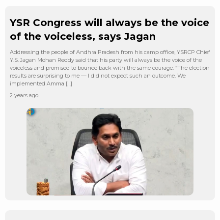
YSR Congress will always be the voice
of the voiceless, says Jagan
Addressing the people of Andhra Pradesh from his camp office, YSRCP Chief
Y.S. Jagan Mohan Reddy said that his party will always be the voice of the
voiceless and promised to bounce back with the same courage. “The election
results are surprising to me — I did not expect such an outcome. We
implemented Amma […]
2 years ago