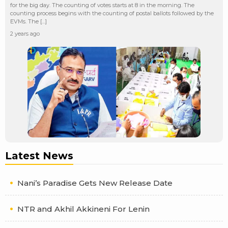
for the big day. The counting of votes starts at 8 in the morning. The
counting process begins with the counting of postal ballots followed by the
EVMs. The […]
2 years ago
Latest News
Nani’s Paradise Gets New Release Date
NTR and Akhil Akkineni For Lenin