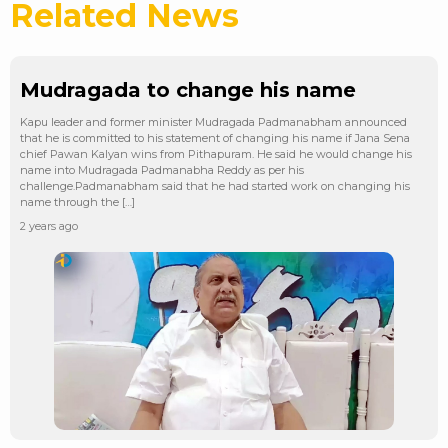
Related News
Mudragada to change his name
Kapu leader and former minister Mudragada Padmanabham announced
that he is committed to his statement of changing his name if Jana Sena
chief Pawan Kalyan wins from Pithapuram. He said he would change his
name into Mudragada Padmanabha Reddy as per his
challenge.Padmanabham said that he had started work on changing his
name through the […]
2 years ago