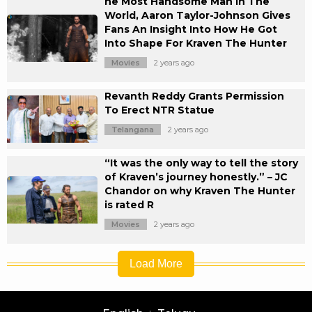
he Most Handsome Man In The
World, Aaron Taylor-Johnson Gives
Fans An Insight Into How He Got
Into Shape For Kraven The Hunter
Movies
2 years ago
Revanth Reddy Grants Permission
To Erect NTR Statue
Telangana
2 years ago
“It was the only way to tell the story
of Kraven’s journey honestly.” – JC
Chandor on why Kraven The Hunter
is rated R
Movies
2 years ago
Load More