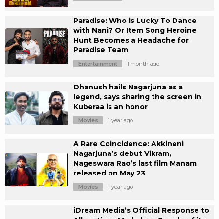
Paradise: Who is Lucky To Dance
with Nani? Or Item Song Heroine
Hunt Becomes a Headache for
Paradise Team
Entertainment
1 month ago
Dhanush hails Nagarjuna as a
legend, says sharing the screen in
Kuberaa is an honor
Movies
1 year ago
A Rare Coincidence: Akkineni
Nagarjuna’s debut Vikram,
Nageswara Rao’s last film Manam
released on May 23
Movies
1 year ago
iDream Media’s Official Response to