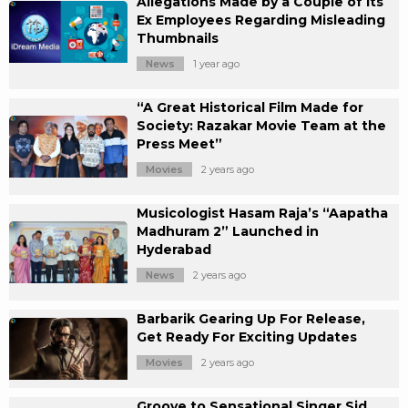
Allegations Made by a Couple of its
Ex Employees Regarding Misleading
Thumbnails
News
1 year ago
“A Great Historical Film Made for
Society: Razakar Movie Team at the
Press Meet”
Movies
2 years ago
Musicologist Hasam Raja’s “Aapatha
Madhuram 2” Launched in
Hyderabad
News
2 years ago
Barbarik Gearing Up For Release,
Get Ready For Exciting Updates
Movies
2 years ago
Groove to Sensational Singer Sid