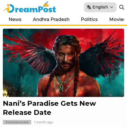
English
News
Andhra Pradesh
Politics
Movies
Nani’s Paradise Gets New
Release Date
Entertainment
1 month ago