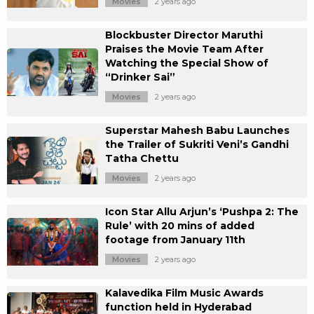
Movies
2 years ago
Blockbuster Director Maruthi
Praises the Movie Team After
Watching the Special Show of
“Drinker Sai”
Movies
2 years ago
Superstar Mahesh Babu Launches
the Trailer of Sukriti Veni’s Gandhi
Tatha Chettu
Movies
2 years ago
Icon Star Allu Arjun’s ‘Pushpa 2: The
Rule’ with 20 mins of added
footage from January 11th
Movies
2 years ago
Kalavedika Film Music Awards
function held in Hyderabad