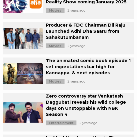
Reality Show coming January 2025
Movies
2 years ago
Producer & FDC Chairman Dil Raju
Launched Adhi Dha Saaru from
Sahakutumbanam
Movies
2 years ago
The animated comic book episode 1
set expectations bar high for
Kannappa, & next episodes
Movies
2 years ago
Zero controversy star Venkatesh
Daggubati reveals his wild college
days on Unstoppable with NBK
Season 4
Entertainment
2 years ago