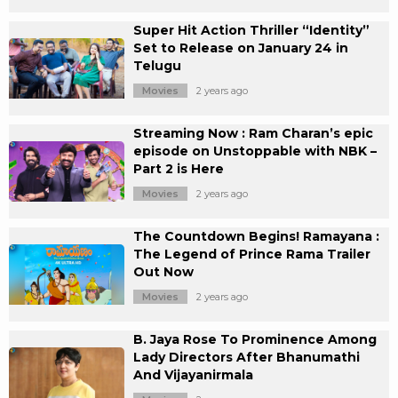
Super Hit Action Thriller “Identity”
Set to Release on January 24 in
Telugu
Movies
2 years ago
Streaming Now : Ram Charan’s epic
episode on Unstoppable with NBK –
Part 2 is Here
Movies
2 years ago
The Countdown Begins! Ramayana :
The Legend of Prince Rama Trailer
Out Now
Movies
2 years ago
B. Jaya Rose To Prominence Among
Lady Directors After Bhanumathi
And Vijayanirmala