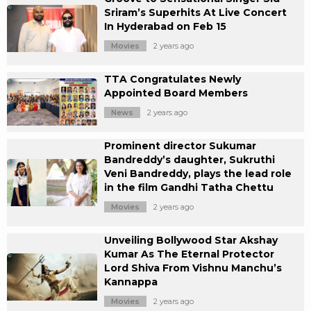
Sriram’s Superhits At Live Concert
In Hyderabad on Feb 15
Movies
2 years ago
TTA Congratulates Newly
Appointed Board Members
News
2 years ago
Prominent director Sukumar
Bandreddy’s daughter, Sukruthi
Veni Bandreddy, plays the lead role
in the film Gandhi Tatha Chettu
Movies
2 years ago
Unveiling Bollywood Star Akshay
Kumar As The Eternal Protector
Lord Shiva From Vishnu Manchu’s
Kannappa
Movies
2 years ago