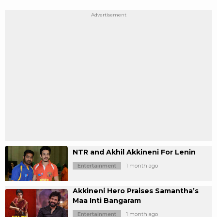
NTR and Akhil Akkineni For Lenin
Entertainment
1 month ago
Akkineni Hero Praises Samantha’s
Maa Inti Bangaram
Entertainment
1 month ago