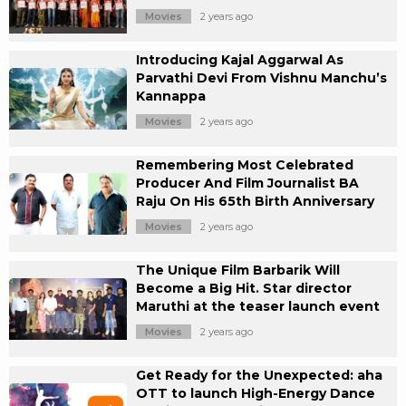
Movies
2 years ago
Introducing Kajal Aggarwal As
Parvathi Devi From Vishnu Manchu’s
Kannappa
Movies
2 years ago
Remembering Most Celebrated
Producer And Film Journalist BA
Raju On His 65th Birth Anniversary
Movies
2 years ago
The Unique Film Barbarik Will
Become a Big Hit. Star director
Maruthi at the teaser launch event
Movies
2 years ago
Get Ready for the Unexpected: aha
OTT to launch High-Energy Dance