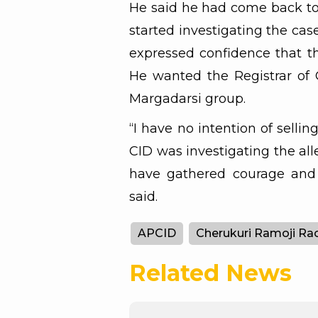
He said he had come back to
started investigating the ca
expressed confidence that t
He wanted the Registrar of 
Margadarsi group.
“I have no intention of selli
CID was investigating the alle
have gathered courage and 
said.
APCID
Cherukuri Ramoji Ra
Related News