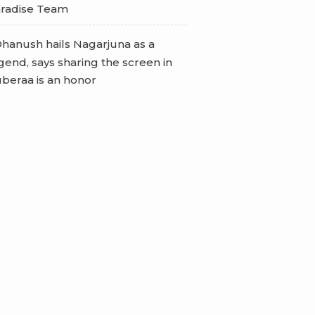
radise Team
hanush hails Nagarjuna as a
gend, says sharing the screen in
beraa is an honor