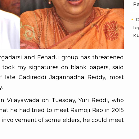
Pa
D
le
Ku
rgadarsi and Eenadu group has threatened
took my signatures on blank papers, said
of late Gadireddi Jagannadha Reddy, most
.
in Vijayawada on Tuesday, Yuri Reddi, who
that he had tried to meet Ramoji Rao in 2015
e involvement of some elders, he could meet