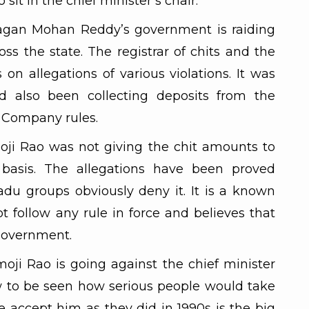
it in the chief minister’s chair.
Jagan Mohan Reddy’s government is raiding
oss the state. The registrar of chits and the
on allegations of various violations. It was
d also been collecting deposits from the
 Company rules.
oji Rao was not giving the chit amounts to
 basis. The allegations have been proved
u groups obviously deny it. It is a known
t follow any rule in force and believes that
 government.
moji Rao is going against the chief minister
now to be seen how serious people would take
e accept him as they did in 1990s is the big