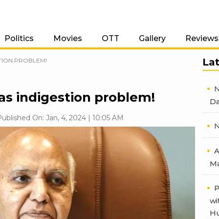
Politics
Movies
OTT
Gallery
Reviews
La
TION PROBLEM!
N
as indigestion problem!
Da
ublished On: Jan, 4, 2024 | 10:05 AM
N
A
Ma
P
wi
Hu