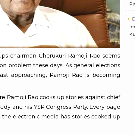
Pa
D
le
Ku
ups chairman Cherukuri Ramoji Rao seems
ion problem these days. As general elections
fast approaching, Ramoji Rao is becoming
re Ramoji Rao cooks up stories against chief
ddy and his YSR Congress Party. Every page
n the electronic media has stories cooked up