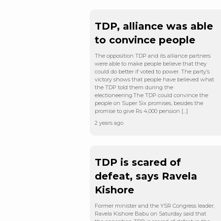
TDP, alliance was able
to convince people
The opposition TDP and its alliance partners
were able to make people believe that they
could do better if voted to power. The party’s
victory shows that people have believed what
the TDP told them during the
electioneering.The TDP could convince the
people on Super Six promises, besides the
promise to give Rs 4,000 pension […]
2 years ago
TDP is scared of
defeat, says Ravela
Kishore
Former minister and the YSR Congress leader,
Ravela Kishore Babu on Saturday said that