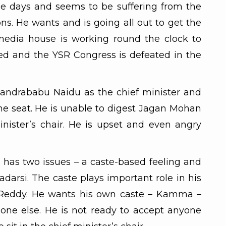
se days and seems to be suffering from the
ons. He wants and is going all out to get the
media house is working round the clock to
ed and the YSR Congress is defeated in the
handrababu Naidu as the chief minister and
e seat. He is unable to digest Jagan Mohan
inister’s chair. He is upset and even angry
n has two issues – a caste-based feeling and
adarsi. The caste plays important role in his
Reddy. He wants his own caste – Kamma –
ne else. He is not ready to accept anyone