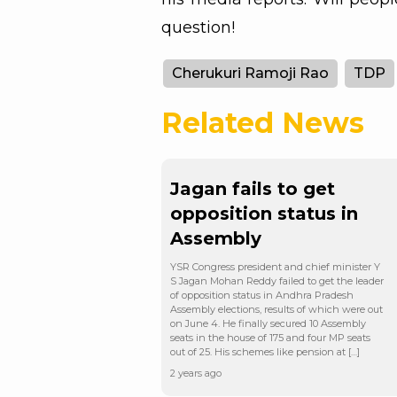
question!
Cherukuri Ramoji Rao
TDP
Related News
Jagan fails to get
opposition status in
Assembly
YSR Congress president and chief minister Y
S Jagan Mohan Reddy failed to get the leader
of opposition status in Andhra Pradesh
Assembly elections, results of which were out
on June 4. He finally secured 10 Assembly
seats in the house of 175 and four MP seats
out of 25. His schemes like pension at […]
2 years ago