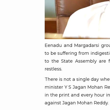
Eenadu and Margadarsi gro
to be suffering from indigest
to the State Assembly are 
restless.
There is not a single day whe
minister Y S Jagan Mohan Re
in the print and every hour i
against Jagan Mohan Reddy.