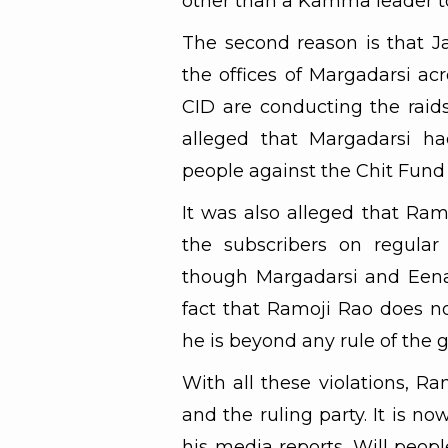
other than a Kamma leader to s
The second reason is that 
the offices of Margadarsi acr
CID are conducting the raids 
alleged that Margadarsi ha
people against the Chit Fund
It was also alleged that Ram
the subscribers on regular
though Margadarsi and Eenad
fact that Ramoji Rao does no
he is beyond any rule of the
With all these violations, Ra
and the ruling party. It is 
his media reports. Will peopl