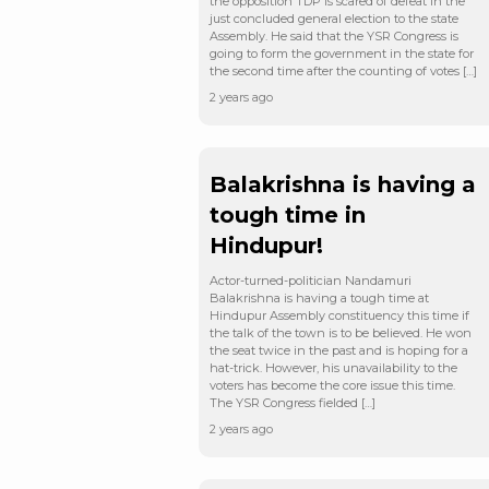
the opposition TDP is scared of defeat in the
just concluded general election to the state
Assembly. He said that the YSR Congress is
going to form the government in the state for
the second time after the counting of votes […]
2 years ago
Balakrishna is having a
tough time in
Hindupur!
Actor-turned-politician Nandamuri
Balakrishna is having a tough time at
Hindupur Assembly constituency this time if
the talk of the town is to be believed. He won
the seat twice in the past and is hoping for a
hat-trick. However, his unavailability to the
voters has become the core issue this time.
The YSR Congress fielded […]
2 years ago