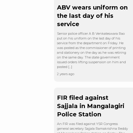
ABV wears uniform on
the last day of his
service
Senior police officer A B Venkateswara Rao
put on his uniform on the last day of his
service from the department on Friday. He
was posted as the commissioner of printing
and stationery on the day as he was retiring
on the same day. The state government
issued orders lifting suspension on him and
posted […]
2 years ago
FIR filed against
Sajjala in Mangalagiri
Police Station
An FIR was filed against YSR Congress
general secretary Sajjala Ramakrishna Reddy