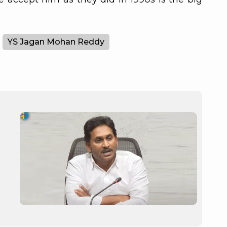
YS Jagan Mohan Reddy