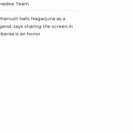
radise Team
hanush hails Nagarjuna as a
gend, says sharing the screen in
beraa is an honor