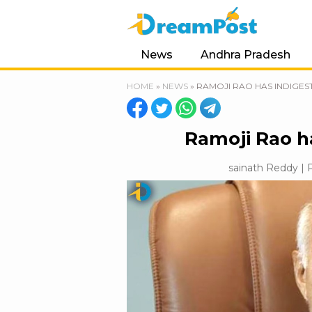
News
Andhra Pradesh
HOME
»
NEWS
»
RAMOJI RAO HAS INDIGES
Ramoji Rao h
sainath Reddy | P