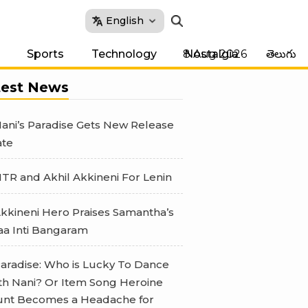
English
8 Aug 2026
Sports
Technology
Nostalgia
తెలుగు
test News
ani’s Paradise Gets New Release
te
TR and Akhil Akkineni For Lenin
kkineni Hero Praises Samantha’s
a Inti Bangaram
aradise: Who is Lucky To Dance
th Nani? Or Item Song Heroine
nt Becomes a Headache for