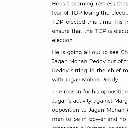
He is becoming restless the
fear of TDP losing the electi
TDP elected this time. His 
ensure that the TDP is elect
election.
He is going all out to see C
Jagan Mohan Reddy out of th
Reddy sitting in the chief m
with Jagan Mohan Reddy.
The reason for his oppositio
Jagan’s activity against Marg
opposition to Jagan Mohan 
men to be in power and no o