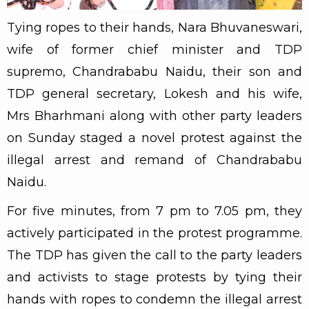
Tying ropes to their hands, Nara Bhuvaneswari,
wife of former chief minister and TDP
supremo, Chandrababu Naidu, their son and
TDP general secretary, Lokesh and his wife,
Mrs Bharhmani along with other party leaders
on Sunday staged a novel protest against the
illegal arrest and remand of Chandrababu
Naidu.
For five minutes, from 7 pm to 7.05 pm, they
actively participated in the protest programme.
The TDP has given the call to the party leaders
and activists to stage protests by tying their
hands with ropes to condemn the illegal arrest