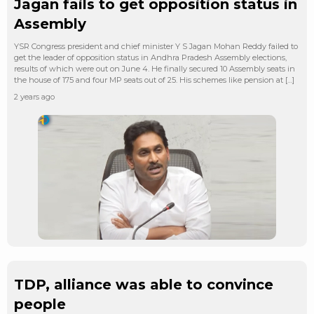
Jagan fails to get opposition status in
Assembly
YSR Congress president and chief minister Y S Jagan Mohan Reddy failed to
get the leader of opposition status in Andhra Pradesh Assembly elections,
results of which were out on June 4. He finally secured 10 Assembly seats in
the house of 175 and four MP seats out of 25. His schemes like pension at […]
2 years ago
TDP, alliance was able to convince
people