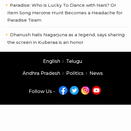
Paradise: Who is Lucky To Dance with Nani? Or
Item Song Heroine Hunt Becomes a Headache for
Paradise Team
Dhanush hails Nagarjuna as a legend, says sharing
the screen in Kuberaa is an honor
English
Telugu
Andhra Pradesh
Politics
News
Follow Us -
Copyright © 2026 |
Latest News Telugu
|
Latest News English
powered by
veegam
Home
About Us
Privacy Policy
Contact Us