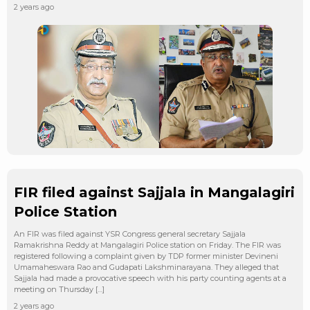
2 years ago
FIR filed against Sajjala in Mangalagiri
Police Station
An FIR was filed against YSR Congress general secretary Sajjala
Ramakrishna Reddy at Mangalagiri Police station on Friday. The FIR was
registered following a complaint given by TDP former minister Devineni
Umamaheswara Rao and Gudapati Lakshminarayana. They alleged that
Sajjala had made a provocative speech with his party counting agents at a
meeting on Thursday […]
2 years ago