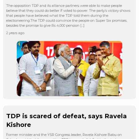
The opposition TDP and its alliance partners were able to make people
believe that they could do better if voted to power. The party’s victory shows
that people have believed what the TDP told them during the
electioneering.The TDP could convince the people on Super Six promises,
besides the promise to give Rs 4,000 pension […]
2 years ago
TDP is scared of defeat, says Ravela
Kishore
Former minister and the YSR Congress leader, Ravela Kishore Babu on