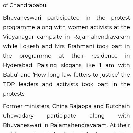
of Chandrababu.
Bhuvaneswari participated in the protest
programme along with women activists at the
Vidyanagar campsite in Rajamahendravaram
while Lokesh and Mrs Brahmani took part in
the programme at their residence in
Hyderabad. Raising slogans like ‘I am with
Babu’ and ‘How long law fetters to justice’ the
TDP leaders and activists took part in the
protests.
Former ministers, China Rajappa and Butchaih
Chowadary participate along with
Bhuvaneswari in Rajamahendravaram. At their