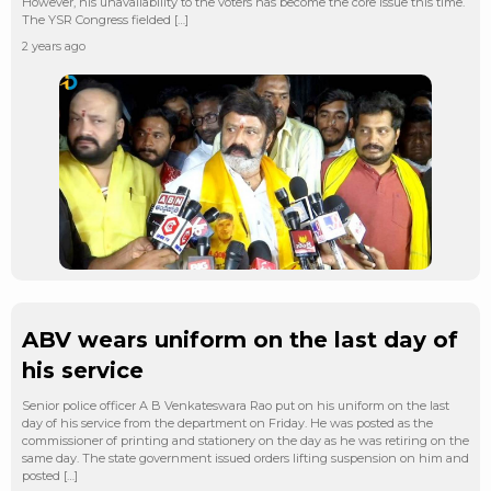
However, his unavailability to the voters has become the core issue this time.
The YSR Congress fielded […]
2 years ago
ABV wears uniform on the last day of
his service
Senior police officer A B Venkateswara Rao put on his uniform on the last
day of his service from the department on Friday. He was posted as the
commissioner of printing and stationery on the day as he was retiring on the
same day. The state government issued orders lifting suspension on him and
posted […]