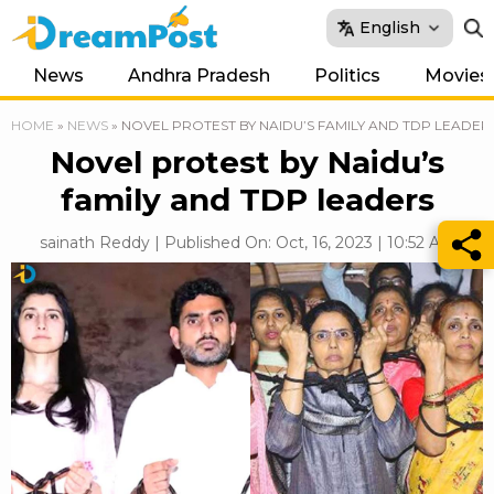
English
News
Andhra Pradesh
Politics
Movies
HOME
»
NEWS
»
NOVEL PROTEST BY NAIDU’S FAMILY AND TDP LEADER
Novel protest by Naidu’s
family and TDP leaders
sainath Reddy | Published On: Oct, 16, 2023 | 10:52 AM