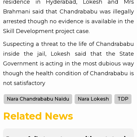
residence in Hyderabad, Lokesh and Mrs
Brahmani said that Chandrababu was illegally
arrested though no evidence is available in the
Skill Development project case.
Suspecting a threat to the life of Chandrababu
inside the jail, Lokesh said that the State
Government is acting in the most dubious way
though the health condition of Chandrababu is
not satisfactory
Nara Chandrababu Naidu
Nara Lokesh
TDP
Related News