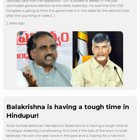
Saturday said that the opposition TDP is scared of defeat in the just
concluded general election to the state Assembly. He said that the YSR
Congress is going to form the government in the state for the second time
after the counting of votes […]
2 years ago
Balakrishna is having a tough time in
Hindupur!
Actor-turned-politician Nandamuri Balakrishna is having a tough time at
Hindupur Assembly constituency this time if the talk of the town is to be
believed. He won the seat twice in the past and is hoping for a hat-trick.