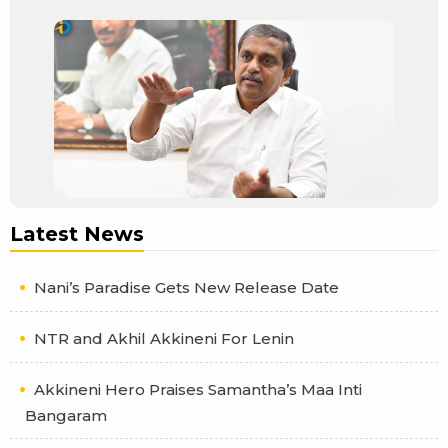
Latest News
Nani’s Paradise Gets New Release Date
NTR and Akhil Akkineni For Lenin
Akkineni Hero Praises Samantha’s Maa Inti
Bangaram