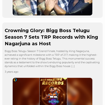
Crowning Glory: Bigg Boss Telugu
Season 7 Sets TRP Records with King
Nagarjuna as Host
Bigg Boss Telugu Season 7 Grand Finale, hosted by King Nagarjuna,
achieved a significant milestone with a TRP of 21.7, making it the highest-
ever rating in the history of Bigg Boss Telugu. This monumental success
stands as a testament to the show’s enduring popularity and the captivating
dynamics that unfolded within the Bigg Boss house. […]
3 years ago