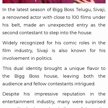
In the latest season of Bigg Boss Telugu, Sivaji,
a renowned actor with close to 100 films under
his belt, made an unexpected entry as the
second contestant to step into the house.
Widely recognized for his comic roles in the
film industry, Sivaji is also known for his
involvement in politics.
This dual identity brought a unique flavor to
the Bigg Boss house, leaving both the
audience and fellow contestants intrigued.
Despite his impressive reputation in the
entertainment industry, many were surprised