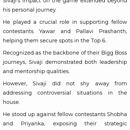
Sivaji’s impact on the game extended beyond
his personal journey.
He played a crucial role in supporting fellow
contestants Yawar and Pallavi Prashanth,
helping them secure spots in the Top 6.
Recognized as the backbone of their Bigg Boss
journeys, Sivaji demonstrated both leadership
and mentorship qualities.
However, Sivaji did not shy away from
addressing controversial situations in the
house.
He stood up against fellow contestants Shobha
and Priyanka, exposing their strategic