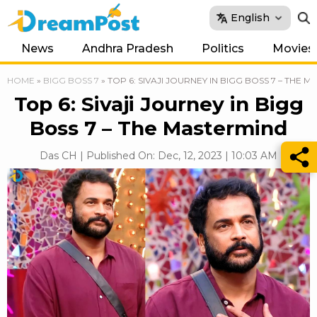
English
News
Andhra Pradesh
Politics
Movies
HOME
»
BIGG BOSS 7
»
TOP 6: SIVAJI JOURNEY IN BIGG BOSS 7 – THE 
Top 6: Sivaji Journey in Bigg
Boss 7 – The Mastermind
Das CH | Published On: Dec, 12, 2023 | 10:03 AM