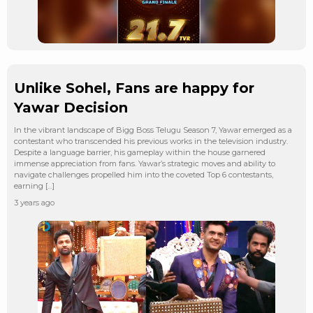
Unlike Sohel, Fans are happy for
Yawar Decision
In the vibrant landscape of Bigg Boss Telugu Season 7, Yawar emerged as a
contestant who transcended his previous works in the television industry.
Despite a language barrier, his gameplay within the house garnered
immense appreciation from fans. Yawar’s strategic moves and ability to
navigate challenges propelled him into the coveted Top 6 contestants,
earning […]
3 years ago