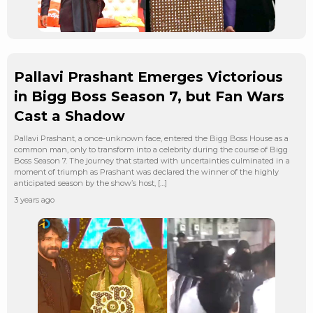
Pallavi Prashant Emerges Victorious
in Bigg Boss Season 7, but Fan Wars
Cast a Shadow
Pallavi Prashant, a once-unknown face, entered the Bigg Boss House as a
common man, only to transform into a celebrity during the course of Bigg
Boss Season 7. The journey that started with uncertainties culminated in a
moment of triumph as Prashant was declared the winner of the highly
anticipated season by the show’s host, […]
3 years ago