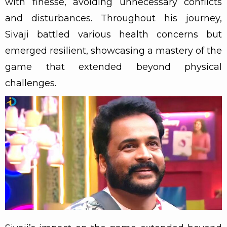
with finesse, avoiding unnecessary conflicts
and disturbances. Throughout his journey,
Sivaji battled various health concerns but
emerged resilient, showcasing a mastery of the
game that extended beyond physical
challenges.