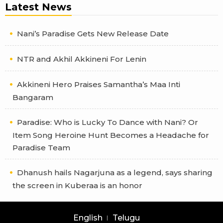
Latest News
Nani’s Paradise Gets New Release Date
NTR and Akhil Akkineni For Lenin
Akkineni Hero Praises Samantha’s Maa Inti
Bangaram
Paradise: Who is Lucky To Dance with Nani? Or
Item Song Heroine Hunt Becomes a Headache for
Paradise Team
Dhanush hails Nagarjuna as a legend, says sharing
the screen in Kuberaa is an honor
English
Telugu