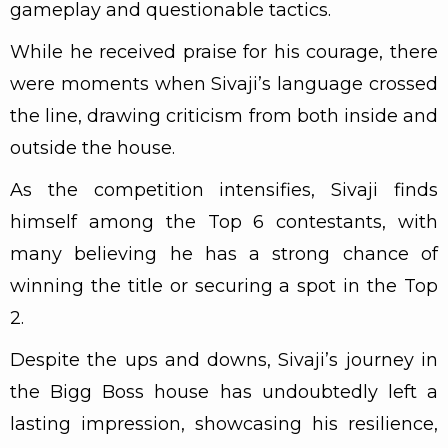
gameplay and questionable tactics.
While he received praise for his courage, there
were moments when Sivaji’s language crossed
the line, drawing criticism from both inside and
outside the house.
As the competition intensifies, Sivaji finds
himself among the Top 6 contestants, with
many believing he has a strong chance of
winning the title or securing a spot in the Top
2.
Despite the ups and downs, Sivaji’s journey in
the Bigg Boss house has undoubtedly left a
lasting impression, showcasing his resilience,