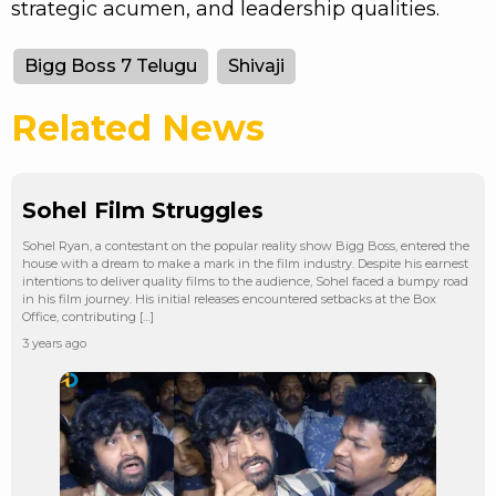
strategic acumen, and leadership qualities.
Bigg Boss 7 Telugu
Shivaji
Related News
Sohel Film Struggles
Sohel Ryan, a contestant on the popular reality show Bigg Boss, entered the
house with a dream to make a mark in the film industry. Despite his earnest
intentions to deliver quality films to the audience, Sohel faced a bumpy road
in his film journey. His initial releases encountered setbacks at the Box
Office, contributing […]
3 years ago