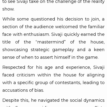
to see Sivaji take on the challenge of the reality
show.
While some questioned his decision to join, a
section of the audience welcomed the familiar
face with enthusiasm. Sivaji quickly earned the
title of the “mastermind” of the house,
showcasing strategic gameplay and a keen
sense of when to assert himself in the game.
Respected for his age and experience, Sivaji
faced criticism within the house for aligning
with a specific group of contestants, leading to
accusations of bias.
Despite this, he navigated the social dynamics