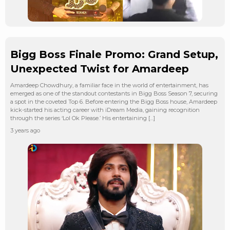
Bigg Boss Finale Promo: Grand Setup,
Unexpected Twist for Amardeep
Amardeep Chowdhury, a familiar face in the world of entertainment, has
emerged as one of the standout contestants in Bigg Boss Season 7, securing
a spot in the coveted Top 6. Before entering the Bigg Boss house, Amardeep
kick-started his acting career with iDream Media, gaining recognition
through the series ‘Lol Ok Please.’ His entertaining […]
3 years ago