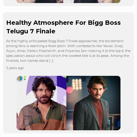
Healthy Atmosphere For Bigg Boss
Telugu 7 Finale
As the highly anticipated Bigg Boss 7 finale approaches, the excitement
among fans is reaching a fever pitch. With contestants like Yawar, Sivaji,
Arjun, Amar, Pallavi Prashanth, and Priyanka Jain making it to the top 6, the
speculation about who will clinch the coveted title is at its peak. Among the
finalists, two names stand […]
3 years ago