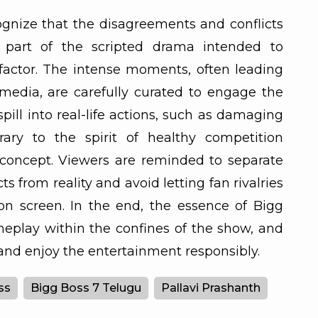
ecognize that the disagreements and conflicts
 part of the scripted drama intended to
actor. The intense moments, often leading
 media, are carefully curated to engage the
pill into real-life actions, such as damaging
rary to the spirit of healthy competition
concept. Viewers are reminded to separate
s from reality and avoid letting fan rivalries
on screen. In the end, the essence of Bigg
ameplay within the confines of the show, and
and enjoy the entertainment responsibly.
ss
Bigg Boss 7 Telugu
Pallavi Prashanth