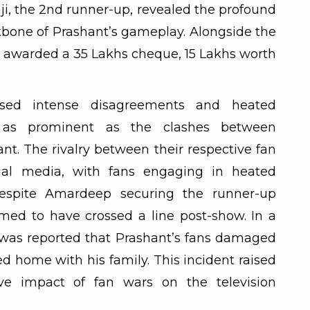
aji, the 2nd runner-up, revealed the profound
kbone of Prashant’s gameplay. Alongside the
 awarded a 35 Lakhs cheque, 15 Lakhs worth
sed intense disagreements and heated
 as prominent as the clashes between
t. The rivalry between their respective fan
cial media, with fans engaging in heated
espite Amardeep securing the runner-up
emed to have crossed a line post-show. In a
it was reported that Prashant’s fans damaged
d home with his family. This incident raised
ve impact of fan wars on the television