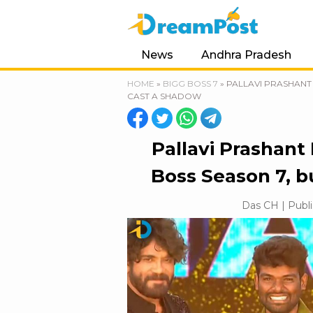
News
Andhra Pradesh
HOME
»
BIGG BOSS 7
»
PALLAVI PRASHANT 
CAST A SHADOW
Pallavi Prashant
Boss Season 7, 
Das CH | Publi