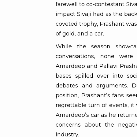
farewell to co-contestant Siv
impact Sivaji had as the bac
coveted trophy, Prashant was
of gold, and a car.
While the season showca
conversations, none were
Amardeep and Pallavi Prashan
bases spilled over into so
debates and arguments. D
position, Prashant’s fans se
regrettable turn of events, 
Amardeep’s car as he returne
concerns about the negati
industry.