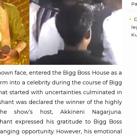
Pa
D
le
Ku
nown face, entered the Bigg Boss House as a
m into a celebrity during the course of Bigg
hat started with uncertainties culminated in
hant was declared the winner of the highly
he show’s host, Akkineni Nagarjuna.
hant expressed his gratitude to Bigg Boss
hanging opportunity. However, his emotional