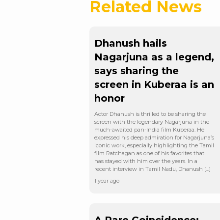
Related News
Dhanush hails
Nagarjuna as a legend,
says sharing the
screen in Kuberaa is an
honor
Actor Dhanush is thrilled to be sharing the
screen with the legendary Nagarjuna in the
much-awaited pan-India film Kuberaa. He
expressed his deep admiration for Nagarjuna’s
iconic work, especially highlighting the Tamil
film Ratchagan as one of his favorites that
has stayed with him over the years. In a
recent interview in Tamil Nadu, Dhanush […]
1 year ago