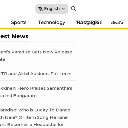
English
7 Aug 2026
Sports
Technology
Nostalgia
తెలుగు
test News
ani’s Paradise Gets New Release
te
TR and Akhil Akkineni For Lenin
kkineni Hero Praises Samantha’s
a Inti Bangaram
aradise: Who is Lucky To Dance
th Nani? Or Item Song Heroine
nt Becomes a Headache for