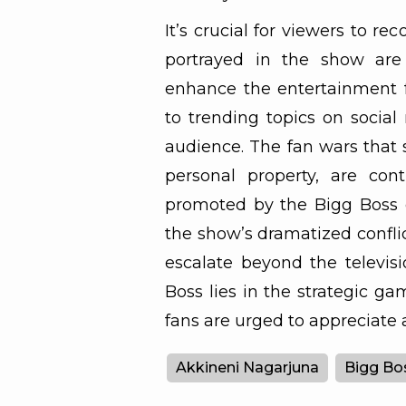
It’s crucial for viewers to r
portrayed in the show are
enhance the entertainment f
to trending topics on social
audience. The fan wars that s
personal property, are cont
promoted by the Bigg Boss 
the show’s dramatized conflict
escalate beyond the televisi
Boss lies in the strategic g
fans are urged to appreciate 
Akkineni Nagarjuna
Bigg Bo