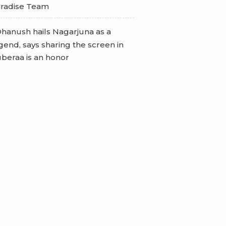
radise Team
hanush hails Nagarjuna as a
gend, says sharing the screen in
beraa is an honor