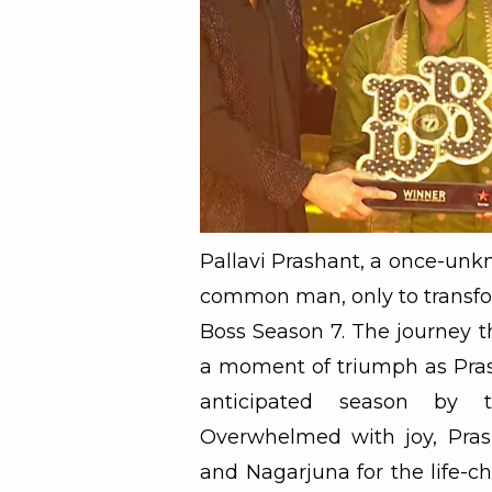
Pallavi Prashant, a once-unk
common man, only to transfor
Boss Season 7. The journey t
a moment of triumph as Pras
anticipated season by t
Overwhelmed with joy, Pras
and Nagarjuna for the life-c