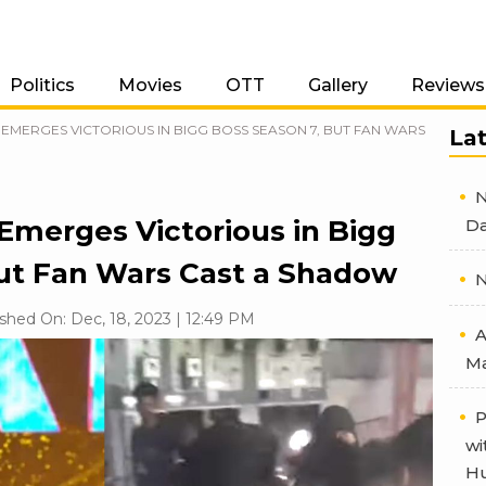
Politics
Movies
OTT
Gallery
Reviews
EMERGES VICTORIOUS IN BIGG BOSS SEASON 7, BUT FAN WARS
La
N
 Emerges Victorious in Bigg
Da
but Fan Wars Cast a Shadow
N
shed On: Dec, 18, 2023 | 12:49 PM
A
Ma
P
wi
Hu