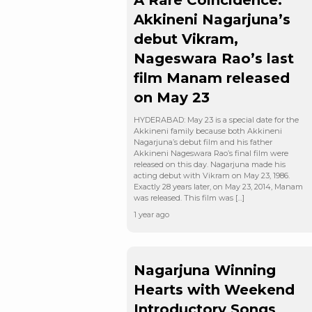
A Rare Coincidence:
Akkineni Nagarjuna’s
debut Vikram,
Nageswara Rao’s last
film Manam released
on May 23
HYDERABAD: May 23 is a special date for the
Akkineni family because both Akkineni
Nagarjuna’s debut film and his father
Akkineni Nageswara Rao’s final film were
released on this day. Nagarjuna made his
acting debut with Vikram on May 23, 1986.
Exactly 28 years later, on May 23, 2014, Manam
was released. This film was […]
1 year ago
Nagarjuna Winning
Hearts with Weekend
Introductory Songs