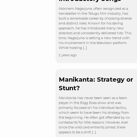
Akkineni Nagarjuna, often recognized as a
trendsetter in the Telugu film industry, has
built a remarkable career by choosing diverse
and distinct roles. Known for his daring
approach, he has introduced many new
directors and consistently delivered hits. This
time, Nagarjuna is setting a new trend with
his involvement in the television platform.
While hosting […]
2 years ago
Manikanta: Strategy or
Stunt?
Manikanta has never been seen as a team
player in the Bigg Boss show and was
primarily focused on his individual tactics,
which seem to have been his strategy from
the beginning. He often got offended by co-
contestants for little reasons. However, ever
since the wild card entrants joined, there
appears to be a shift […]