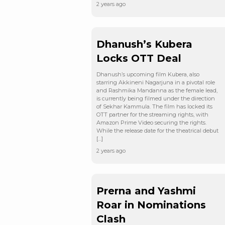
2 years ago
Dhanush’s Kubera
Locks OTT Deal
Dhanush’s upcoming film Kubera, also
starring Akkineni Nagarjuna in a pivotal role
and Rashmika Mandanna as the female lead,
is currently being filmed under the direction
of Sekhar Kammula. The film has locked its
OTT partner for the streaming rights, with
Amazon Prime Video securing the rights.
While the release date for the theatrical debut
[…]
2 years ago
Prerna and Yashmi
Roar in Nominations
Clash