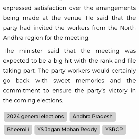
expressed satisfaction over the arrangements
being made at the venue. He said that the
party had invited the workers from the North
Andhra region for the meeting.
The minister said that the meeting was
expected to be a big hit with the rank and file
taking part. The party workers would certainly
go back with sweet memories and the
commitment to ensure the party’s victory in
the coming elections.
2024 general elections
Andhra Pradesh
Bheemili
YS Jagan Mohan Reddy
YSRCP