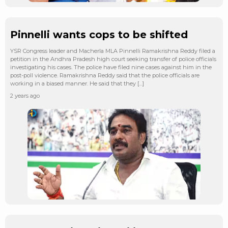
Pinnelli wants cops to be shifted
YSR Congress leader and Macherla MLA Pinnelli Ramakrishna Reddy filed a
petition in the Andhra Pradesh high court seeking transfer of police officials
investigating his cases. The police have filed nine cases against him in the
post-poll violence. Ramakrishna Reddy said that the police officials are
working in a biased manner. He said that they […]
2 years ago