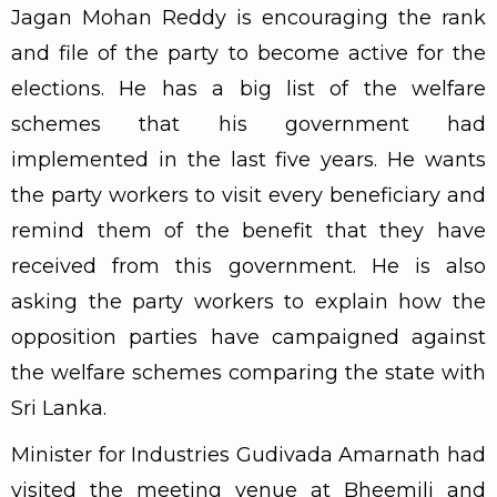
Jagan Mohan Reddy is encouraging the rank
and file of the party to become active for the
elections. He has a big list of the welfare
schemes that his government had
implemented in the last five years. He wants
the party workers to visit every beneficiary and
remind them of the benefit that they have
received from this government. He is also
asking the party workers to explain how the
opposition parties have campaigned against
the welfare schemes comparing the state with
Sri Lanka.
Minister for Industries Gudivada Amarnath had
visited the meeting venue at Bheemili and