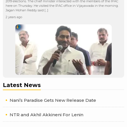
2019 elections. The chief minister interacted with the members of the IPAC
here on Thursday. He visited the IPAC office in Vijayawada in the morning.
Jagan Mohan Reddy said […]
2 years ago
Latest News
Nani’s Paradise Gets New Release Date
NTR and Akhil Akkineni For Lenin