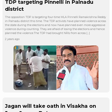
TDP targeting Pinnelli in Palnadu
district
The opposition TDP is targeting four-time MLA Pinnelli Ramakrishna Reddy
in Palnadu district this time. The TDP activists have planned violence across
the state during the elections and now have planned even more aggressive
violence during counting. They are afraid of losing the elections and hence
planned the violence.The TDP had brought NRIs from across […]
2 years ago
Jagan will take oath in Visakha on