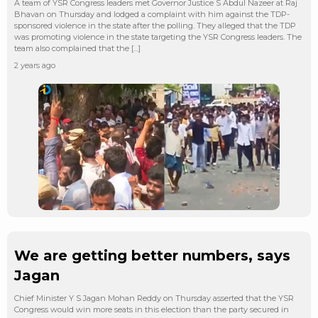
A team of YSR Congress leaders met Governor Justice S Abdul Nazeer at Raj
Bhavan on Thursday and lodged a complaint with him against the TDP-
sponsored violence in the state after the polling. They alleged that the TDP
was promoting violence in the state targeting the YSR Congress leaders. The
team also complained that the […]
2 years ago
We are getting better numbers, says
Jagan
Chief Minister Y S Jagan Mohan Reddy on Thursday asserted that the YSR
Congress would win more seats in this election than the party secured in