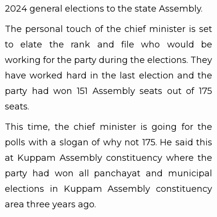
2024 general elections to the state Assembly.
The personal touch of the chief minister is set
to elate the rank and file who would be
working for the party during the elections. They
have worked hard in the last election and the
party had won 151 Assembly seats out of 175
seats.
This time, the chief minister is going for the
polls with a slogan of why not 175. He said this
at Kuppam Assembly constituency where the
party had won all panchayat and municipal
elections in Kuppam Assembly constituency
area three years ago.