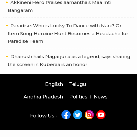
Akkineni Hero Praises Samantha’s Maa Inti
Bangaram
Paradise: Who is Lucky To Dance with Nani? Or
Item Song Heroine Hunt Becomes a Headache for
Paradise Team
Dhanush hails Nagarjuna as a legend, says sharing
the screen in Kuberaa is an honor
English
Telugu
Andhra Pradesh
Politics
News
Follow Us -
Copyright © 2026 |
Latest News Telugu
|
Latest News English