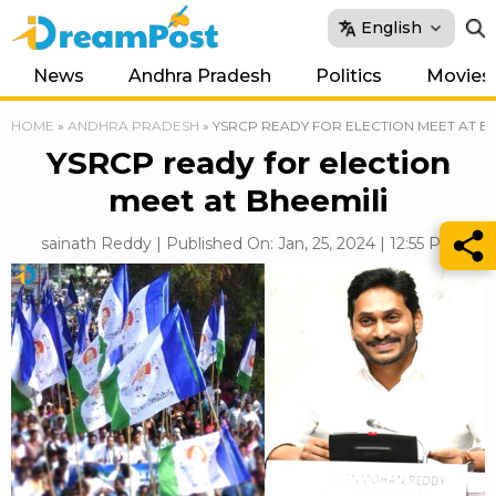
English
News
Andhra Pradesh
Politics
Movies
HOME
»
ANDHRA PRADESH
»
YSRCP READY FOR ELECTION MEET AT BH
YSRCP ready for election
meet at Bheemili
sainath Reddy | Published On: Jan, 25, 2024 | 12:55 PM