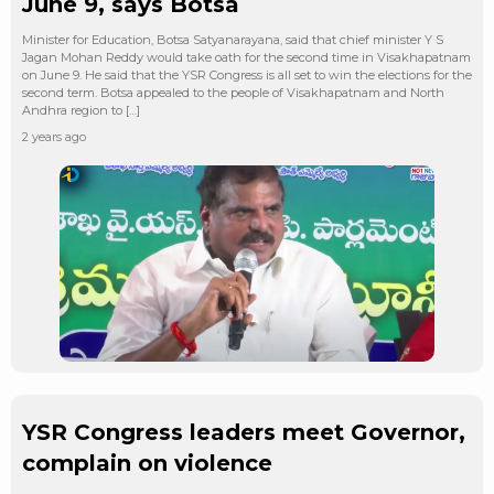
June 9, says Botsa
Minister for Education, Botsa Satyanarayana, said that chief minister Y S
Jagan Mohan Reddy would take oath for the second time in Visakhapatnam
on June 9. He said that the YSR Congress is all set to win the elections for the
second term. Botsa appealed to the people of Visakhapatnam and North
Andhra region to […]
2 years ago
YSR Congress leaders meet Governor,
complain on violence