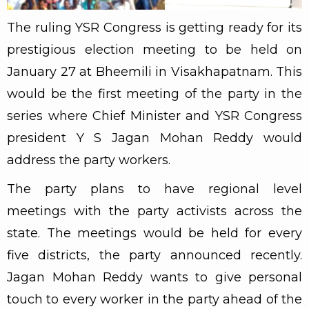
The ruling YSR Congress is getting ready for its
prestigious election meeting to be held on
January 27 at Bheemili in Visakhapatnam. This
would be the first meeting of the party in the
series where Chief Minister and YSR Congress
president Y S Jagan Mohan Reddy would
address the party workers.
The party plans to have regional level
meetings with the party activists across the
state. The meetings would be held for every
five districts, the party announced recently.
Jagan Mohan Reddy wants to give personal
touch to every worker in the party ahead of the