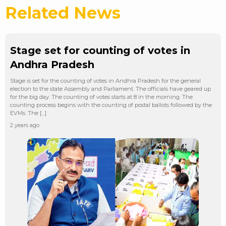
Related News
Stage set for counting of votes in
Andhra Pradesh
Stage is set for the counting of votes in Andhra Pradesh for the general
election to the state Assembly and Parliament. The officials have geared up
for the big day. The counting of votes starts at 8 in the morning. The
counting process begins with the counting of postal ballots followed by the
EVMs. The […]
2 years ago