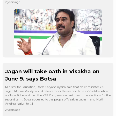
2 years ago
Jagan will take oath in Visakha on
June 9, says Botsa
Minister for Education, Botsa Satyanarayana, said that chief minister Y S
Jagan Mohan Reddy would take oath for the second time in Visakhapatnam
on June 9. He said that the YSR Congress is all set to win the elections for the
second term. Botsa appealed to the people of Visakhapatnam and North
Andhra region to […]
2 years ago