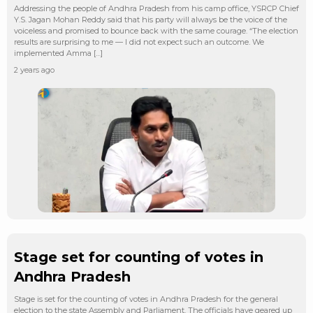
Addressing the people of Andhra Pradesh from his camp office, YSRCP Chief
Y.S. Jagan Mohan Reddy said that his party will always be the voice of the
voiceless and promised to bounce back with the same courage. “The election
results are surprising to me — I did not expect such an outcome. We
implemented Amma […]
2 years ago
Stage set for counting of votes in
Andhra Pradesh
Stage is set for the counting of votes in Andhra Pradesh for the general
election to the state Assembly and Parliament. The officials have geared up