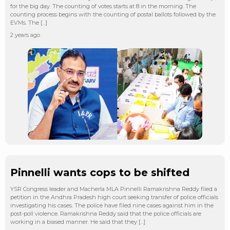
for the big day. The counting of votes starts at 8 in the morning. The
counting process begins with the counting of postal ballots followed by the
EVMs. The […]
2 years ago
Pinnelli wants cops to be shifted
YSR Congress leader and Macherla MLA Pinnelli Ramakrishna Reddy filed a
petition in the Andhra Pradesh high court seeking transfer of police officials
investigating his cases. The police have filed nine cases against him in the
post-poll violence. Ramakrishna Reddy said that the police officials are
working in a biased manner. He said that they […]