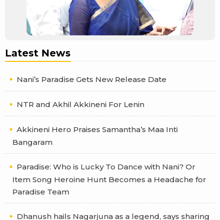
Latest News
Nani’s Paradise Gets New Release Date
NTR and Akhil Akkineni For Lenin
Akkineni Hero Praises Samantha’s Maa Inti
Bangaram
Paradise: Who is Lucky To Dance with Nani? Or
Item Song Heroine Hunt Becomes a Headache for
Paradise Team
Dhanush hails Nagarjuna as a legend, says sharing