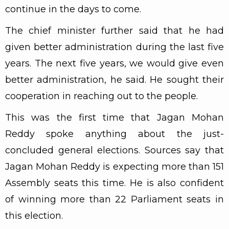
continue in the days to come.
The chief minister further said that he had
given better administration during the last five
years. The next five years, we would give even
better administration, he said. He sought their
cooperation in reaching out to the people.
This was the first time that Jagan Mohan
Reddy spoke anything about the just-
concluded general elections. Sources say that
Jagan Mohan Reddy is expecting more than 151
Assembly seats this time. He is also confident
of winning more than 22 Parliament seats in
this election.