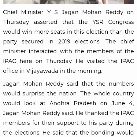
Chief Minister Y S Jagan Mohan Reddy on
Thursday asserted that the YSR Congress
would win more seats in this election than the
party secured in 2019 elections. The chief
minister interacted with the members of the
IPAC here on Thursday. He visited the IPAC
office in Vijayawada in the morning.
Jagan Mohan Reddy said that the numbers
would surprise the nation. The whole country
would look at Andhra Pradesh on June 4,
Jagan Mohan Reddy said. He thanked the IPAC
members for their support to his party during
the elections. He said that the bonding would