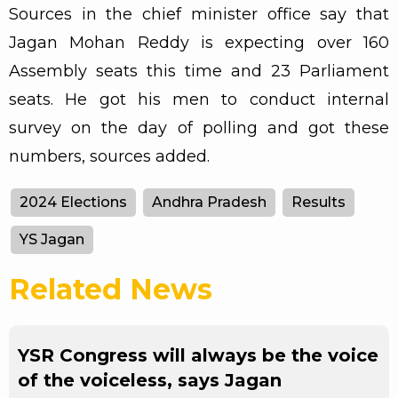
Sources in the chief minister office say that
Jagan Mohan Reddy is expecting over 160
Assembly seats this time and 23 Parliament
seats. He got his men to conduct internal
survey on the day of polling and got these
numbers, sources added.
2024 Elections
Andhra Pradesh
Results
YS Jagan
Related News
YSR Congress will always be the voice
of the voiceless, says Jagan