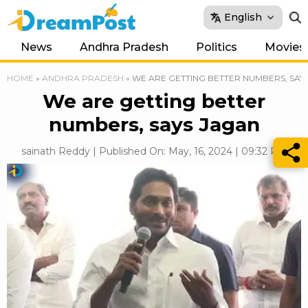
English
News
Andhra Pradesh
Politics
Movies
HOME
»
ANDHRA PRADESH
»
WE ARE GETTING BETTER NUMBERS, SAY
We are getting better
numbers, says Jagan
sainath Reddy | Published On: May, 16, 2024 | 09:32 PM