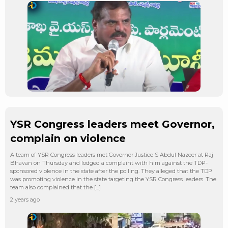
YSR Congress leaders meet Governor,
complain on violence
A team of YSR Congress leaders met Governor Justice S Abdul Nazeer at Raj
Bhavan on Thursday and lodged a complaint with him against the TDP-
sponsored violence in the state after the polling. They alleged that the TDP
was promoting violence in the state targeting the YSR Congress leaders. The
team also complained that the […]
2 years ago