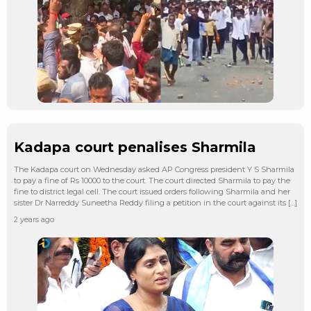
Kadapa court penalises Sharmila
The Kadapa court on Wednesday asked AP Congress president Y S Sharmila
to pay a fine of Rs 10000 to the court. The court directed Sharmila to pay the
fine to district legal cell. The court issued orders following Sharmila and her
sister Dr Narreddy Suneetha Reddy filing a petition in the court against its […]
2 years ago