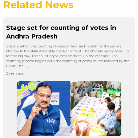
Related News
Stage set for counting of votes in
Andhra Pradesh
Stage is set for the counting of votes in Andhra Pradesh for the general
election to the state Assembly and Parliament. The officials have geared up
for the big day. The counting of votes starts at 8 in the morning. The
counting process begins with the counting of postal ballots followed by the
EVMs. The […]
2 years ago