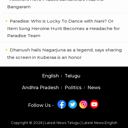
Bangaram
Paradise: Who is Lucky To Dance with Nani? Or
Item Song Heroine Hunt Becomes a Headache for
Paradise Team
Dhanush hails Nagarjuna as a legend, says sharing
the screen in Kuberaa is an honor
English
Telugu
Andhra Pradesh
Politics
News
Follow Us -
Copyright © 2026 |
Latest News Telugu
|
Latest News English