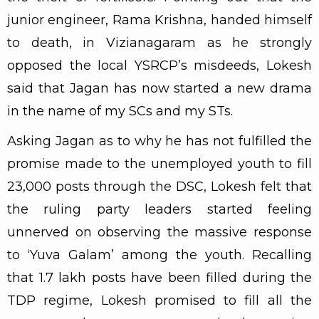
junior engineer, Rama Krishna, handed himself
to death, in Vizianagaram as he strongly
opposed the local YSRCP’s misdeeds, Lokesh
said that Jagan has now started a new drama
in the name of my SCs and my STs.
Asking Jagan as to why he has not fulfilled the
promise made to the unemployed youth to fill
23,000 posts through the DSC, Lokesh felt that
the ruling party leaders started feeling
unnerved on observing the massive response
to ‘Yuva Galam’ among the youth. Recalling
that 1.7 lakh posts have been filled during the
TDP regime, Lokesh promised to fill all the