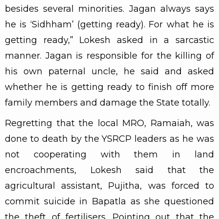
besides several minorities. Jagan always says
he is ‘Sidhham’ (getting ready). For what he is
getting ready,” Lokesh asked in a sarcastic
manner. Jagan is responsible for the killing of
his own paternal uncle, he said and asked
whether he is getting ready to finish off more
family members and damage the State totally.
Regretting that the local MRO, Ramaiah, was
done to death by the YSRCP leaders as he was
not cooperating with them in land
encroachments, Lokesh said that the
agricultural assistant, Pujitha, was forced to
commit suicide in Bapatla as she questioned
the theft of fertilisers. Pointing out that the