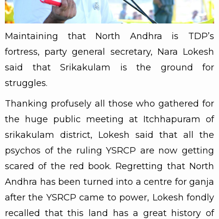
Maintaining that North Andhra is TDP’s
fortress, party general secretary, Nara Lokesh
said that Srikakulam is the ground for
struggles.
Thanking profusely all those who gathered for
the huge public meeting at Itchhapuram of
srikakulam district, Lokesh said that all the
psychos of the ruling YSRCP are now getting
scared of the red book. Regretting that North
Andhra has been turned into a centre for ganja
after the YSRCP came to power, Lokesh fondly
recalled that this land has a great history of