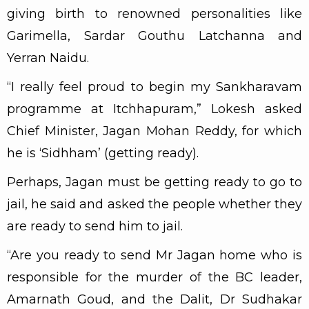
giving birth to renowned personalities like
Garimella, Sardar Gouthu Latchanna and
Yerran Naidu.
“I really feel proud to begin my Sankharavam
programme at Itchhapuram,” Lokesh asked
Chief Minister, Jagan Mohan Reddy, for which
he is ‘Sidhham’ (getting ready).
Perhaps, Jagan must be getting ready to go to
jail, he said and asked the people whether they
are ready to send him to jail.
“Are you ready to send Mr Jagan home who is
responsible for the murder of the BC leader,
Amarnath Goud, and the Dalit, Dr Sudhakar