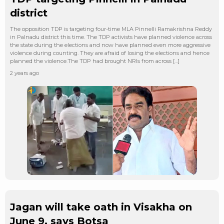
district
The opposition TDP is targeting four-time MLA Pinnelli Ramakrishna Reddy
in Palnadu district this time. The TDP activists have planned violence across
the state during the elections and now have planned even more aggressive
violence during counting. They are afraid of losing the elections and hence
planned the violence.The TDP had brought NRIs from across […]
2 years ago
Jagan will take oath in Visakha on
June 9, says Botsa