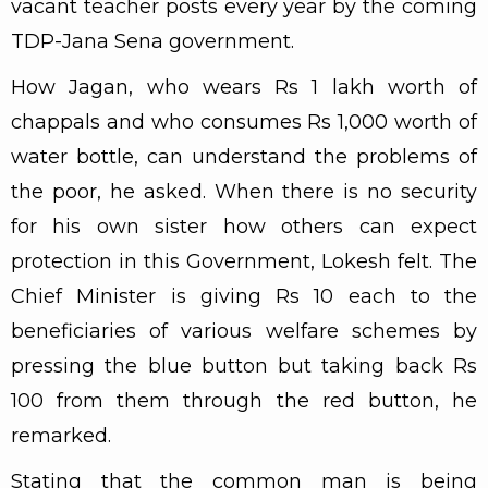
vacant teacher posts every year by the coming
TDP-Jana Sena government.
How Jagan, who wears Rs 1 lakh worth of
chappals and who consumes Rs 1,000 worth of
water bottle, can understand the problems of
the poor, he asked. When there is no security
for his own sister how others can expect
protection in this Government, Lokesh felt. The
Chief Minister is giving Rs 10 each to the
beneficiaries of various welfare schemes by
pressing the blue button but taking back Rs
100 from them through the red button, he
remarked.
Stating that the common man is being