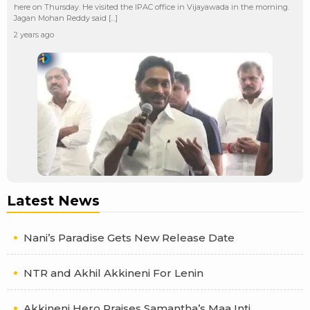
here on Thursday. He visited the IPAC office in Vijayawada in the morning.
Jagan Mohan Reddy said […]
2 years ago
Latest News
Nani’s Paradise Gets New Release Date
NTR and Akhil Akkineni For Lenin
Akkineni Hero Praises Samantha’s Maa Inti