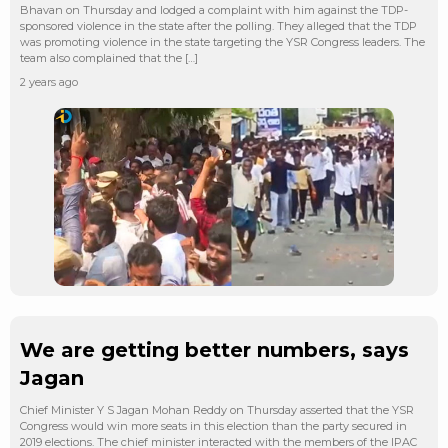
Bhavan on Thursday and lodged a complaint with him against the TDP-
sponsored violence in the state after the polling. They alleged that the TDP
was promoting violence in the state targeting the YSR Congress leaders. The
team also complained that the […]
2 years ago
We are getting better numbers, says
Jagan
Chief Minister Y S Jagan Mohan Reddy on Thursday asserted that the YSR
Congress would win more seats in this election than the party secured in
2019 elections. The chief minister interacted with the members of the IPAC