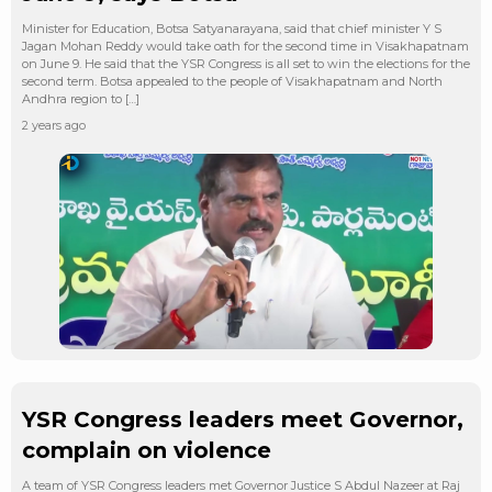
Minister for Education, Botsa Satyanarayana, said that chief minister Y S
Jagan Mohan Reddy would take oath for the second time in Visakhapatnam
on June 9. He said that the YSR Congress is all set to win the elections for the
second term. Botsa appealed to the people of Visakhapatnam and North
Andhra region to […]
2 years ago
YSR Congress leaders meet Governor,
complain on violence
A team of YSR Congress leaders met Governor Justice S Abdul Nazeer at Raj