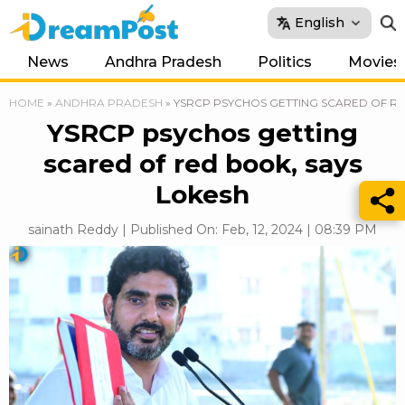
English
News
Andhra Pradesh
Politics
Movies
HOME
»
ANDHRA PRADESH
»
YSRCP PSYCHOS GETTING SCARED OF RE
YSRCP psychos getting
scared of red book, says
Lokesh
sainath Reddy | Published On: Feb, 12, 2024 | 08:39 PM