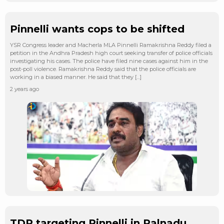
Pinnelli wants cops to be shifted
YSR Congress leader and Macherla MLA Pinnelli Ramakrishna Reddy filed a
petition in the Andhra Pradesh high court seeking transfer of police officials
investigating his cases. The police have filed nine cases against him in the
post-poll violence. Ramakrishna Reddy said that the police officials are
working in a biased manner. He said that they […]
2 years ago
TDP targeting Pinnelli in Palnadu