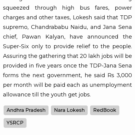
squeezed through high bus fares, power
charges and other taxes, Lokesh said that TDP
supremo, Chandrababu Naidu, and Jana Sena
chief, Pawan Kalyan, have announced the
Super-Six only to provide relief to the people.
Assuring the gathering that 20 lakh jobs will be
provided in five years once the TDP-Jana Sena
forms the next government, he said Rs 3,000
per month will be paid each as unemployment
allowance till the youth get jobs.
Andhra Pradesh
Nara Lokesh
RedBook
YSRCP