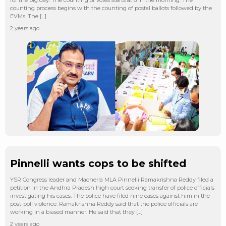
counting process begins with the counting of postal ballots followed by the
EVMs. The […]
2 years ago
Pinnelli wants cops to be shifted
YSR Congress leader and Macherla MLA Pinnelli Ramakrishna Reddy filed a
petition in the Andhra Pradesh high court seeking transfer of police officials
investigating his cases. The police have filed nine cases against him in the
post-poll violence. Ramakrishna Reddy said that the police officials are
working in a biased manner. He said that they […]
2 years ago