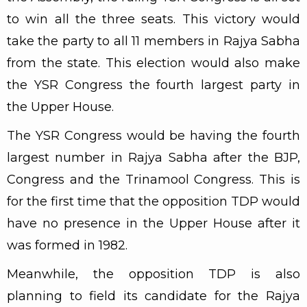
to win all the three seats. This victory would
take the party to all 11 members in Rajya Sabha
from the state. This election would also make
the YSR Congress the fourth largest party in
the Upper House.
The YSR Congress would be having the fourth
largest number in Rajya Sabha after the BJP,
Congress and the Trinamool Congress. This is
for the first time that the opposition TDP would
have no presence in the Upper House after it
was formed in 1982.
Meanwhile, the opposition TDP is also
planning to field its candidate for the Rajya