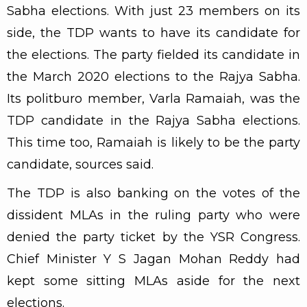
Sabha elections. With just 23 members on its
side, the TDP wants to have its candidate for
the elections. The party fielded its candidate in
the March 2020 elections to the Rajya Sabha.
Its politburo member, Varla Ramaiah, was the
TDP candidate in the Rajya Sabha elections.
This time too, Ramaiah is likely to be the party
candidate, sources said.
The TDP is also banking on the votes of the
dissident MLAs in the ruling party who were
denied the party ticket by the YSR Congress.
Chief Minister Y S Jagan Mohan Reddy had
kept some sitting MLAs aside for the next
elections.