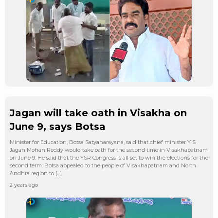
Jagan will take oath in Visakha on
June 9, says Botsa
Minister for Education, Botsa Satyanarayana, said that chief minister Y S
Jagan Mohan Reddy would take oath for the second time in Visakhapatnam
on June 9. He said that the YSR Congress is all set to win the elections for the
second term. Botsa appealed to the people of Visakhapatnam and North
Andhra region to […]
2 years ago