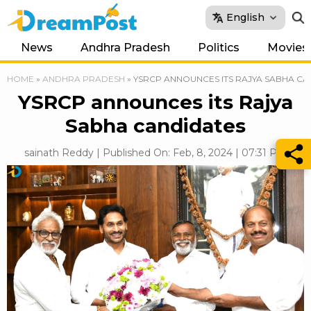
English
News
Andhra Pradesh
Politics
Movies
HOME
»
ANDHRA PRADESH
»
YSRCP ANNOUNCES ITS RAJYA SABHA CA
YSRCP announces its Rajya
Sabha candidates
sainath Reddy | Published On: Feb, 8, 2024 | 07:31 PM