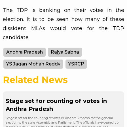
The TDP is banking on their votes in the
election. It is to be seen how many of these
dissident MLAs would vote for the TDP
candidate.
Andhra Pradesh
Rajya Sabha
YS Jagan Mohan Reddy
YSRCP
Related News
Stage set for counting of votes in
Andhra Pradesh
Stage is set for the counting of votes in Andhra Pradesh for the general
election to the state Assembly and Parliament. The officials have geared up
for the big day. The counting of votes starts at 8 in the morning. The