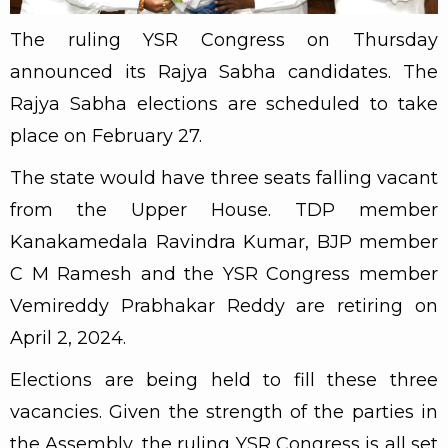
The ruling YSR Congress on Thursday
announced its Rajya Sabha candidates. The
Rajya Sabha elections are scheduled to take
place on February 27.
The state would have three seats falling vacant
from the Upper House. TDP member
Kanakamedala Ravindra Kumar, BJP member
C M Ramesh and the YSR Congress member
Vemireddy Prabhakar Reddy are retiring on
April 2, 2024.
Elections are being held to fill these three
vacancies. Given the strength of the parties in
the Assembly, the ruling YSR Congress is all set