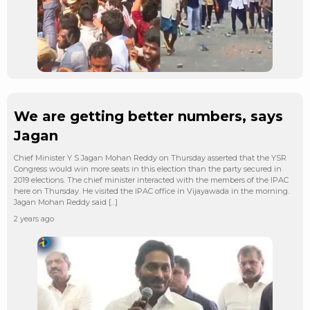
We are getting better numbers, says
Jagan
Chief Minister Y S Jagan Mohan Reddy on Thursday asserted that the YSR
Congress would win more seats in this election than the party secured in
2019 elections. The chief minister interacted with the members of the IPAC
here on Thursday. He visited the IPAC office in Vijayawada in the morning.
Jagan Mohan Reddy said […]
2 years ago