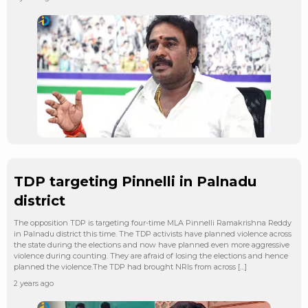
TDP targeting Pinnelli in Palnadu
district
The opposition TDP is targeting four-time MLA Pinnelli Ramakrishna Reddy
in Palnadu district this time. The TDP activists have planned violence across
the state during the elections and now have planned even more aggressive
violence during counting. They are afraid of losing the elections and hence
planned the violence.The TDP had brought NRIs from across […]
2 years ago