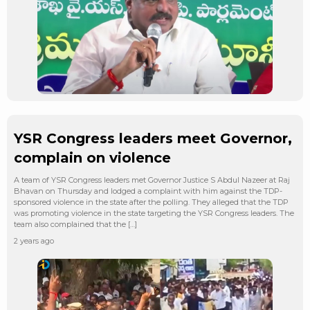
YSR Congress leaders meet Governor,
complain on violence
A team of YSR Congress leaders met Governor Justice S Abdul Nazeer at Raj
Bhavan on Thursday and lodged a complaint with him against the TDP-
sponsored violence in the state after the polling. They alleged that the TDP
was promoting violence in the state targeting the YSR Congress leaders. The
team also complained that the […]
2 years ago