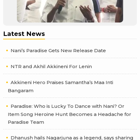
Latest News
Nani’s Paradise Gets New Release Date
NTR and Akhil Akkineni For Lenin
Akkineni Hero Praises Samantha’s Maa Inti
Bangaram
Paradise: Who is Lucky To Dance with Nani? Or
Item Song Heroine Hunt Becomes a Headache for
Paradise Team
Dhanush hails Nagarjuna as a legend, says sharing