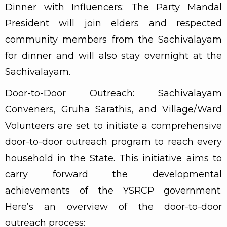
Dinner with Influencers: The Party Mandal
President will join elders and respected
community members from the Sachivalayam
for dinner and will also stay overnight at the
Sachivalayam.
Door-to-Door Outreach: Sachivalayam
Conveners, Gruha Sarathis, and Village/Ward
Volunteers are set to initiate a comprehensive
door-to-door outreach program to reach every
household in the State. This initiative aims to
carry forward the developmental
achievements of the YSRCP government.
Here’s an overview of the door-to-door
outreach process: