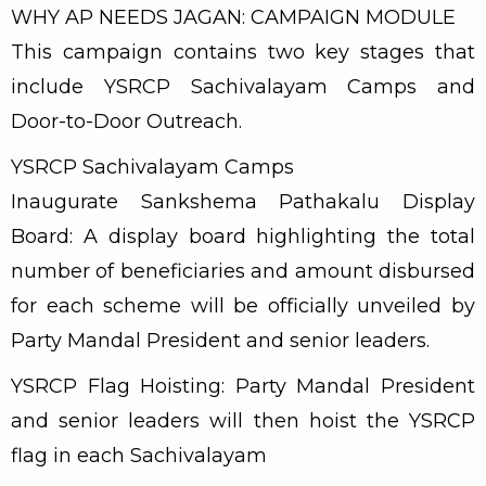
WHY AP NEEDS JAGAN: CAMPAIGN MODULE
This campaign contains two key stages that
include YSRCP Sachivalayam Camps and
Door-to-Door Outreach.
YSRCP Sachivalayam Camps
Inaugurate Sankshema Pathakalu Display
Board: A display board highlighting the total
number of beneficiaries and amount disbursed
for each scheme will be officially unveiled by
Party Mandal President and senior leaders.
YSRCP Flag Hoisting: Party Mandal President
and senior leaders will then hoist the YSRCP
flag in each Sachivalayam