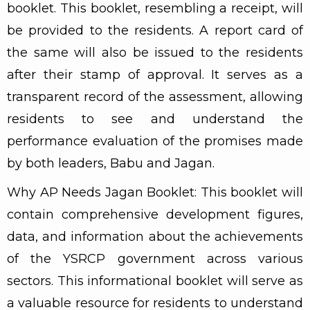
booklet. This booklet, resembling a receipt, will
be provided to the residents. A report card of
the same will also be issued to the residents
after their stamp of approval. It serves as a
transparent record of the assessment, allowing
residents to see and understand the
performance evaluation of the promises made
by both leaders, Babu and Jagan.
Why AP Needs Jagan Booklet: This booklet will
contain comprehensive development figures,
data, and information about the achievements
of the YSRCP government across various
sectors. This informational booklet will serve as
a valuable resource for residents to understand