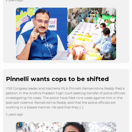
Pinnelli wants cops to be shifted
YSR Congress leader and Macherla MLA Pinnelli Ramakrishna Reddy filed a
petition in the Andhra Pradesh high court seeking transfer of police officials
investigating his cases. The police have filed nine cases against him in the
post-poll violence. Ramakrishna Reddy said that the police officials are
working in a biased manner. He said that they […]
2 years ago