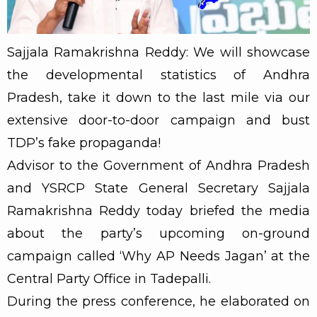
Sajjala Ramakrishna Reddy: We will showcase
the developmental statistics of Andhra
Pradesh, take it down to the last mile via our
extensive door-to-door campaign and bust
TDP’s fake propaganda!
Advisor to the Government of Andhra Pradesh
and YSRCP State General Secretary Sajjala
Ramakrishna Reddy today briefed the media
about the party’s upcoming on-ground
campaign called ‘Why AP Needs Jagan’ at the
Central Party Office in Tadepalli.
During the press conference, he elaborated on