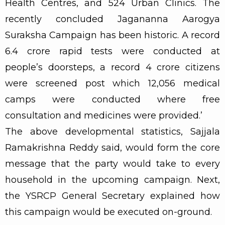
Health Centres, and 524 Urban Clinics. The
recently concluded Jagananna Aarogya
Suraksha Campaign has been historic. A record
6.4 crore rapid tests were conducted at
people’s doorsteps, a record 4 crore citizens
were screened post which 12,056 medical
camps were conducted where free
consultation and medicines were provided.’
The above developmental statistics, Sajjala
Ramakrishna Reddy said, would form the core
message that the party would take to every
household in the upcoming campaign. Next,
the YSRCP General Secretary explained how
this campaign would be executed on-ground.