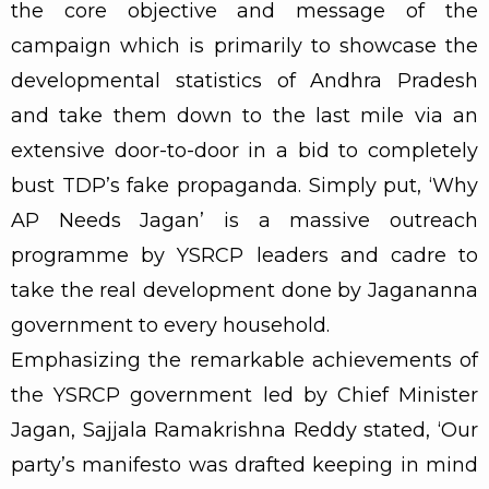
the core objective and message of the
campaign which is primarily to showcase the
developmental statistics of Andhra Pradesh
and take them down to the last mile via an
extensive door-to-door in a bid to completely
bust TDP’s fake propaganda. Simply put, ‘Why
AP Needs Jagan’ is a massive outreach
programme by YSRCP leaders and cadre to
take the real development done by Jagananna
government to every household.
Emphasizing the remarkable achievements of
the YSRCP government led by Chief Minister
Jagan, Sajjala Ramakrishna Reddy stated, ‘Our
party’s manifesto was drafted keeping in mind