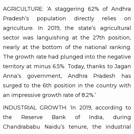
AGRICULTURE: ‘A staggering 62% of Andhra
Pradesh’s population directly relies on
agriculture. In 2019, the state’s agricultural
sector was languishing at the 27th position,
nearly at the bottom of the national ranking.
The growth rate had plunged into the negative
territory at minus 6.5%. Today, thanks to Jagan
Anna’s government, Andhra Pradesh has
surged to the 6th position in the country with
an impressive growth rate of 8.2%.’
INDUSTRIAL GROWTH: ‘In 2019, according to
the Reserve Bank of India, during
Chandrababu Naidu’s tenure, the industrial