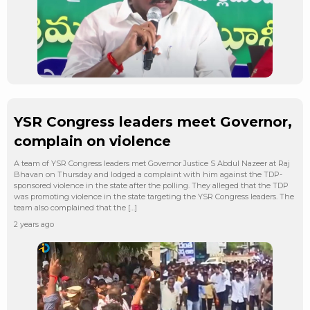
YSR Congress leaders meet Governor,
complain on violence
A team of YSR Congress leaders met Governor Justice S Abdul Nazeer at Raj
Bhavan on Thursday and lodged a complaint with him against the TDP-
sponsored violence in the state after the polling. They alleged that the TDP
was promoting violence in the state targeting the YSR Congress leaders. The
team also complained that the […]
2 years ago