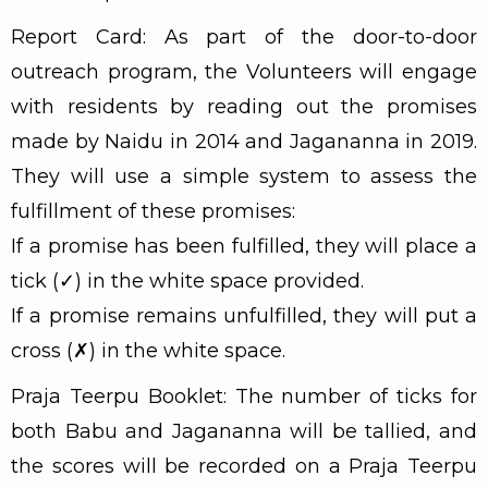
Report Card: As part of the door-to-door
outreach program, the Volunteers will engage
with residents by reading out the promises
made by Naidu in 2014 and Jagananna in 2019.
They will use a simple system to assess the
fulfillment of these promises:
If a promise has been fulfilled, they will place a
tick (✓) in the white space provided.
If a promise remains unfulfilled, they will put a
cross (✗) in the white space.
Praja Teerpu Booklet: The number of ticks for
both Babu and Jagananna will be tallied, and
the scores will be recorded on a Praja Teerpu