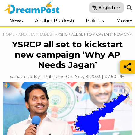
English
News
Andhra Pradesh
Politics
Movies
HOME
»
ANDHRA PRADESH
»
YSRCP ALL SET TO KICKSTART NEW CAMP
YSRCP all set to kickstart
new campaign ‘Why AP
Needs Jagan’
sainath Reddy | Published On: Nov, 8, 2023 | 07:50 PM