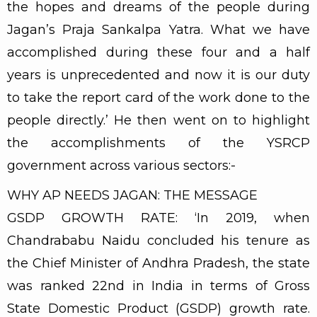
the hopes and dreams of the people during
Jagan’s Praja Sankalpa Yatra. What we have
accomplished during these four and a half
years is unprecedented and now it is our duty
to take the report card of the work done to the
people directly.’ He then went on to highlight
the accomplishments of the YSRCP
government across various sectors:-
WHY AP NEEDS JAGAN: THE MESSAGE
GSDP GROWTH RATE: ‘In 2019, when
Chandrababu Naidu concluded his tenure as
the Chief Minister of Andhra Pradesh, the state
was ranked 22nd in India in terms of Gross
State Domestic Product (GSDP) growth rate.