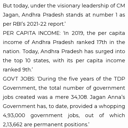
But today, under the visionary leadership of CM
Jagan, Andhra Pradesh stands at number 1 as
per RBI’s 2021-22 report.’
PER CAPITA INCOME: ‘In 2019, the per capita
income of Andhra Pradesh ranked 17th in the
nation. Today, Andhra Pradesh has surged into
the top 10 states, with its per capita income
ranked 9th.’
GOVT JOBS: ‘During the five years of the TDP
Government, the total number of government
jobs created was a mere 34,108. Jagan Anna’s
Government has, to date, provided a whopping
4,93,000 government jobs, out of which
2,13,662 are permanent positions.’