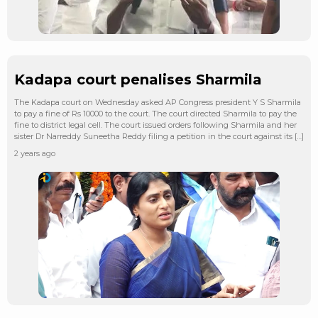
Kadapa court penalises Sharmila
The Kadapa court on Wednesday asked AP Congress president Y S Sharmila
to pay a fine of Rs 10000 to the court. The court directed Sharmila to pay the
fine to district legal cell. The court issued orders following Sharmila and her
sister Dr Narreddy Suneetha Reddy filing a petition in the court against its […]
2 years ago