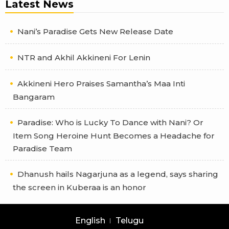
Latest News
Nani’s Paradise Gets New Release Date
NTR and Akhil Akkineni For Lenin
Akkineni Hero Praises Samantha’s Maa Inti
Bangaram
Paradise: Who is Lucky To Dance with Nani? Or
Item Song Heroine Hunt Becomes a Headache for
Paradise Team
Dhanush hails Nagarjuna as a legend, says sharing
the screen in Kuberaa is an honor
English
Telugu