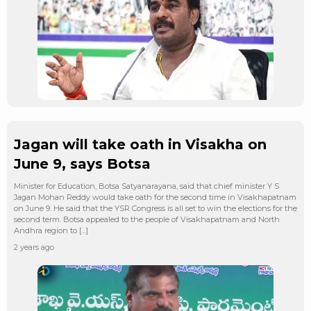
Jagan will take oath in Visakha on
June 9, says Botsa
Minister for Education, Botsa Satyanarayana, said that chief minister Y S
Jagan Mohan Reddy would take oath for the second time in Visakhapatnam
on June 9. He said that the YSR Congress is all set to win the elections for the
second term. Botsa appealed to the people of Visakhapatnam and North
Andhra region to […]
2 years ago