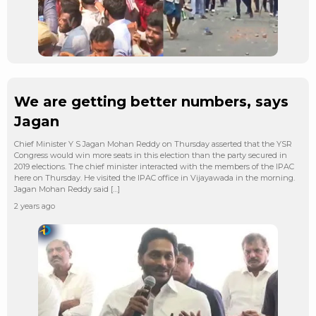
We are getting better numbers, says
Jagan
Chief Minister Y S Jagan Mohan Reddy on Thursday asserted that the YSR
Congress would win more seats in this election than the party secured in
2019 elections. The chief minister interacted with the members of the IPAC
here on Thursday. He visited the IPAC office in Vijayawada in the morning.
Jagan Mohan Reddy said […]
2 years ago