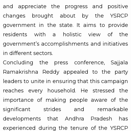
and appreciate the progress and positive
changes brought about by the YSRCP
government in the state. It aims to provide
residents with a holistic view of the
government’s accomplishments and initiatives
in different sectors.
Concluding the press conference, Sajjala
Ramakrishna Reddy appealed to the party
leaders to unite in ensuring that this campaign
reaches every household. He stressed the
importance of making people aware of the
significant strides and remarkable
developments that Andhra Pradesh has
experienced during the tenure of the YSRCP