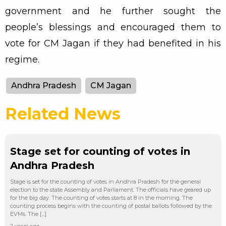
government and he further sought the
people’s blessings and encouraged them to
vote for CM Jagan if they had benefited in his
regime.
Andhra Pradesh
CM Jagan
Related News
Stage set for counting of votes in
Andhra Pradesh
Stage is set for the counting of votes in Andhra Pradesh for the general
election to the state Assembly and Parliament. The officials have geared up
for the big day. The counting of votes starts at 8 in the morning. The
counting process begins with the counting of postal ballots followed by the
EVMs. The […]
2 years ago