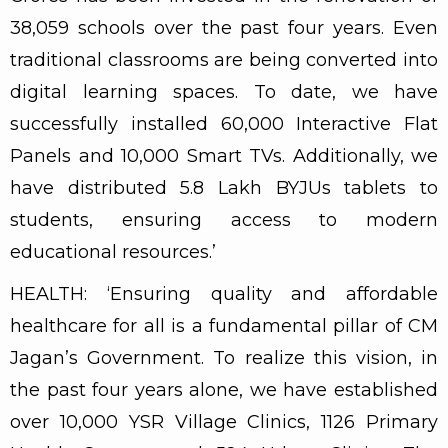
38,059 schools over the past four years. Even
traditional classrooms are being converted into
digital learning spaces. To date, we have
successfully installed 60,000 Interactive Flat
Panels and 10,000 Smart TVs. Additionally, we
have distributed 5.8 Lakh BYJUs tablets to
students, ensuring access to modern
educational resources.’
HEALTH: ‘Ensuring quality and affordable
healthcare for all is a fundamental pillar of CM
Jagan’s Government. To realize this vision, in
the past four years alone, we have established
over 10,000 YSR Village Clinics, 1126 Primary