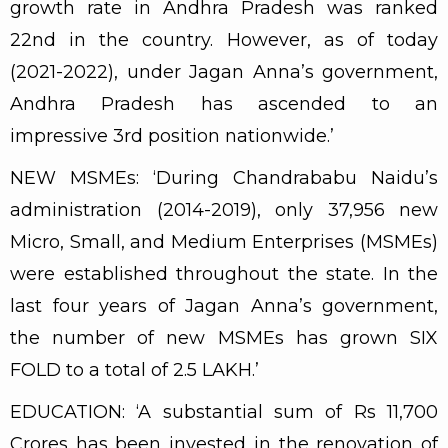
growth rate in Andhra Pradesh was ranked
22nd in the country. However, as of today
(2021-2022), under Jagan Anna’s government,
Andhra Pradesh has ascended to an
impressive 3rd position nationwide.’
NEW MSMEs: ‘During Chandrababu Naidu’s
administration (2014-2019), only 37,956 new
Micro, Small, and Medium Enterprises (MSMEs)
were established throughout the state. In the
last four years of Jagan Anna’s government,
the number of new MSMEs has grown SIX
FOLD to a total of 2.5 LAKH.’
EDUCATION: ‘A substantial sum of Rs 11,700
Crores has been invested in the renovation of