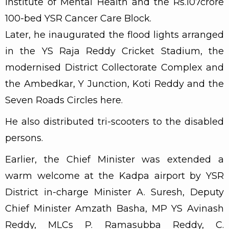
Institute of Mental Health and the Rs.107crore
100-bed YSR Cancer Care Block.
Later, he inaugurated the flood lights arranged
in the YS Raja Reddy Cricket Stadium, the
modernised District Collectorate Complex and
the Ambedkar, Y Junction, Koti Reddy and the
Seven Roads Circles here.
He also distributed tri-scooters to the disabled
persons.
Earlier, the Chief Minister was extended a
warm welcome at the Kadpa airport by YSR
District in-charge Minister A. Suresh, Deputy
Chief Minister Amzath Basha, MP YS Avinash
Reddy, MLCs P. Ramasubba Reddy, C.