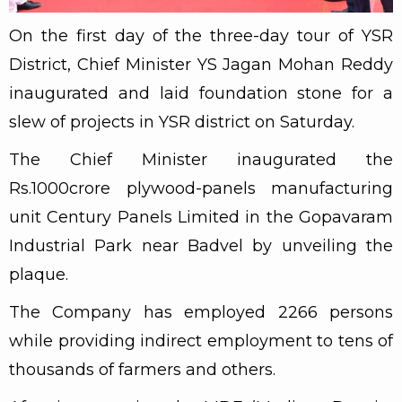
On the first day of the three-day tour of YSR
District, Chief Minister YS Jagan Mohan Reddy
inaugurated and laid foundation stone for a
slew of projects in YSR district on Saturday.
The Chief Minister inaugurated the
Rs.1000crore plywood-panels manufacturing
unit Century Panels Limited in the Gopavaram
Industrial Park near Badvel by unveiling the
plaque.
The Company has employed 2266 persons
while providing indirect employment to tens of
thousands of farmers and others.