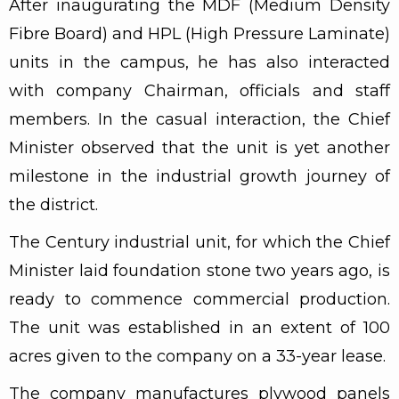
After inaugurating the MDF (Medium Density
Fibre Board) and HPL (High Pressure Laminate)
units in the campus, he has also interacted
with company Chairman, officials and staff
members. In the casual interaction, the Chief
Minister observed that the unit is yet another
milestone in the industrial growth journey of
the district.
The Century industrial unit, for which the Chief
Minister laid foundation stone two years ago, is
ready to commence commercial production.
The unit was established in an extent of 100
acres given to the company on a 33-year lease.
The company manufactures plywood panels