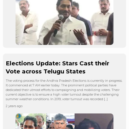
Elections Update: Stars Cast their
Vote across Telugu States
The voting process for the Andhra Pradesh Elections is currently in progress.
It commenced at 7 AM earlier today. The prominent political parties have
dedicated their utmost efforts to campaigning and mobilizing voters. Their
current objective is to ensure a high voter turnout despite the challenging
summer weather conditions. In 2019, voter turnout was recorded […]
2 years ago