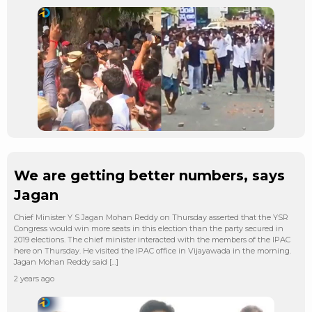
We are getting better numbers, says
Jagan
Chief Minister Y S Jagan Mohan Reddy on Thursday asserted that the YSR
Congress would win more seats in this election than the party secured in
2019 elections. The chief minister interacted with the members of the IPAC
here on Thursday. He visited the IPAC office in Vijayawada in the morning.
Jagan Mohan Reddy said […]
2 years ago