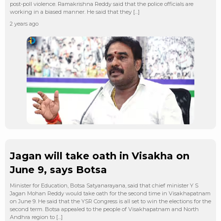
post-poll violence. Ramakrishna Reddy said that the police officials are
working in a biased manner. He said that they […]
2 years ago
Jagan will take oath in Visakha on
June 9, says Botsa
Minister for Education, Botsa Satyanarayana, said that chief minister Y S
Jagan Mohan Reddy would take oath for the second time in Visakhapatnam
on June 9. He said that the YSR Congress is all set to win the elections for the
second term. Botsa appealed to the people of Visakhapatnam and North
Andhra region to […]