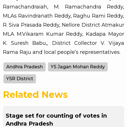
Ramachandraiah, M. Ramachandra Reddy,
MLAs Ravindranath Reddy, Raghu Rami Reddy,
R. Siva Prasada Reddy, Nellore District Atmakur
MLA M.Vikaram Kumar Reddy, Kadapa Mayor
K. Suresh Babu,, District Collector V. Vijaya
Rama Raju and local people’s representatives.
Andhra Pradesh
YS Jagan Mohan Reddy
YSR District
Related News
Stage set for counting of votes in
Andhra Pradesh