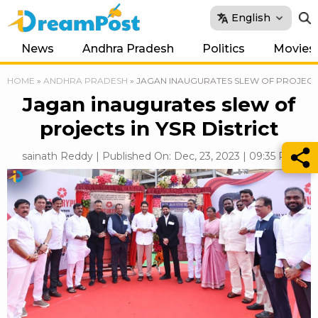
English
News
Andhra Pradesh
Politics
Movies
HOME
»
ANDHRA PRADESH
»
JAGAN INAUGURATES SLEW OF PROJECTS 
Jagan inaugurates slew of
projects in YSR District
sainath Reddy | Published On: Dec, 23, 2023 | 09:35 PM