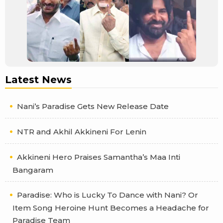
Latest News
Nani’s Paradise Gets New Release Date
NTR and Akhil Akkineni For Lenin
Akkineni Hero Praises Samantha’s Maa Inti
Bangaram
Paradise: Who is Lucky To Dance with Nani? Or
Item Song Heroine Hunt Becomes a Headache for
Paradise Team