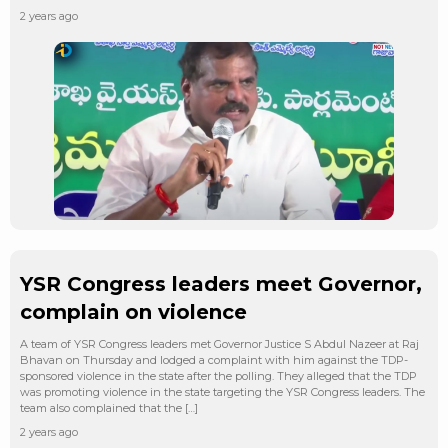
2 years ago
YSR Congress leaders meet Governor,
complain on violence
A team of YSR Congress leaders met Governor Justice S Abdul Nazeer at Raj
Bhavan on Thursday and lodged a complaint with him against the TDP-
sponsored violence in the state after the polling. They alleged that the TDP
was promoting violence in the state targeting the YSR Congress leaders. The
team also complained that the […]
2 years ago