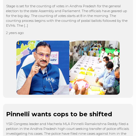
Stage is set for the counting of votes in Andhra Pradesh for the general
election to the state Assembly and Parliament. The officials have geared up
for the big day. The counting of votes starts at 8 in the morning. The
counting process begins with the counting of postal ballots followed by the
EVMs. The […]
2 years ago
Pinnelli wants cops to be shifted
YSR Congress leader and Macherla MLA Pinnelli Ramakrishna Reddy filed a
petition in the Andhra Pradesh high court seeking transfer of police officials
investigating his cases. The police have filed nine cases against him in the