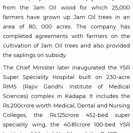
from the Jam Oil wood for which 25,000
farmers have grown up Jam Oil trees in an
area of 80, 000 acres. The company has
completed agreements with farmers on the
cultivation of Jam Oil trees and also provided
the saplings on subsidy.
The Chief Minister later inaugurated the YSR
Super Speciality Hospital built on 230-acre
RIMS (Rajiv Gandhi Institute of Medical
Sciences) complex in Kadapa. It includes the
Rs.200crore worth Medical, Dental and Nursing
Colleges, the Rs.125crore 452-bed super
speciality wing, the 40.81crore 100-bed YSR