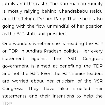
family and the caste. The Kamma community
is mostly rallying behind Chandrababu Naidu
and the Telugu Desam Party. Thus, she is also
going with the flow unmindful of her position
as the BJP state unit president.
One wonders whether she is heading the BJP
or TDP in Andhra Pradesh politics. Her every
statement against the YSR Congress
government is aimed at benefiting the TDP
and not the BJP. Even the BJP senior leaders
are worried about her criticism of the YSR
Congress. They have also smelled her
statements and their intentions to help the
TDP.