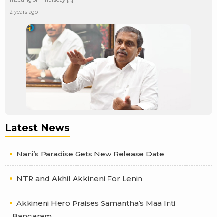
2 years ago
Latest News
Nani’s Paradise Gets New Release Date
NTR and Akhil Akkineni For Lenin
Akkineni Hero Praises Samantha’s Maa Inti
Bangaram