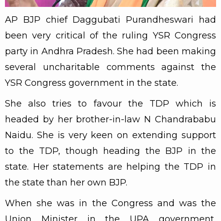
AP BJP chief Daggubati Purandheswari had
been very critical of the ruling YSR Congress
party in Andhra Pradesh. She had been making
several uncharitable comments against the
YSR Congress government in the state.
She also tries to favour the TDP which is
headed by her brother-in-law N Chandrababu
Naidu. She is very keen on extending support
to the TDP, though heading the BJP in the
state. Her statements are helping the TDP in
the state than her own BJP.
When she was in the Congress and was the
Union Minister in the UPA government,