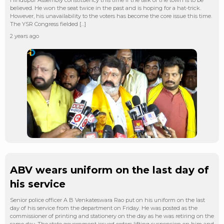
believed. He won the seat twice in the past and is hoping for a hat-trick.
However, his unavailability to the voters has become the core issue this time.
The YSR Congress fielded […]
2 years ago
ABV wears uniform on the last day of
his service
Senior police officer A B Venkateswara Rao put on his uniform on the last
day of his service from the department on Friday. He was posted as the
commissioner of printing and stationery on the day as he was retiring on the
same day. The state government issued orders lifting suspension on him and