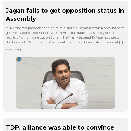
Jagan fails to get opposition status in
Assembly
YSR Congress president and chief minister Y S Jagan Mohan Reddy failed to
get the leader of opposition status in Andhra Pradesh Assembly elections,
results of which were out on June 4. He finally secured 10 Assembly seats in
the house of 175 and four MP seats out of 25. His schemes like pension at […]
2 years ago
TDP, alliance was able to convince