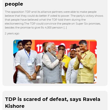
people
The opposition TDP and its alliance partners were able to make people
believe that they could do better if voted to power. The party’s victory shows
that people have believed what the TDP told them during the
electioneering.The TDP could convince the people on Super Six promises,
besides the promise to give Rs 4,000 pension […]
2 years ago
TDP is scared of defeat, says Ravela
Kishore