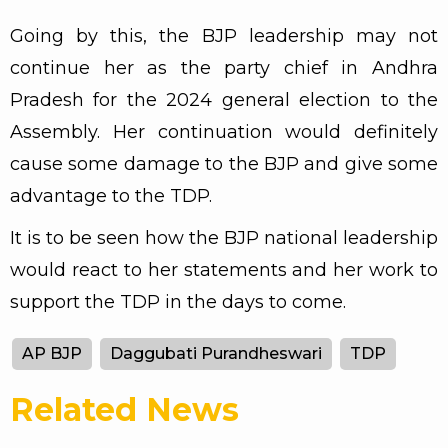
Going by this, the BJP leadership may not
continue her as the party chief in Andhra
Pradesh for the 2024 general election to the
Assembly. Her continuation would definitely
cause some damage to the BJP and give some
advantage to the TDP.
It is to be seen how the BJP national leadership
would react to her statements and her work to
support the TDP in the days to come.
AP BJP
Daggubati Purandheswari
TDP
Related News