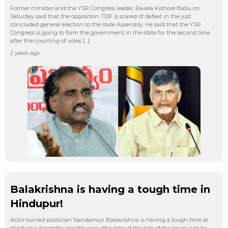
Former minister and the YSR Congress leader, Ravela Kishore Babu on
Saturday said that the opposition TDP is scared of defeat in the just
concluded general election to the state Assembly. He said that the YSR
Congress is going to form the government in the state for the second time
after the counting of votes […]
2 years ago
Balakrishna is having a tough time in
Hindupur!
Actor-turned-politician Nandamuri Balakrishna is having a tough time at
Hindupur Assembly constituency this time if the talk of the town is to be