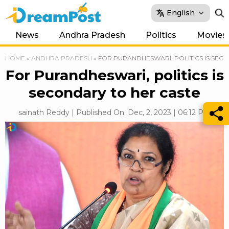
English
News
Andhra Pradesh
Politics
Movies
HOME
»
ANDHRA PRADESH
»
FOR PURANDHESWARI, POLITICS IS SEC
For Purandheswari, politics is
secondary to her caste
sainath Reddy | Published On: Dec, 2, 2023 | 06:12 PM