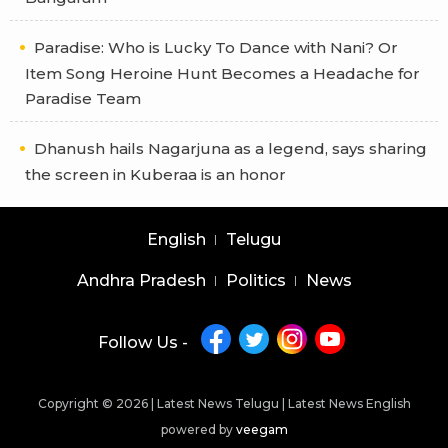
Paradise: Who is Lucky To Dance with Nani? Or
Item Song Heroine Hunt Becomes a Headache for
Paradise Team
Dhanush hails Nagarjuna as a legend, says sharing
the screen in Kuberaa is an honor
English
Telugu
Andhra Pradesh
Politics
News
Follow Us -
Copyright © 2026 |
Latest News Telugu
|
Latest News English
powered by
veegam