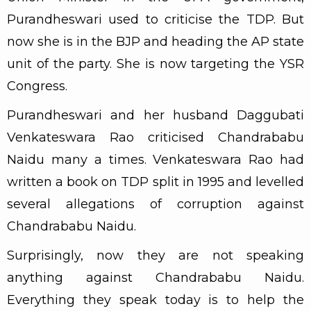
Purandheswari used to criticise the TDP. But
now she is in the BJP and heading the AP state
unit of the party. She is now targeting the YSR
Congress.
Purandheswari and her husband Daggubati
Venkateswara Rao criticised Chandrababu
Naidu many a times. Venkateswara Rao had
written a book on TDP split in 1995 and levelled
several allegations of corruption against
Chandrababu Naidu.
Surprisingly, now they are not speaking
anything against Chandrababu Naidu.
Everything they speak today is to help the