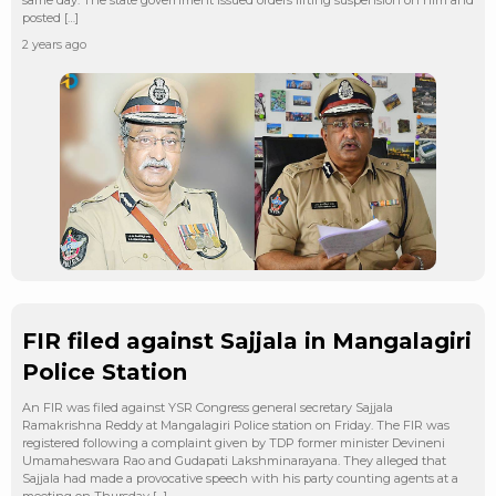
posted […]
2 years ago
FIR filed against Sajjala in Mangalagiri
Police Station
An FIR was filed against YSR Congress general secretary Sajjala
Ramakrishna Reddy at Mangalagiri Police station on Friday. The FIR was
registered following a complaint given by TDP former minister Devineni
Umamaheswara Rao and Gudapati Lakshminarayana. They alleged that
Sajjala had made a provocative speech with his party counting agents at a
meeting on Thursday […]