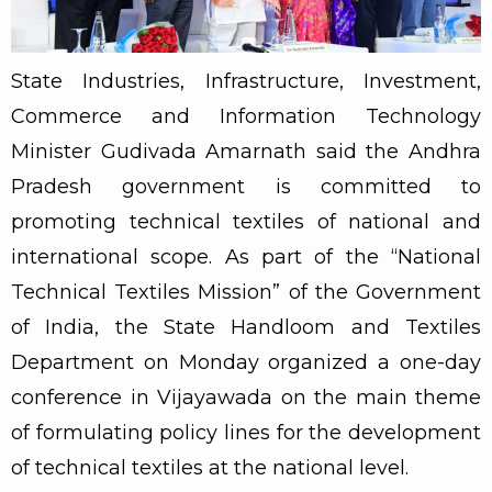
State Industries, Infrastructure, Investment,
Commerce and Information Technology
Minister Gudivada Amarnath said the Andhra
Pradesh government is committed to
promoting technical textiles of national and
international scope. As part of the “National
Technical Textiles Mission” of the Government
of India, the State Handloom and Textiles
Department on Monday organized a one-day
conference in Vijayawada on the main theme
of formulating policy lines for the development
of technical textiles at the national level.