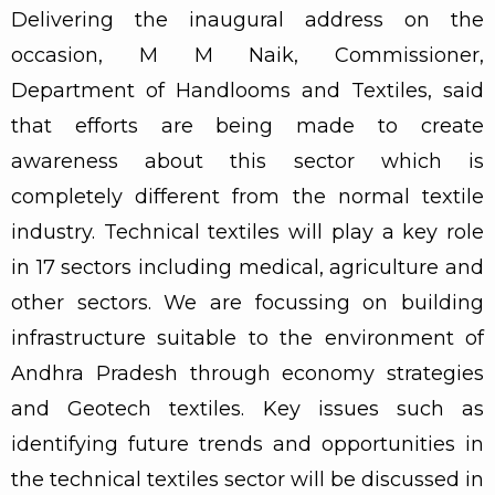
Delivering the inaugural address on the
occasion, M M Naik, Commissioner,
Department of Handlooms and Textiles, said
that efforts are being made to create
awareness about this sector which is
completely different from the normal textile
industry. Technical textiles will play a key role
in 17 sectors including medical, agriculture and
other sectors. We are focussing on building
infrastructure suitable to the environment of
Andhra Pradesh through economy strategies
and Geotech textiles. Key issues such as
identifying future trends and opportunities in
the technical textiles sector will be discussed in