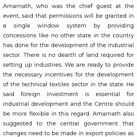
Amarnath, who was the chief guest at the
event, said that permissions will be granted in
a single window system by providing
concessions like no other state in the country
has done for the development of the industrial
sector. There is no dearth of land required for
setting up industries. We are ready to provide
the necessary incentives for the development
of the technical textiles sector in the state. He
said foreign investment is essential for
industrial development and the Centre should
be more flexible in this regard. Amarnath also
suggested to the central government that
changes need to be made in export policies as