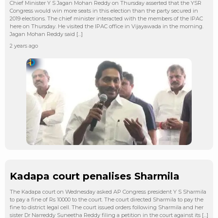
Chief Minister Y S Jagan Mohan Reddy on Thursday asserted that the YSR
Congress would win more seats in this election than the party secured in
2019 elections. The chief minister interacted with the members of the IPAC
here on Thursday. He visited the IPAC office in Vijayawada in the morning.
Jagan Mohan Reddy said […]
2 years ago
Kadapa court penalises Sharmila
The Kadapa court on Wednesday asked AP Congress president Y S Sharmila
to pay a fine of Rs 10000 to the court. The court directed Sharmila to pay the
fine to district legal cell. The court issued orders following Sharmila and her
sister Dr Narreddy Suneetha Reddy filing a petition in the court against its […]