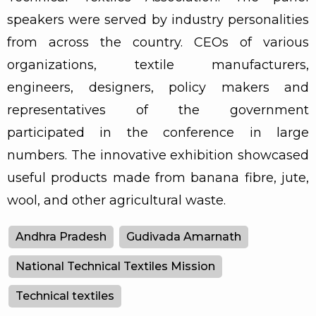
speakers were served by industry personalities
from across the country. CEOs of various
organizations, textile manufacturers,
engineers, designers, policy makers and
representatives of the government
participated in the conference in large
numbers. The innovative exhibition showcased
useful products made from banana fibre, jute,
wool, and other agricultural waste.
Andhra Pradesh
Gudivada Amarnath
National Technical Textiles Mission
Technical textiles