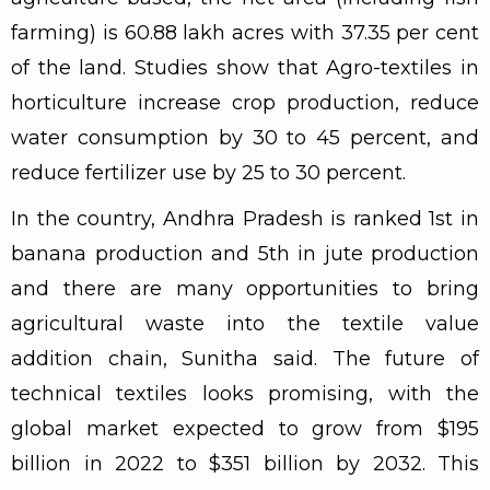
farming) is 60.88 lakh acres with 37.35 per cent
of the land. Studies show that Agro-textiles in
horticulture increase crop production, reduce
water consumption by 30 to 45 percent, and
reduce fertilizer use by 25 to 30 percent.
In the country, Andhra Pradesh is ranked 1st in
banana production and 5th in jute production
and there are many opportunities to bring
agricultural waste into the textile value
addition chain, Sunitha said. The future of
technical textiles looks promising, with the
global market expected to grow from $195
billion in 2022 to $351 billion by 2032. This