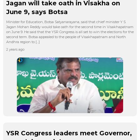
Jagan will take oath in Visakha on
June 9, says Botsa
Minister for Education, Botsa Satyanarayana, said that chief minister Y S
Jagan Mohan Reddy would take oath for the second time in Visakhapatnam
on June 9. He said that the YSR Congress is all set to win the elections for the
second term. Botsa appealed to the people of Visakhapatnam and North
Andhra region to […]
2 years ago
YSR Congress leaders meet Governor,