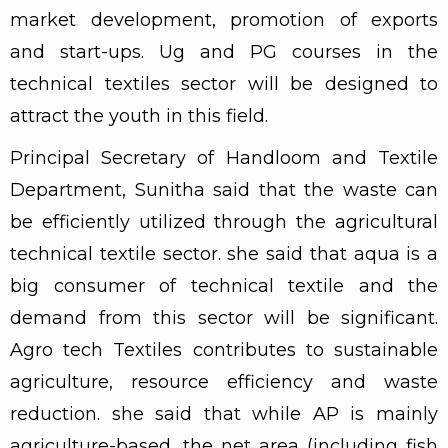
market development, promotion of exports
and start-ups. Ug and PG courses in the
technical textiles sector will be designed to
attract the youth in this field.
Principal Secretary of Handloom and Textile
Department, Sunitha said that the waste can
be efficiently utilized through the agricultural
technical textile sector. she said that aqua is a
big consumer of technical textile and the
demand from this sector will be significant.
Agro tech Textiles contributes to sustainable
agriculture, resource efficiency and waste
reduction. she said that while AP is mainly
agriculture-based, the net area (including fish