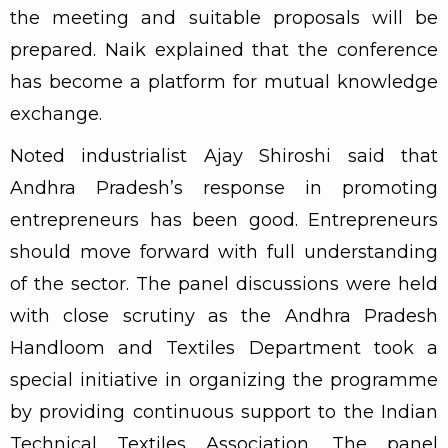
the meeting and suitable proposals will be
prepared. Naik explained that the conference
has become a platform for mutual knowledge
exchange.
Noted industrialist Ajay Shiroshi said that
Andhra Pradesh’s response in promoting
entrepreneurs has been good. Entrepreneurs
should move forward with full understanding
of the sector. The panel discussions were held
with close scrutiny as the Andhra Pradesh
Handloom and Textiles Department took a
special initiative in organizing the programme
by providing continuous support to the Indian
Technical Textiles Association. The panel