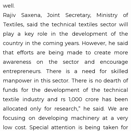
well.
Rajiv Saxena, Joint Secretary, Ministry of
Textiles, said the technical textiles sector will
play a key role in the development of the
country in the coming years. However, he said
that efforts are being made to create more
awareness on the sector and encourage
entrepreneurs. There is a need for skilled
manpower in this sector. There is no dearth of
funds for the development of the technical
textile industry and rs 1,000 crore has been
allocated only for research,” he said. We are
focusing on developing machinery at a very
low cost. Special attention is being taken for