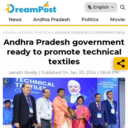
English
News
Andhra Pradesh
Politics
Movies
HOME
»
ANDHRA PRADESH
»
ANDHRA PRADESH GOVERNMENT READY 
Andhra Pradesh government
ready to promote technical
textiles
sainath Reddy | Published On: Jan, 30, 2024 | 08:45 PM