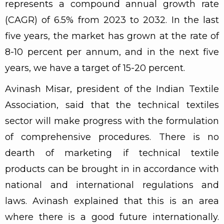
represents a compound annual growth rate
(CAGR) of 6.5% from 2023 to 2032. In the last
five years, the market has grown at the rate of
8-10 percent per annum, and in the next five
years, we have a target of 15-20 percent.
Avinash Misar, president of the Indian Textile
Association, said that the technical textiles
sector will make progress with the formulation
of comprehensive procedures. There is no
dearth of marketing if technical textile
products can be brought in in accordance with
national and international regulations and
laws. Avinash explained that this is an area
where there is a good future internationally.