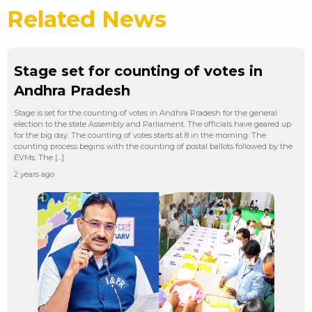
Related News
Stage set for counting of votes in
Andhra Pradesh
Stage is set for the counting of votes in Andhra Pradesh for the general
election to the state Assembly and Parliament. The officials have geared up
for the big day. The counting of votes starts at 8 in the morning. The
counting process begins with the counting of postal ballots followed by the
EVMs. The […]
2 years ago