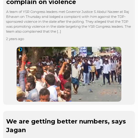
complain on violence
A team of YSR Congress leaders met Governor Justice S Abdul Nazeer at Raj
Bhavan on Thursday and lodged a complaint with him against the TDP-
sponsored violence in the state after the polling. They alleged that the TDP
was promoting violence in the state targeting the YSR Congress leaders. The
team also complained that the […]
2 years ago
We are getting better numbers, says
Jagan