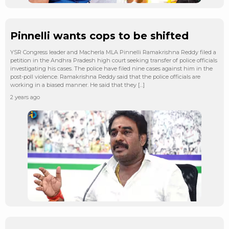
Pinnelli wants cops to be shifted
YSR Congress leader and Macherla MLA Pinnelli Ramakrishna Reddy filed a
petition in the Andhra Pradesh high court seeking transfer of police officials
investigating his cases. The police have filed nine cases against him in the
post-poll violence. Ramakrishna Reddy said that the police officials are
working in a biased manner. He said that they […]
2 years ago