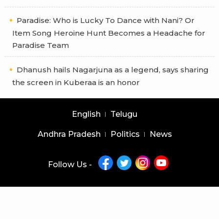
Paradise: Who is Lucky To Dance with Nani? Or
Item Song Heroine Hunt Becomes a Headache for
Paradise Team
Dhanush hails Nagarjuna as a legend, says sharing
the screen in Kuberaa is an honor
English
Telugu
Andhra Pradesh
Politics
News
Follow Us -
Copyright © 2026 |
Latest News Telugu
|
Latest News English
powered by
veegam