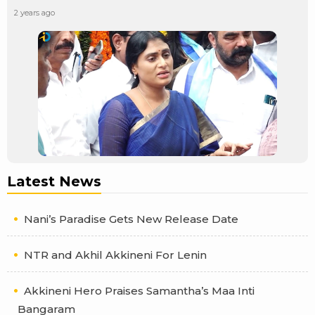
2 years ago
Latest News
Nani’s Paradise Gets New Release Date
NTR and Akhil Akkineni For Lenin
Akkineni Hero Praises Samantha’s Maa Inti
Bangaram