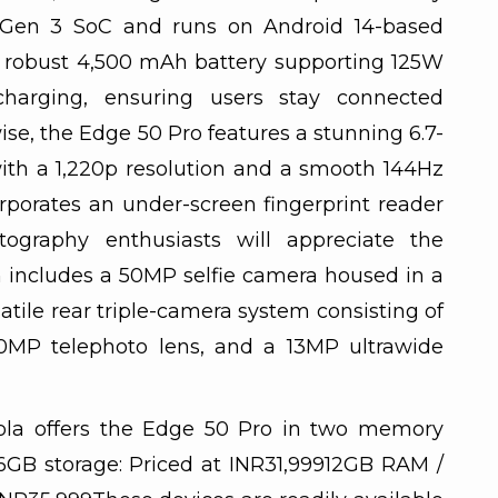
Gen 3 SoC and runs on Android 14-based
a robust 4,500 mAh battery supporting 125W
harging, ensuring users stay connected
se, the Edge 50 Pro features a stunning 6.7-
th a 1,220p resolution and a smooth 144Hz
orporates an under-screen fingerprint reader
tography enthusiasts will appreciate the
 includes a 50MP selfie camera housed in a
tile rear triple-camera system consisting of
0MP telephoto lens, and a 13MP ultrawide
rola offers the Edge 50 Pro in two memory
6GB storage: Priced at INR31,99912GB RAM /