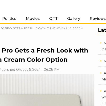
Politics
Movies
OTT
Gallery
Reviews
0 PRO GETS A FRESH LOOK WITH NEW VANILLA CREAM
La
N
 Pro Gets a Fresh Look with
Da
a Cream Color Option
N
Published On: Jul, 6, 2024 | 06:05 PM
A
Ma
P
wi
Hu