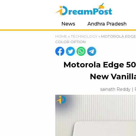
News
Andhra Pradesh
HOME
»
TECHNOLOGY
»
MOTOROLA EDGE 5
COLOR OPTION
Motorola Edge 50
New Vanill
sainath Reddy | 