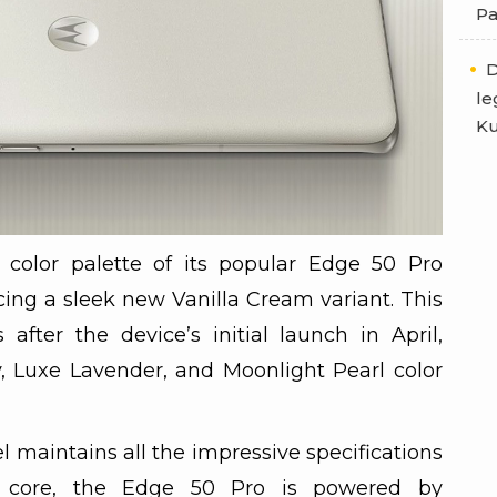
Pa
D
le
Ku
color palette of its popular Edge 50 Pro
cing a sleek new Vanilla Cream variant. This
fter the device’s initial launch in April,
, Luxe Lavender, and Moonlight Pearl color
maintains all the impressive specifications
ts core, the Edge 50 Pro is powered by