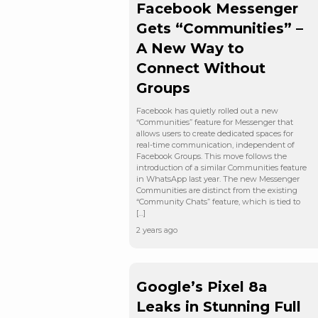
Facebook Messenger
Gets “Communities” –
A New Way to
Connect Without
Groups
Facebook has quietly rolled out a new
“Communities” feature for Messenger that
allows users to create dedicated spaces for
real-time communication, independent of
Facebook Groups. This move follows the
introduction of a similar Communities feature
in WhatsApp last year. The new Messenger
Communities are distinct from the existing
“Community Chats” feature, which is tied to
[…]
2 years ago
Google’s Pixel 8a
Leaks in Stunning Full