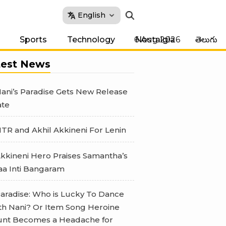
English
6 Aug 2026
Sports
Technology
Nostalgia
తెలుగు
test News
ani’s Paradise Gets New Release
te
TR and Akhil Akkineni For Lenin
kkineni Hero Praises Samantha’s
a Inti Bangaram
aradise: Who is Lucky To Dance
th Nani? Or Item Song Heroine
nt Becomes a Headache for