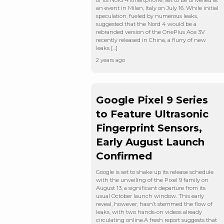
of its Nord 4 smartphone, set to be unveiled at
an event in Milan, Italy on July 16. While initial
speculation, fueled by numerous leaks,
suggested that the Nord 4 would be a
rebranded version of the OnePlus Ace 3V
recently released in China, a flurry of new
leaks […]
2 years ago
Google Pixel 9 Series
to Feature Ultrasonic
Fingerprint Sensors,
Early August Launch
Confirmed
Google is set to shake up its release schedule
with the unveiling of the Pixel 9 family on
August 13, a significant departure from its
usual October launch window. This early
reveal, however, hasn’t stemmed the flow of
leaks, with two hands-on videos already
circulating online.A fresh report suggests that