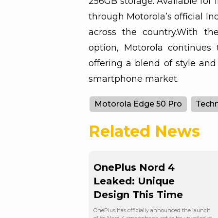
256GB storage: Available for 
through Motorola’s official Ind
across the country.With th
option, Motorola continues 
offering a blend of style an
smartphone market.
Motorola Edge 50 Pro
Tech
Related News
OnePlus Nord 4
Leaked: Unique
Design This Time
OnePlus has officially announced the launch