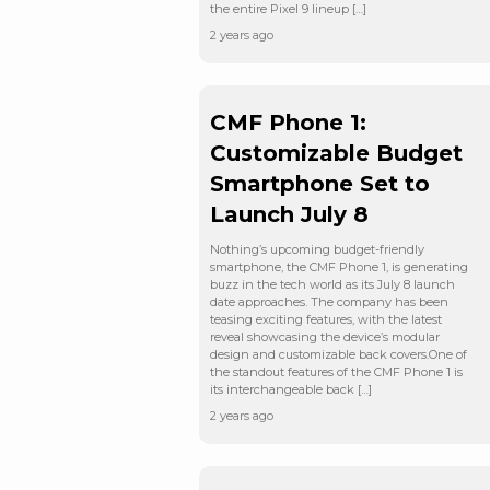
the entire Pixel 9 lineup […]
2 years ago
CMF Phone 1:
Customizable Budget
Smartphone Set to
Launch July 8
Nothing’s upcoming budget-friendly
smartphone, the CMF Phone 1, is generating
buzz in the tech world as its July 8 launch
date approaches. The company has been
teasing exciting features, with the latest
reveal showcasing the device’s modular
design and customizable back covers.One of
the standout features of the CMF Phone 1 is
its interchangeable back […]
2 years ago