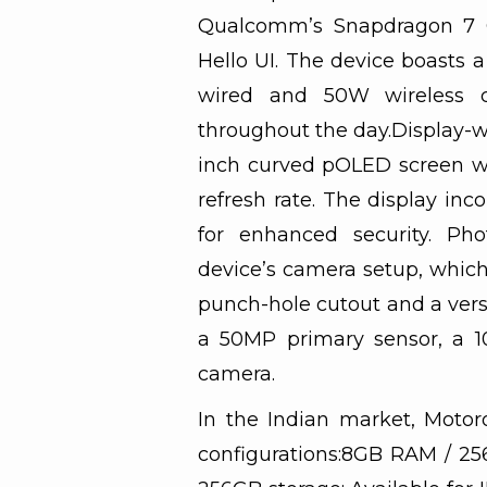
Qualcomm’s Snapdragon 7 
Hello UI. The device boasts 
wired and 50W wireless c
throughout the day.Display-wi
inch curved pOLED screen wi
refresh rate. The display inc
for enhanced security. Pho
device’s camera setup, which
punch-hole cutout and a versa
a 50MP primary sensor, a 1
camera.
In the Indian market, Moto
configurations:8GB RAM / 25