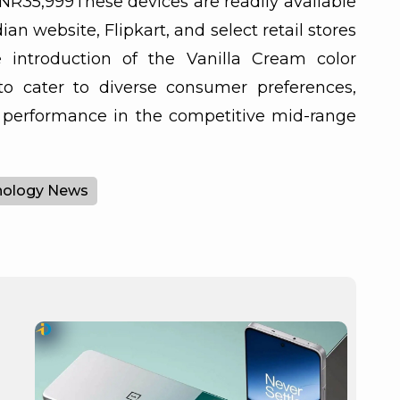
INR35,999These devices are readily available
ian website, Flipkart, and select retail stores
e introduction of the Vanilla Cream color
to cater to diverse consumer preferences,
d performance in the competitive mid-range
nology News