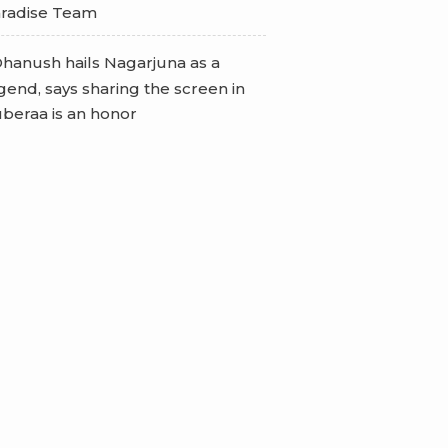
radise Team
hanush hails Nagarjuna as a
gend, says sharing the screen in
beraa is an honor