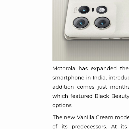
Motorola has expanded the 
smartphone in India, introdu
addition comes just months a
which featured Black Beauty
options.
The new Vanilla Cream model 
of its predecessors. At i