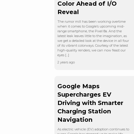
Color Ahead of I/O
Reveal
The rumor mill has been working overtime
when it comes to Google’s upcoming mid-
range smartphone, the Pixel 8a. And the
latest leak leaves little to the imagination, as
we get a detailed look at the device in all four
of its vibrant colorways. Courtesy of the latest
high-quality renders, we can now feast our
eyes […]
2 years ago
Google Maps
Supercharges EV
Driving with Smarter
Charging Station
Navigation
As electric vehicle (EV) adoption continues to