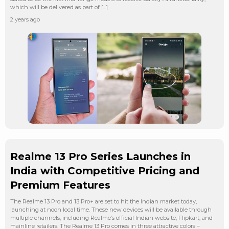
which will be delivered as part of […]
2 years ago
Realme 13 Pro Series Launches in
India with Competitive Pricing and
Premium Features
The Realme 13 Pro and 13 Pro+ are set to hit the Indian market today,
launching at noon local time. These new devices will be available through
multiple channels, including Realme’s official Indian website, Flipkart, and
mainline retailers. The Realme 13 Pro comes in three attractive colors –