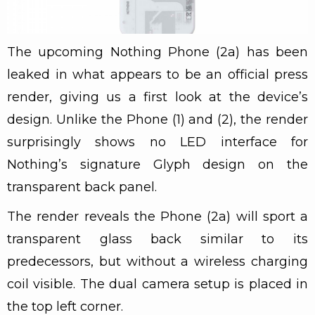
The upcoming Nothing Phone (2a) has been
leaked in what appears to be an official press
render, giving us a first look at the device’s
design. Unlike the Phone (1) and (2), the render
surprisingly shows no LED interface for
Nothing’s signature Glyph design on the
transparent back panel.
The render reveals the Phone (2a) will sport a
transparent glass back similar to its
predecessors, but without a wireless charging
coil visible. The dual camera setup is placed in
the top left corner.