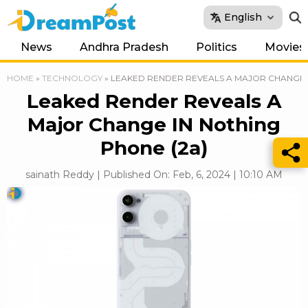
English
News
Andhra Pradesh
Politics
Movies
HOME
»
TECHNOLOGY
»
LEAKED RENDER REVEALS A MAJOR CHANGE I
Leaked Render Reveals A
Major Change IN Nothing
Phone (2a)
sainath Reddy | Published On: Feb, 6, 2024 | 10:10 AM