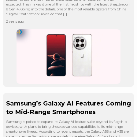
expected. This makes it one of the first flagships with the latest Snapdragon
8 Gen 4. Going into the details, one of the most reliable tipsters from China
“Digital Chat Station” revealed that […]
2 years ago
Samsung’s Galaxy AI Features Coming
to Mid-Range Smartphones
Samsung is poised to expand its Galaxy AI feature suite beyond its flagship
devices, with plans to bring these advanced capabilities to its mid-range
smartphone lineup. According to recent reports, the Galaxy A55 and A35 are
slated to be the first mid-range models to receive Galaxy AI functionality,