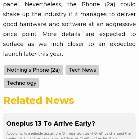
panel. Nevertheless, the Phone (2a) could
shake up the industry if it manages to deliver
good hardware and software at an aggressive
price point. More details are expected to
surface as we inch closer to an expected
launch later this year.
Nothing's Phone (2a)
Tech News
Technology
Related News
Oneplus 13 To Arrive Early?
According to a reliable tipster, the Chinese tech giant OnePlus changed their
strategy to bring their most awaited flagship OnePlus13 earlier than