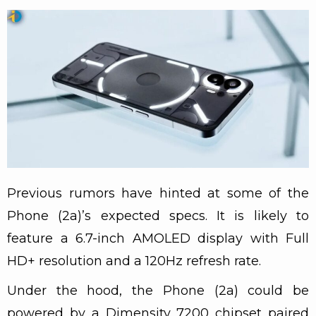
Previous rumors have hinted at some of the
Phone (2a)’s expected specs. It is likely to
feature a 6.7-inch AMOLED display with Full
HD+ resolution and a 120Hz refresh rate.
Under the hood, the Phone (2a) could be
powered by a Dimensity 7200 chipset paired