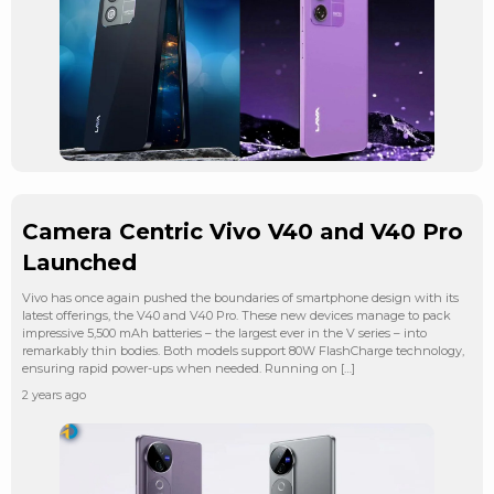
Camera Centric Vivo V40 and V40 Pro
Launched
Vivo has once again pushed the boundaries of smartphone design with its
latest offerings, the V40 and V40 Pro. These new devices manage to pack
impressive 5,500 mAh batteries – the largest ever in the V series – into
remarkably thin bodies. Both models support 80W FlashCharge technology,
ensuring rapid power-ups when needed. Running on […]
2 years ago