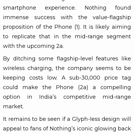
smartphone experience. Nothing found
immense success with the value-flagship
proposition of the Phone (1). It is likely aiming
to replicate that in the mid-range segment
with the upcoming 2a.
By ditching some flagship-level features like
wireless charging, the company seems to be
keeping costs low. A sub-₹30,000 price tag
could make the Phone (2a) a compelling
option in India’s competitive mid-range
market.
It remains to be seen if a Glyph-less design will
appeal to fans of Nothing’s iconic glowing back