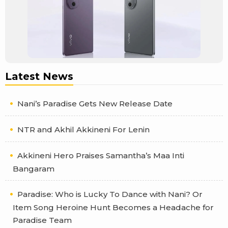
Latest News
Nani’s Paradise Gets New Release Date
NTR and Akhil Akkineni For Lenin
Akkineni Hero Praises Samantha’s Maa Inti
Bangaram
Paradise: Who is Lucky To Dance with Nani? Or
Item Song Heroine Hunt Becomes a Headache for
Paradise Team