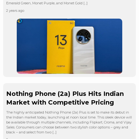
Emerald Green, Monet Purple, and Monet Gold […]
2 years ago
Nothing Phone (2a) Plus Hits Indian
Market with Competitive Pricing
The highly anticipated Nothing Phone (2a) Plus is set to make its debut in
the Indian market today, launching at noon local time. This sleek device will
be available through multiple channels, including Flipkart, Croma, and Vijay
Sales. Consumers can choose between two stylish color options – grey and
black – and select from two […]