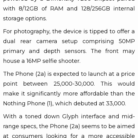
with 8/12GB of RAM and 128/256GB internal
storage options.
For photography, the device is tipped to offer a
dual rear camera setup comprising 50MP
primary and depth sensors. The front may
house a 16MP selfie shooter.
The Phone (2a) is expected to launch at a price
point between ₹25,000-₹30,000. This would
make it significantly more affordable than the
Nothing Phone (1), which debuted at ₹33,000.
With a toned down Glyph interface and mid-
range specs, the Phone (2a) seems to be aimed
at consumers looking for a more accessible