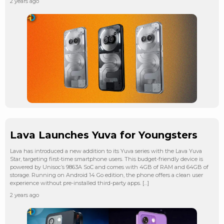
2 years ago
Lava Launches Yuva for Youngsters
Lava has introduced a new addition to its Yuva series with the Lava Yuva
Star, targeting first-time smartphone users. This budget-friendly device is
powered by Unisoc’s 9863A SoC and comes with 4GB of RAM and 64GB of
storage. Running on Android 14 Go edition, the phone offers a clean user
experience without pre-installed third-party apps. […]
2 years ago