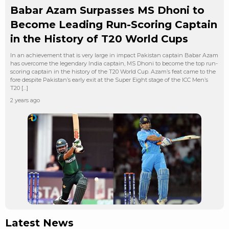
Babar Azam Surpasses MS Dhoni to
Become Leading Run-Scoring Captain
in the History of T20 World Cups
In an achievement that is very large in impact Pakistan captain Babar Azam
has overcome the legendary India captain, MS Dhoni to become the top run-
scoring captain in the history of the T20 World Cup. Azam’s feat came to the
fore despite Pakistan’s early exit at the Super Eight stage of the ICC Men’s
T20 […]
2 years ago
Latest News