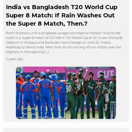
India vs Bangladesh T20 World Cup
Super 8 Match: If Rain Washes Out
the Super 8 Match, Then.?
Rohit Sharma’s unit is all geared up against a Najmul Hossain Shanto-led
outfit in a Super 8 match of ICC Men’s T20 World Cup at Sir Vivian Richards
Stadium in Antigua and Barbuda’s Saint George on June 22. India’s
Roadmap to Semis India, fresh from its convincing 47-run victory over the
Afghans in the opening […]
2 years ago