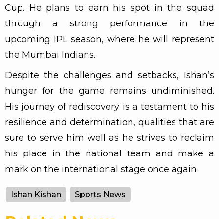
Cup. He plans to earn his spot in the squad
through a strong performance in the
upcoming IPL season, where he will represent
the Mumbai Indians.
Despite the challenges and setbacks, Ishan’s
hunger for the game remains undiminished.
His journey of rediscovery is a testament to his
resilience and determination, qualities that are
sure to serve him well as he strives to reclaim
his place in the national team and make a
mark on the international stage once again.
Ishan Kishan
Sports News