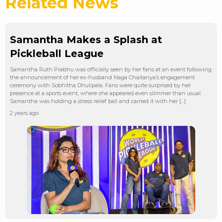
Related News
Samantha Makes a Splash at
Pickleball League
Samantha Ruth Prabhu was officially seen by her fans at an event following
the announcement of her ex-husband Naga Chaitanya’s engagement
ceremony with Sobhitha Dhulipala. Fans were quite surprised by her
presence at a sports event, where she appeared even slimmer than usual.
Samantha was holding a stress relief ball and carried it with her […]
2 years ago