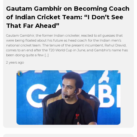
Gautam Gambhir on Becoming Coach
of Indian Cricket Team: “I Don’t See
That Far Ahead”
Gautam Gambhir, the former Indian cricketer, reacted to all guesses that
were being floated about his future as head coach for the Indian men’s
national cricket team. The tenure of the present incumbent, Rahul Dravid,
comes to an end after the T20 World Cup in June, and Gambhir’s name has
been doing quite a few […]
2 years ago