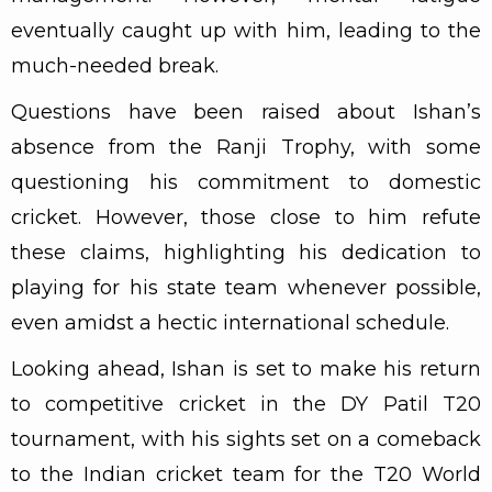
eventually caught up with him, leading to the
much-needed break.
Questions have been raised about Ishan’s
absence from the Ranji Trophy, with some
questioning his commitment to domestic
cricket. However, those close to him refute
these claims, highlighting his dedication to
playing for his state team whenever possible,
even amidst a hectic international schedule.
Looking ahead, Ishan is set to make his return
to competitive cricket in the DY Patil T20
tournament, with his sights set on a comeback
to the Indian cricket team for the T20 World