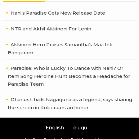
Nani’s Paradise Gets New Release Date
NTR and Akhil Akkineni For Lenin
Akkineni Hero Praises Samantha’s Maa Inti
Bangaram
Paradise: Who is Lucky To Dance with Nani? Or
Item Song Heroine Hunt Becomes a Headache for
Paradise Team
Dhanush hails Nagarjuna as a legend, says sharing
the screen in Kuberaa is an honor
English
Telugu