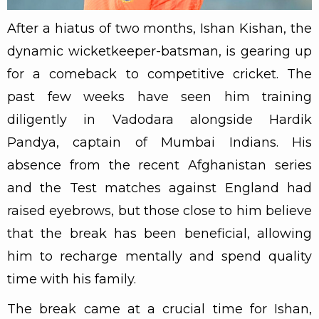
After a hiatus of two months, Ishan Kishan, the
dynamic wicketkeeper-batsman, is gearing up
for a comeback to competitive cricket. The
past few weeks have seen him training
diligently in Vadodara alongside Hardik
Pandya, captain of Mumbai Indians. His
absence from the recent Afghanistan series
and the Test matches against England had
raised eyebrows, but those close to him believe
that the break has been beneficial, allowing
him to recharge mentally and spend quality
time with his family.
The break came at a crucial time for Ishan,