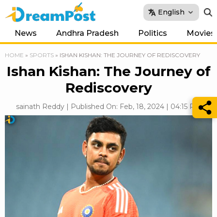
English
News
Andhra Pradesh
Politics
Movies
HOME
»
SPORTS
»
ISHAN KISHAN: THE JOURNEY OF REDISCOVERY
Ishan Kishan: The Journey of
Rediscovery
sainath Reddy | Published On: Feb, 18, 2024 | 04:15 PM