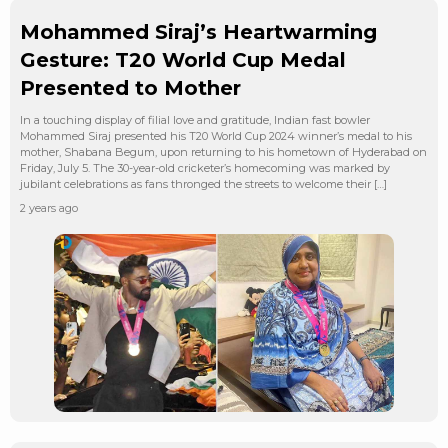
Mohammed Siraj’s Heartwarming
Gesture: T20 World Cup Medal
Presented to Mother
In a touching display of filial love and gratitude, Indian fast bowler
Mohammed Siraj presented his T20 World Cup 2024 winner’s medal to his
mother, Shabana Begum, upon returning to his hometown of Hyderabad on
Friday, July 5. The 30-year-old cricketer’s homecoming was marked by
jubilant celebrations as fans thronged the streets to welcome their […]
2 years ago