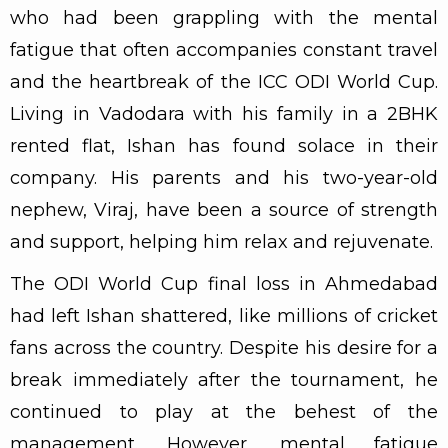
who had been grappling with the mental
fatigue that often accompanies constant travel
and the heartbreak of the ICC ODI World Cup.
Living in Vadodara with his family in a 2BHK
rented flat, Ishan has found solace in their
company. His parents and his two-year-old
nephew, Viraj, have been a source of strength
and support, helping him relax and rejuvenate.
The ODI World Cup final loss in Ahmedabad
had left Ishan shattered, like millions of cricket
fans across the country. Despite his desire for a
break immediately after the tournament, he
continued to play at the behest of the
management. However, mental fatigue