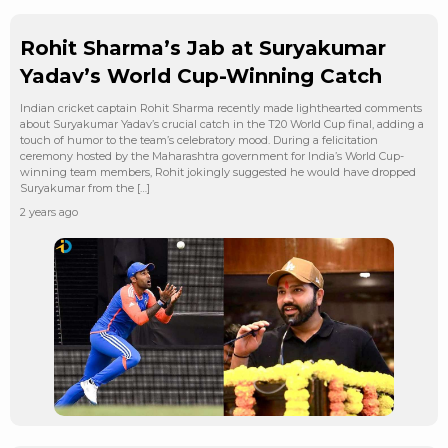
Rohit Sharma’s Jab at Suryakumar
Yadav’s World Cup-Winning Catch
Indian cricket captain Rohit Sharma recently made lighthearted comments
about Suryakumar Yadav’s crucial catch in the T20 World Cup final, adding a
touch of humor to the team’s celebratory mood. During a felicitation
ceremony hosted by the Maharashtra government for India’s World Cup-
winning team members, Rohit jokingly suggested he would have dropped
Suryakumar from the […]
2 years ago