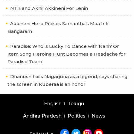
NTR and Akhil Akkineni For Lenin
Akkineni Hero Praises Samantha’s Maa Inti
Bangaram
Paradise: Who is Lucky To Dance with Nani? Or
Item Song Heroine Hunt Becomes a Headache for
Paradise Team
Dhanush hails Nagarjuna as a legend, says sharing
the screen in Kuberaa is an honor
English
Telugu
Andhra Pradesh
Politics
News