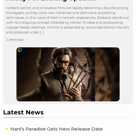
Content-centric and innovative films are rapidly becoming a favorite among
moviegoers, as they crave new narratives and distinctive storytelling
techniques. In this wave of fresh cinematic experiences, Barbarik stands out
with its intriguing concept. Directed by Mohan Srivatsa and produced by
Vijaypal Reddy Adidhala, the film is presented by renowned director Maruthi
and produced under […]
2 years ago
Latest News
Nani’s Paradise Gets New Release Date