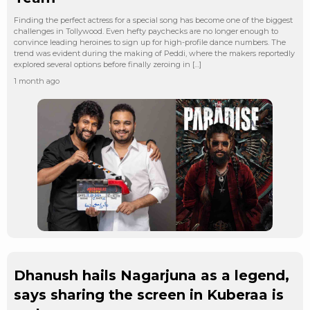
Finding the perfect actress for a special song has become one of the biggest
challenges in Tollywood. Even hefty paychecks are no longer enough to
convince leading heroines to sign up for high-profile dance numbers. The
trend was evident during the making of Peddi, where the makers reportedly
explored several options before finally zeroing in […]
1 month ago
Dhanush hails Nagarjuna as a legend,
says sharing the screen in Kuberaa is