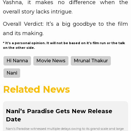
Yashna, it makes no difference when the
overall story lacks intrigue.
Overall Verdict: It’s a big goodbye to the film
and its making.
* It’s a personal opinion. It will not be based on it’s film run or the talk
on the other side.
Hi Nanna
Movie News
Mrunal Thakur
Nani
Related News
Nani’s Paradise Gets New Release
Date
Nani’s Paradise witnessed multiple delays owing to its grand scale and large