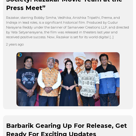
Press Meet”
Razakar, starring Bobby Simha, Vedhika, Anishka Tripathi, Prema, and
Indraja in lead roles, is a significant historical film. Produced by Gudur
Narayana Reddy under the banner of Samarveer Creations LLP, and directed
by Yata Satyanarayana, the film was released in theaters last year and
received positive success. Now, Razakar is set for its world digital […]
2 years ago
Barbarik Gearing Up For Release, Get
Ready For Exciting Updates