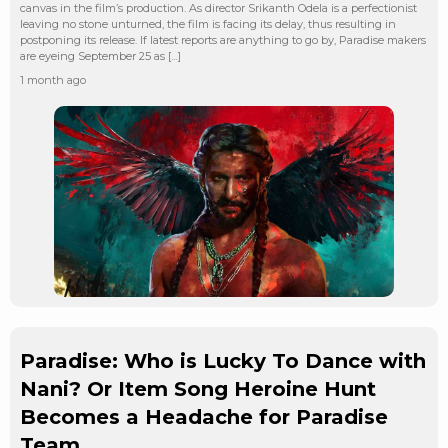
canvas in the film’s production. As director Srikanth Odela is a perfectionist
leaving no stone unturned, the film is facing its delay, thus resulting in
postponing its release. If latest reports are anything to go by, Paradise makers
are eyeing September 25 as […]
1 month ago
Paradise: Who is Lucky To Dance with
Nani? Or Item Song Heroine Hunt
Becomes a Headache for Paradise
Team