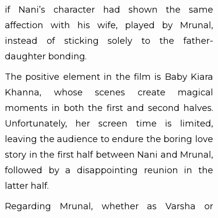
if Nani’s character had shown the same
affection with his wife, played by Mrunal,
instead of sticking solely to the father-
daughter bonding.
The positive element in the film is Baby Kiara
Khanna, whose scenes create magical
moments in both the first and second halves.
Unfortunately, her screen time is limited,
leaving the audience to endure the boring love
story in the first half between Nani and Mrunal,
followed by a disappointing reunion in the
latter half.
Regarding Mrunal, whether as Varsha or