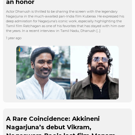
an honor
Actor Dhanush is thrilled to be sharing the screen with the legendary
Nagarjuna in the much-awaited pan-India film Kuberaa. He expressed his
deep admiration for Nagarjuna’s iconic work, especially highlighting the
Tamil film Ratchagan as one of his favorites that has stayed with him over
the years. In a recent interview in Tamil Nadu, Dhanush […]
1 year ago
A Rare Coincidence: Akkineni
Nagarjuna’s debut Vikram,