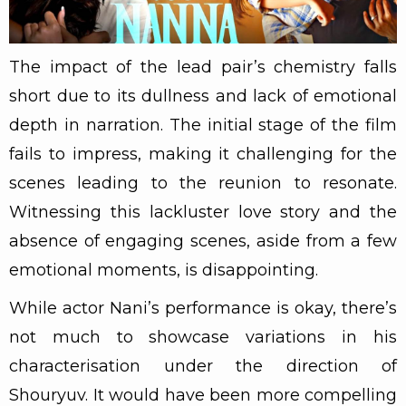
The impact of the lead pair’s chemistry falls
short due to its dullness and lack of emotional
depth in narration. The initial stage of the film
fails to impress, making it challenging for the
scenes leading to the reunion to resonate.
Witnessing this lackluster love story and the
absence of engaging scenes, aside from a few
emotional moments, is disappointing.
While actor Nani’s performance is okay, there’s
not much to showcase variations in his
characterisation under the direction of
Shouryuv. It would have been more compelling