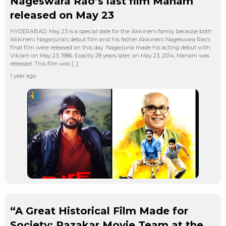
Nageswara Rao’s last film Manam
released on May 23
HYDERABAD: May 23 is a special date for the Akkineni family because both
Akkineni Nagarjuna’s debut film and his father Akkineni Nageswara Rao’s
final film were released on this day. Nagarjuna made his acting debut with
Vikram on May 23, 1986. Exactly 28 years later, on May 23, 2014, Manam was
released. This film was […]
1 year ago
“A Great Historical Film Made for
Society: Razakar Movie Team at the