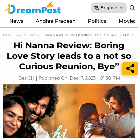
English
News
Andhra Pradesh
Politics
Movies
HOME
»
REVIEWS
»
HI NANNA REVIEW: BORING LOVE STORY LEADS TO 
Hi Nanna Review: Boring
Love Story leads to a not so
Curious Reunion, Bye”
Das CH | Published On: Dec, 7, 2023 | 01:38 PM