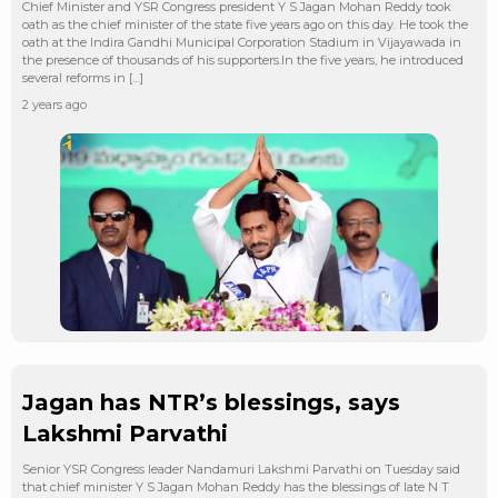
Chief Minister and YSR Congress president Y S Jagan Mohan Reddy took
oath as the chief minister of the state five years ago on this day. He took the
oath at the Indira Gandhi Municipal Corporation Stadium in Vijayawada in
the presence of thousands of his supporters.In the five years, he introduced
several reforms in […]
2 years ago
Jagan has NTR’s blessings, says
Lakshmi Parvathi
Senior YSR Congress leader Nandamuri Lakshmi Parvathi on Tuesday said
that chief minister Y S Jagan Mohan Reddy has the blessings of late N T