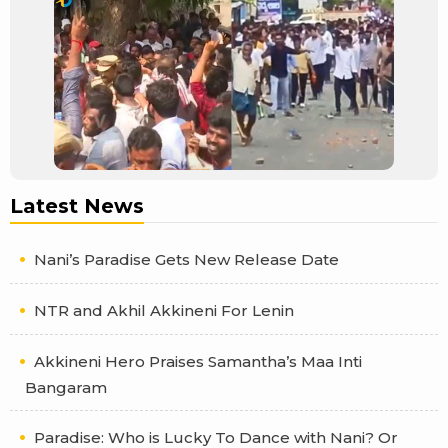
Latest News
Nani’s Paradise Gets New Release Date
NTR and Akhil Akkineni For Lenin
Akkineni Hero Praises Samantha’s Maa Inti
Bangaram
Paradise: Who is Lucky To Dance with Nani? Or