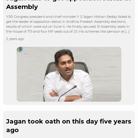
Assembly
YSR Congress president and chief minister Y S Jagan Mohan Reddy failed to
get the leader of opposition status in Andhra Pradesh Assembly elections,
results of which were out on June 4. He finally secured 10 Assembly seats in
the house of 175 and four MP seats out of 25. His schemes like pension at […]
2 years ago
Jagan took oath on this day five years
ago