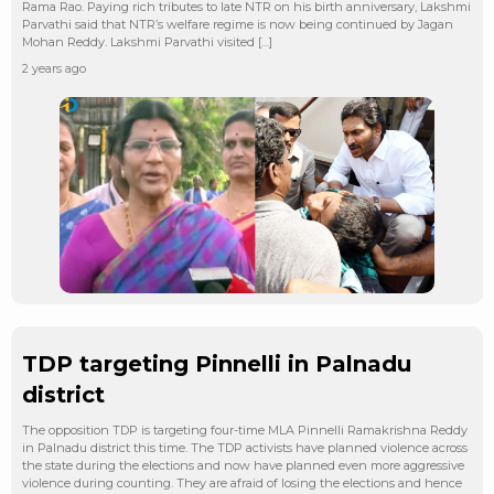
Rama Rao. Paying rich tributes to late NTR on his birth anniversary, Lakshmi
Parvathi said that NTR’s welfare regime is now being continued by Jagan
Mohan Reddy. Lakshmi Parvathi visited […]
2 years ago
TDP targeting Pinnelli in Palnadu
district
The opposition TDP is targeting four-time MLA Pinnelli Ramakrishna Reddy
in Palnadu district this time. The TDP activists have planned violence across
the state during the elections and now have planned even more aggressive
violence during counting. They are afraid of losing the elections and hence