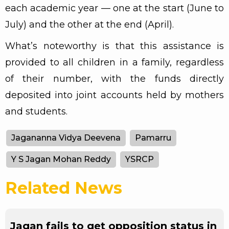
each academic year — one at the start (June to
July) and the other at the end (April).
What’s noteworthy is that this assistance is
provided to all children in a family, regardless
of their number, with the funds directly
deposited into joint accounts held by mothers
and students.
Jagananna Vidya Deevena
Pamarru
Y S Jagan Mohan Reddy
YSRCP
Related News
Jagan fails to get opposition status in