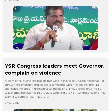
YSR Congress leaders meet Governor,
complain on violence
A team of YSR Congress leaders met Governor Justice S Abdul Nazeer at Raj
Bhavan on Thursday and lodged a complaint with him against the TDP-
sponsored violence in the state after the polling. They alleged that the TDP
was promoting violence in the state targeting the YSR Congress leaders. The
team also complained that the […]
2 years ago