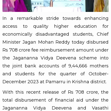
In a remarkable stride towards enhancing
access to quality higher education for
economically disadvantaged students, Chief
Minister Jagan Mohan Reddy today disbursed
Rs 708 crore fee reimbursement amount under
the Jagananna Vidya Deevena scheme into
the joint bank accounts of 9,44,666 mothers
and students for the quarter of October-
December 2023 at Pamarru in Krishna district.
With this recent release of Rs 708 crore, the
total disbursement of financial aid under the
Jagananna Vidya Deevena and Vasathi