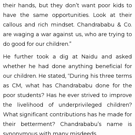
their hands, but they don’t want poor kids to
have the same opportunities. Look at their
callous and rich mindset. Chandrababu & Co.
are waging a war against us, who are trying to
do good for our children.”
He further took a dig at Naidu and asked
whether he had done anything beneficial for
our children. He stated, “During his three terms
as CM, what has Chandrababu done for the
poor students? Has he ever strived to improve
the livelihood of underprivileged children?
What significant contributions has he made for
their betterment? Chandrababu’s name is
synonymous with many misdeeds.