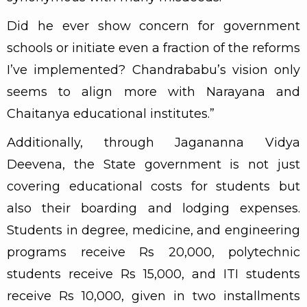
Did he ever show concern for government
schools or initiate even a fraction of the reforms
I’ve implemented? Chandrababu’s vision only
seems to align more with Narayana and
Chaitanya educational institutes.”
Additionally, through Jagananna Vidya
Deevena, the State government is not just
covering educational costs for students but
also their boarding and lodging expenses.
Students in degree, medicine, and engineering
programs receive Rs 20,000, polytechnic
students receive Rs 15,000, and ITI students
receive Rs 10,000, given in two installments