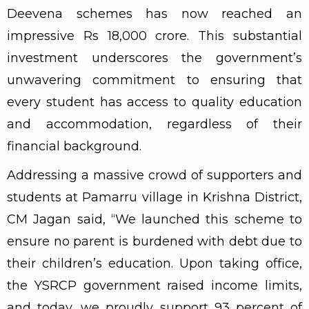
Deevena schemes has now reached an
impressive Rs 18,000 crore. This substantial
investment underscores the government’s
unwavering commitment to ensuring that
every student has access to quality education
and accommodation, regardless of their
financial background.
Addressing a massive crowd of supporters and
students at Pamarru village in Krishna District,
CM Jagan said, “We launched this scheme to
ensure no parent is burdened with debt due to
their children’s education. Upon taking office,
the YSRCP government raised income limits,
and today, we proudly support 93 percent of