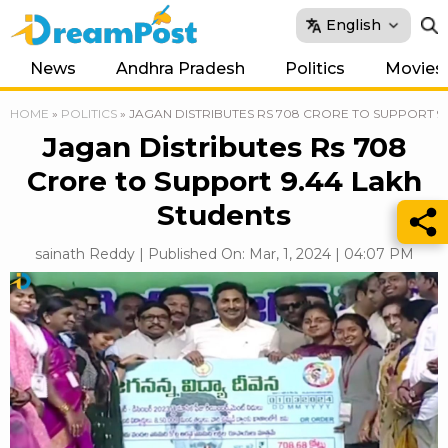
English
News
Andhra Pradesh
Politics
Movies
HOME
»
POLITICS
»
JAGAN DISTRIBUTES RS 708 CRORE TO SUPPORT 9
Jagan Distributes Rs 708
Crore to Support 9.44 Lakh
Students
sainath Reddy | Published On: Mar, 1, 2024 | 04:07 PM