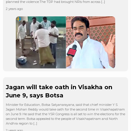
planned the violence.The TDP had brought NRIs from across […]
2 years ago
Jagan will take oath in Visakha on
June 9, says Botsa
Minister for Education, Botsa Satyanarayana, said that chief minister Y S
Jagan Mohan Reddy would take oath for the second time in Visakhapatnam
on June 9. He said that the YSR Congress is all set to win the elections for the
second term. Botsa appealed to the people of Visakhapatnam and North
Andhra region to […]
2 years ago