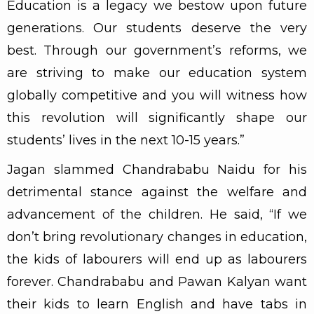
Education is a legacy we bestow upon future
generations. Our students deserve the very
best. Through our government’s reforms, we
are striving to make our education system
globally competitive and you will witness how
this revolution will significantly shape our
students’ lives in the next 10-15 years.”
Jagan slammed Chandrababu Naidu for his
detrimental stance against the welfare and
advancement of the children. He said, “If we
don’t bring revolutionary changes in education,
the kids of labourers will end up as labourers
forever. Chandrababu and Pawan Kalyan want
their kids to learn English and have tabs in