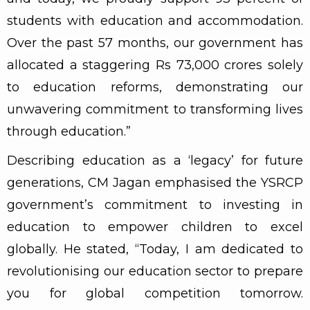
students with education and accommodation.
Over the past 57 months, our government has
allocated a staggering Rs 73,000 crores solely
to education reforms, demonstrating our
unwavering commitment to transforming lives
through education.”
Describing education as a ‘legacy’ for future
generations, CM Jagan emphasised the YSRCP
government’s commitment to investing in
education to empower children to excel
globally. He stated, “Today, I am dedicated to
revolutionising our education sector to prepare
you for global competition tomorrow.