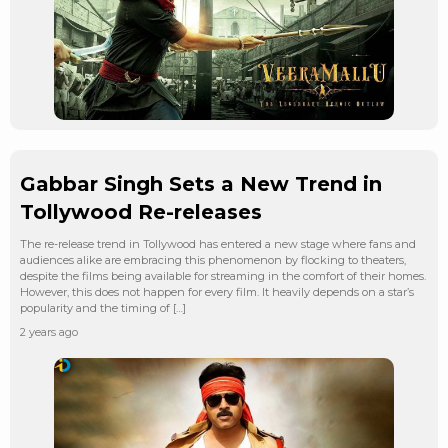
Gabbar Singh Sets a New Trend in
Tollywood Re-releases
The re-release trend in Tollywood has entered a new stage where fans and
audiences alike are embracing this phenomenon by flocking to theaters,
despite the films being available for streaming in the comfort of their homes.
However, this does not happen for every film. It heavily depends on a star’s
popularity and the timing of […]
2 years ago