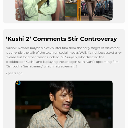
‘Kushi 2’ Comments Stir Controversy
“Kushi,” Pawan Kalyan’s blockbuster film from the early stages of his career,
is currently the talk of the town on social media. Well, it’s not because of a re-
release but for other reasons indeed. SJ Suriyah, who directed the
blockbuster “Kushi” and is playing the antagonist in Nani’s upcoming film,
“Saripodha Saanivaram,” which hits screens […]
2 years ago