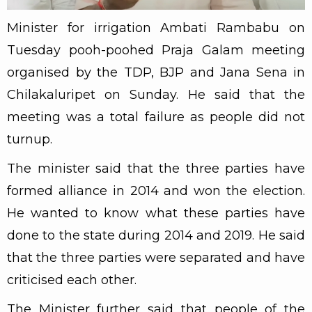
Minister for irrigation Ambati Rambabu on
Tuesday pooh-poohed Praja Galam meeting
organised by the TDP, BJP and Jana Sena in
Chilakaluripet on Sunday. He said that the
meeting was a total failure as people did not
turnup.
The minister said that the three parties have
formed alliance in 2014 and won the election.
He wanted to know what these parties have
done to the state during 2014 and 2019. He said
that the three parties were separated and have
criticised each other.
The Minister further said that people of the