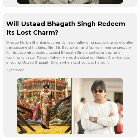
Will Ustaad Bhagath Singh Redeem
Its Lost Charm?
Director Harish Shankar is currently in a challenging position, unable to alter
the outcome of his latest film, Mr. Bachchan, and facing immense pressure
for his upcoming project, Ustaad Bhagath Singh, particularly as he is
working with star Pawan Kalyan. Here’s the situation: Harish Shankar was
directing Ustaad Bhagath Singh when its shoot was halted […]
2 years ago