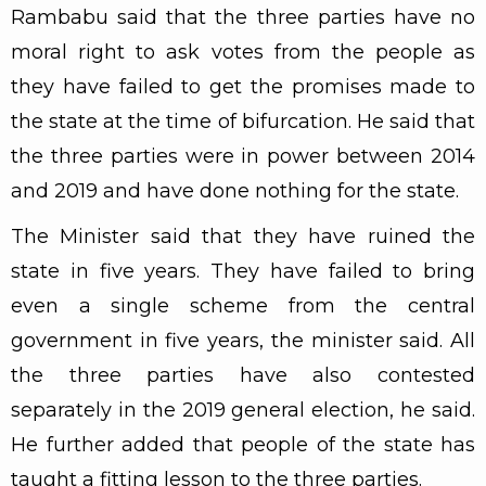
Rambabu said that the three parties have no
moral right to ask votes from the people as
they have failed to get the promises made to
the state at the time of bifurcation. He said that
the three parties were in power between 2014
and 2019 and have done nothing for the state.
The Minister said that they have ruined the
state in five years. They have failed to bring
even a single scheme from the central
government in five years, the minister said. All
the three parties have also contested
separately in the 2019 general election, he said.
He further added that people of the state has
taught a fitting lesson to the three parties.