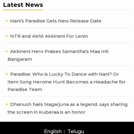
Latest News
Nani’s Paradise Gets New Release Date
NTR and Akhil Akkineni For Lenin
Akkineni Hero Praises Samantha’s Maa Inti
Bangaram
Paradise: Who is Lucky To Dance with Nani? Or
Item Song Heroine Hunt Becomes a Headache for
Paradise Team
Dhanush hails Nagarjuna as a legend, says sharing
the screen in Kuberaa is an honor
English
Telugu