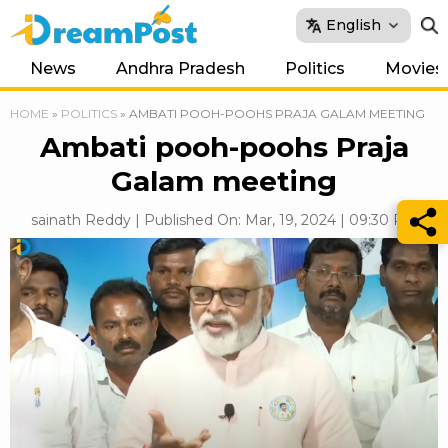
English
News
Andhra Pradesh
Politics
Movies
HOME
»
POLITICS
»
AMBATI POOH-POOHS PRAJA GALAM MEETING
Ambati pooh-poohs Praja
Galam meeting
sainath Reddy | Published On: Mar, 19, 2024 | 09:30 PM