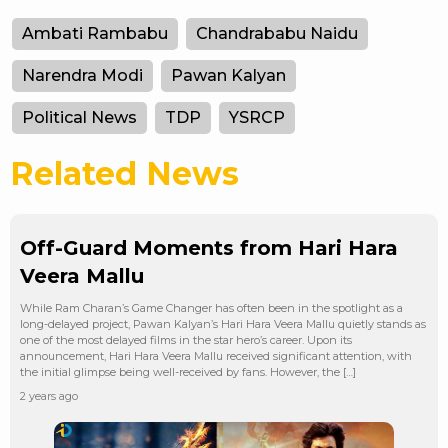
Ambati Rambabu
Chandrababu Naidu
Narendra Modi
Pawan Kalyan
Political News
TDP
YSRCP
Related News
Off-Guard Moments from Hari Hara
Veera Mallu
While Ram Charan’s Game Changer has often been in the spotlight as a
long-delayed project, Pawan Kalyan’s Hari Hara Veera Mallu quietly stands as
one of the most delayed films in the star hero’s career. Upon its
announcement, Hari Hara Veera Mallu received significant attention, with
the initial glimpse being well-received by fans. However, the […]
2 years ago