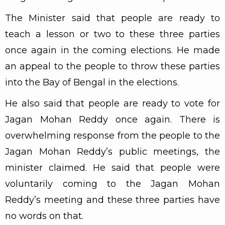
The Minister said that people are ready to
teach a lesson or two to these three parties
once again in the coming elections. He made
an appeal to the people to throw these parties
into the Bay of Bengal in the elections.
He also said that people are ready to vote for
Jagan Mohan Reddy once again. There is
overwhelming response from the people to the
Jagan Mohan Reddy’s public meetings, the
minister claimed. He said that people were
voluntarily coming to the Jagan Mohan
Reddy’s meeting and these three parties have
no words on that.