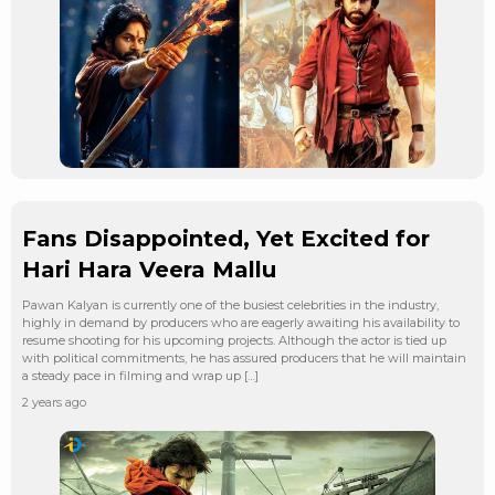
Fans Disappointed, Yet Excited for
Hari Hara Veera Mallu
Pawan Kalyan is currently one of the busiest celebrities in the industry,
highly in demand by producers who are eagerly awaiting his availability to
resume shooting for his upcoming projects. Although the actor is tied up
with political commitments, he has assured producers that he will maintain
a steady pace in filming and wrap up […]
2 years ago