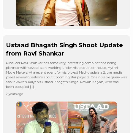
Ustaad Bhagath Singh Shoot Update
from Ravi Shankar
Producer Ravi Shankar has some very interesting combinations being
planned with several stars working under his production house, Mythri
Movie Makers. At a recent event for his project Mathuvadalara 2, the media
posed several questions about upcoming star projects. One notable query was
about Pawan Kalyan’s Ustaad Bhagath Singh. Pawan Kalyan, who has
been occupied […]
2 years ago