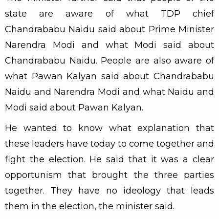
state are aware of what TDP chief
Chandrababu Naidu said about Prime Minister
Narendra Modi and what Modi said about
Chandrababu Naidu. People are also aware of
what Pawan Kalyan said about Chandrababu
Naidu and Narendra Modi and what Naidu and
Modi said about Pawan Kalyan.
He wanted to know what explanation that
these leaders have today to come together and
fight the election. He said that it was a clear
opportunism that brought the three parties
together. They have no ideology that leads
them in the election, the minister said.