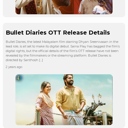
Bullet Diaries OTT Release Details
Bullet Diaries, the latest Malayalam film starring Dhyan Sreenivasan in the
lead role, is all set to make its digital debut. Saina Play has bagged the film’s
digital rights, but the official details of the film’s OTT release have not been
revealed by the filmmakers or the streaming platform. Bullet Diaries is
directed by Santhosh […]
2 years ago