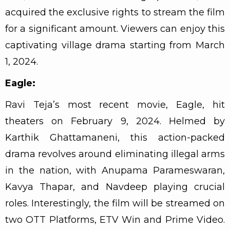
acquired the exclusive rights to stream the film
for a significant amount. Viewers can enjoy this
captivating village drama starting from March
1, 2024.
Eagle:
Ravi Teja’s most recent movie, Eagle, hit
theaters on February 9, 2024. Helmed by
Karthik Ghattamaneni, this action-packed
drama revolves around eliminating illegal arms
in the nation, with Anupama Parameswaran,
Kavya Thapar, and Navdeep playing crucial
roles. Interestingly, the film will be streamed on
two OTT Platforms, ETV Win and Prime Video.