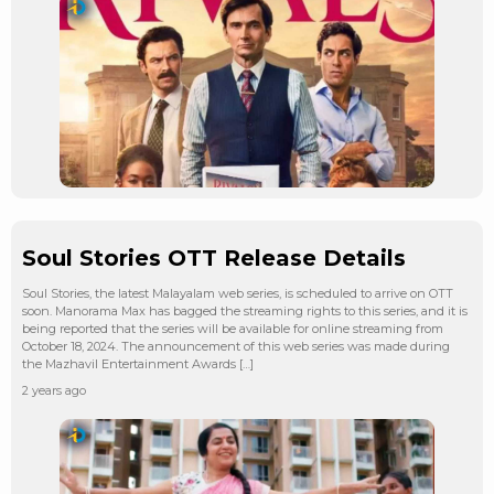
Soul Stories OTT Release Details
Soul Stories, the latest Malayalam web series, is scheduled to arrive on OTT
soon. Manorama Max has bagged the streaming rights to this series, and it is
being reported that the series will be available for online streaming from
October 18, 2024. The announcement of this web series was made during
the Mazhavil Entertainment Awards […]
2 years ago