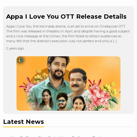
Appa I Love You OTT Release Details
Appa I Love You, the Kannada drama, is all set to arrive on Cinebazzar OTT.
The film was released in theaters in April, and despite having a good subject
and a nice message at the climax, the film failed to attract audiences as
many felt that the director’s execution was not perfect and only a […]
2 years ago
Latest News