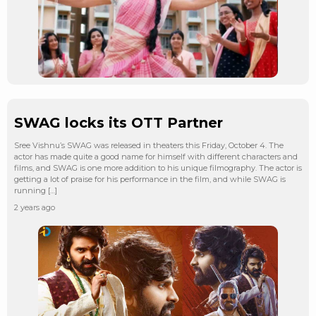
SWAG locks its OTT Partner
Sree Vishnu’s SWAG was released in theaters this Friday, October 4. The
actor has made quite a good name for himself with different characters and
films, and SWAG is one more addition to his unique filmography. The actor is
getting a lot of praise for his performance in the film, and while SWAG is
running […]
2 years ago