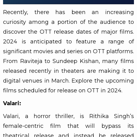
Recently, there has been an increasing
curiosity among a portion of the audience to
discover the OTT release dates of major films.
2024 is anticipated to feature a range of
significant movies and series on OTT platforms.
From Raviteja to Sundeep Kishan, many films
released recently in theaters are making it to
digital venues in March. Explore the upcoming
films scheduled for release on OTT in 2024.
Valari:
Valari, a horror thriller, is Rithika Singh’s
female-centric film that will bypass its
theatrical release and instead be released