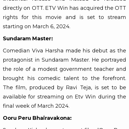
directly on OTT. ETV Win has acquired the OTT
rights for this movie and is set to stream
starting on March 6, 2024.
Sundaram Master:
Comedian Viva Harsha made his debut as the
protagonist in Sundaram Master. He portrayed
the role of a modest government teacher and
brought his comedic talent to the forefront.
The film, produced by Ravi Teja, is set to be
available for streaming on Etv Win during the
final week of March 2024.
Ooru Peru Bhairavakona: