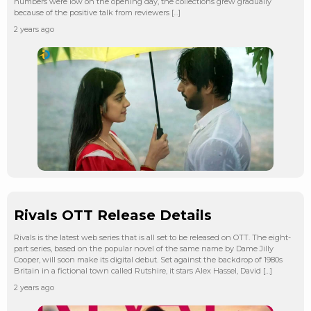
numbers were low on the opening day, the collections grew gradually
because of the positive talk from reviewers […]
2 years ago
Rivals OTT Release Details
Rivals is the latest web series that is all set to be released on OTT. The eight-
part series, based on the popular novel of the same name by Dame Jilly
Cooper, will soon make its digital debut. Set against the backdrop of 1980s
Britain in a fictional town called Rutshire, it stars Alex Hassel, David […]
2 years ago