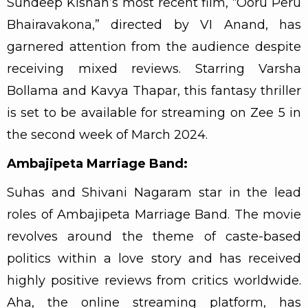
Sundeep Kishan’s most recent film, “Ooru Peru
Bhairavakona,” directed by VI Anand, has
garnered attention from the audience despite
receiving mixed reviews. Starring Varsha
Bollama and Kavya Thapar, this fantasy thriller
is set to be available for streaming on Zee 5 in
the second week of March 2024.
Ambajipeta Marriage Band:
Suhas and Shivani Nagaram star in the lead
roles of Ambajipeta Marriage Band. The movie
revolves around the theme of caste-based
politics within a love story and has received
highly positive reviews from critics worldwide.
Aha, the online streaming platform, has