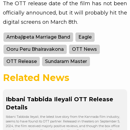
The OTT release date of the film has not been
officially announced, but it will probably hit the
digital screens on March 8th.
Ambajipeta Marriage Band
Eagle
Ooru Peru Bhairavakona
OTT News
OTT Release
Sundaram Master
Related News
Ibbani Tabbida Ileyali OTT Release
Details
Ibbani Tabbida Ileyali, the latest love story from the Kannada film industry,
seems to have found its OTT partner. Released in theaters on September 5,
2024, the film received majorly positive reviews, and though the box office