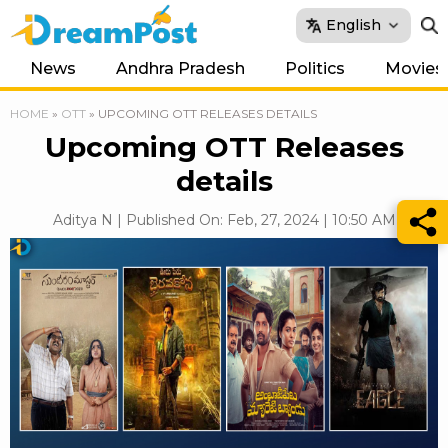
English
News
Andhra Pradesh
Politics
Movies
HOME
»
OTT
»
UPCOMING OTT RELEASES DETAILS
Upcoming OTT Releases
details
Aditya N | Published On: Feb, 27, 2024 | 10:50 AM