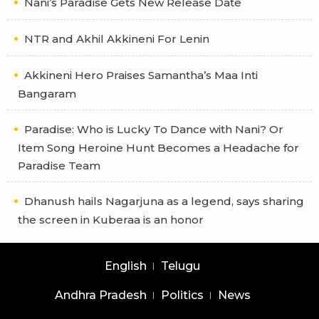
Nani’s Paradise Gets New Release Date
NTR and Akhil Akkineni For Lenin
Akkineni Hero Praises Samantha’s Maa Inti
Bangaram
Paradise: Who is Lucky To Dance with Nani? Or
Item Song Heroine Hunt Becomes a Headache for
Paradise Team
Dhanush hails Nagarjuna as a legend, says sharing
the screen in Kuberaa is an honor
English
Telugu
Andhra Pradesh
Politics
News