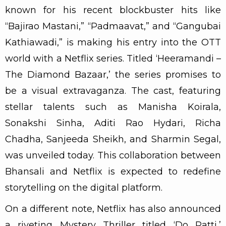
known for his recent blockbuster hits like
“Bajirao Mastani,” “Padmaavat,” and “Gangubai
Kathiawadi,” is making his entry into the OTT
world with a Netflix series. Titled ‘Heeramandi –
The Diamond Bazaar,’ the series promises to
be a visual extravaganza. The cast, featuring
stellar talents such as Manisha Koirala,
Sonakshi Sinha, Aditi Rao Hydari, Richa
Chadha, Sanjeeda Sheikh, and Sharmin Segal,
was unveiled today. This collaboration between
Bhansali and Netflix is expected to redefine
storytelling on the digital platform.
On a different note, Netflix has also announced
a riveting Mystery Thriller titled ‘Do Patti,’