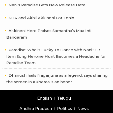
Nani’s Paradise Gets New Release Date
NTR and Akhil Akkineni For Lenin
Akkineni Hero Praises Samantha’s Maa Inti
Bangaram
Paradise: Who is Lucky To Dance with Nani? Or
Item Song Heroine Hunt Becomes a Headache for
Paradise Team
Dhanush hails Nagarjuna as a legend, says sharing
the screen in Kuberaa is an honor
English
Telugu
Andhra Pradesh
Politics
News