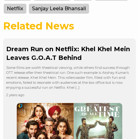
Netflix
Sanjay Leela Bhansali
Related News
Dream Run on Netflix: Khel Khel Mein
Leaves G.O.A.T Behind
Some films are worth theatrical viewing, while others find success through
OTT release after their theatrical run. One such example is Akshay Kumar’s
recent release, Khel Khel Mein. This rollercoaster film, filled with fun and
emotions, failed to resonate with audiences at the box office but is now
enjoying a successful run on Netflix. Khel […]
2 years ago