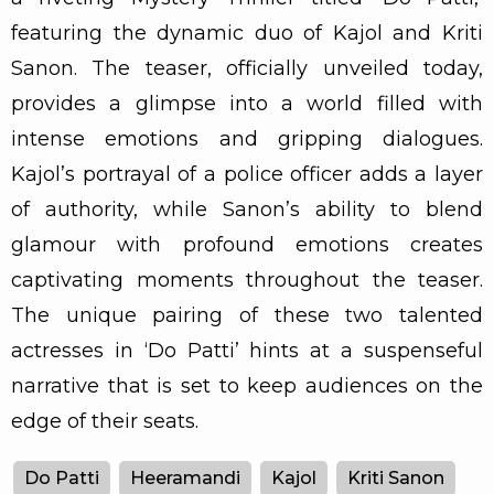
featuring the dynamic duo of Kajol and Kriti
Sanon. The teaser, officially unveiled today,
provides a glimpse into a world filled with
intense emotions and gripping dialogues.
Kajol’s portrayal of a police officer adds a layer
of authority, while Sanon’s ability to blend
glamour with profound emotions creates
captivating moments throughout the teaser.
The unique pairing of these two talented
actresses in ‘Do Patti’ hints at a suspenseful
narrative that is set to keep audiences on the
edge of their seats.
Do Patti
Heeramandi
Kajol
Kriti Sanon