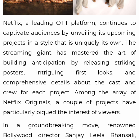
Netflix, a leading OTT platform, continues to
captivate audiences by unveiling its upcoming
projects in a style that is uniquely its own. The
streaming giant has mastered the art of
building anticipation by releasing striking
posters, intriguing first looks, and
comprehensive details about the cast and
crew for each project. Among the array of
Netflix Originals, a couple of projects have
particularly piqued the interest of viewers.
In a groundbreaking move, renowned
Bollywood director Sanjay Leela Bhansali,