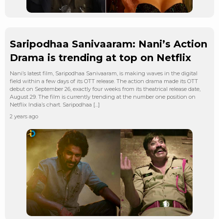
Saripodhaa Sanivaaram: Nani’s Action
Drama is trending at top on Netflix
Nani’s latest film, Saripodhaa Sanivaaram, is making waves in the digital
field within a few days of its OTT release. The action drama made its OTT
debut on September 26, exactly four weeks from its theatrical release date,
August 29. The film is currently trending at the number one position on
Netflix India’s chart. Saripodhaa […]
2 years ago