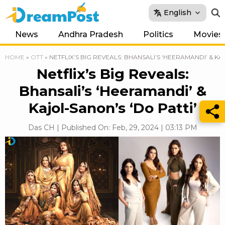
English
News
Andhra Pradesh
Politics
Movies
HOME
»
OTT
»
NETFLIX’S BIG REVEALS: BHANSALI’S ‘HEERAMANDI’ & KA
Netflix’s Big Reveals:
Bhansali’s ‘Heeramandi’ &
Kajol-Sanon’s ‘Do Patti’
Das CH | Published On: Feb, 29, 2024 | 03:13 PM