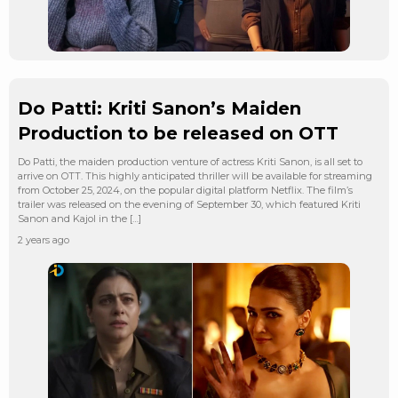
Do Patti: Kriti Sanon’s Maiden
Production to be released on OTT
Do Patti, the maiden production venture of actress Kriti Sanon, is all set to
arrive on OTT. This highly anticipated thriller will be available for streaming
from October 25, 2024, on the popular digital platform Netflix. The film’s
trailer was released on the evening of September 30, which featured Kriti
Sanon and Kajol in the […]
2 years ago