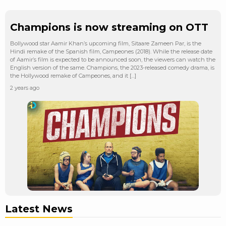
Champions is now streaming on OTT
Bollywood star Aamir Khan’s upcoming film, Sitaare Zameen Par, is the
Hindi remake of the Spanish film, Campeones (2018). While the release date
of Aamir’s film is expected to be announced soon, the viewers can watch the
English version of the same. Champions, the 2023-released comedy drama, is
the Hollywood remake of Campeones, and it […]
2 years ago
Latest News