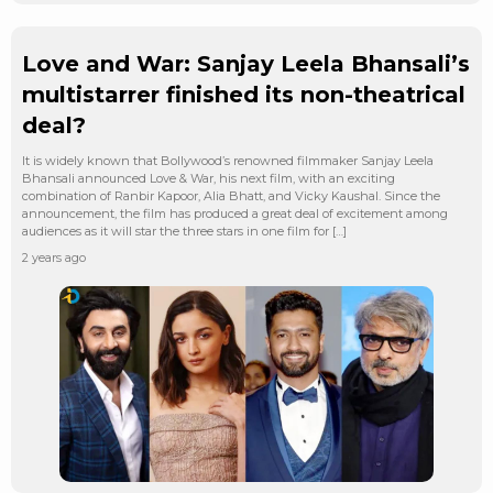
Love and War: Sanjay Leela Bhansali’s
multistarrer finished its non-theatrical
deal?
It is widely known that Bollywood’s renowned filmmaker Sanjay Leela
Bhansali announced Love & War, his next film, with an exciting
combination of Ranbir Kapoor, Alia Bhatt, and Vicky Kaushal. Since the
announcement, the film has produced a great deal of excitement among
audiences as it will star the three stars in one film for […]
2 years ago