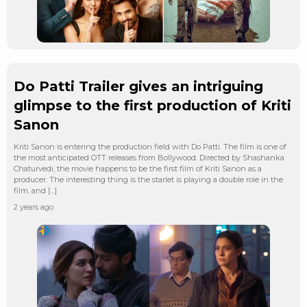
Do Patti Trailer gives an intriguing
glimpse to the first production of Kriti
Sanon
Kriti Sanon is entering the production field with Do Patti. The film is one of
the most anticipated OTT releases from Bollywood. Directed by Shashanka
Chaturvedi, the movie happens to be the first film of Kriti Sanon as a
producer. The interesting thing is the starlet is playing a double role in the
film, and […]
2 years ago