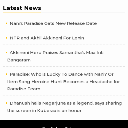
Latest News
Nani’s Paradise Gets New Release Date
NTR and Akhil Akkineni For Lenin
Akkineni Hero Praises Samantha’s Maa Inti
Bangaram
Paradise: Who is Lucky To Dance with Nani? Or
Item Song Heroine Hunt Becomes a Headache for
Paradise Team
Dhanush hails Nagarjuna as a legend, says sharing
the screen in Kuberaa is an honor