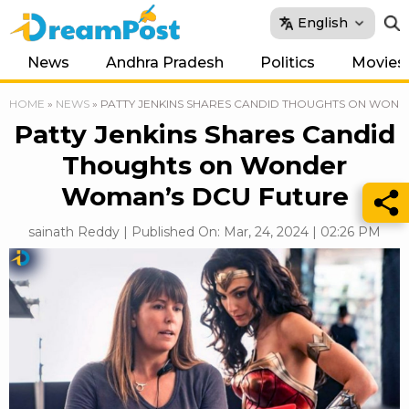
English
News
Andhra Pradesh
Politics
Movies
HOME
»
NEWS
»
PATTY JENKINS SHARES CANDID THOUGHTS ON WON
Patty Jenkins Shares Candid
Thoughts on Wonder
Woman’s DCU Future
sainath Reddy | Published On: Mar, 24, 2024 | 02:26 PM