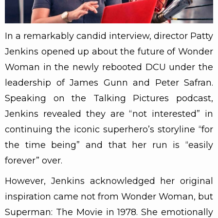
In a remarkably candid interview, director Patty
Jenkins opened up about the future of Wonder
Woman in the newly rebooted DCU under the
leadership of James Gunn and Peter Safran.
Speaking on the Talking Pictures podcast,
Jenkins revealed they are “not interested” in
continuing the iconic superhero’s storyline “for
the time being” and that her run is “easily
forever” over.
However, Jenkins acknowledged her original
inspiration came not from Wonder Woman, but
Superman: The Movie in 1978. She emotionally