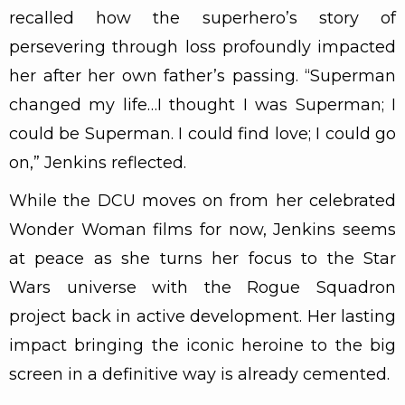
recalled how the superhero’s story of
persevering through loss profoundly impacted
her after her own father’s passing. “Superman
changed my life…I thought I was Superman; I
could be Superman. I could find love; I could go
on,” Jenkins reflected.
While the DCU moves on from her celebrated
Wonder Woman films for now, Jenkins seems
at peace as she turns her focus to the Star
Wars universe with the Rogue Squadron
project back in active development. Her lasting
impact bringing the iconic heroine to the big
screen in a definitive way is already cemented.