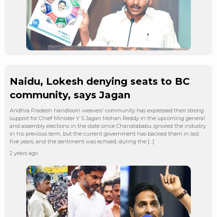
Naidu, Lokesh denying seats to BC
community, says Jagan
Andhra Pradesh handloom weavers’ community has expressed their strong
support for Chief Minister Y S Jagan Mohan Reddy in the upcoming general
and assembly elections in the state since Chandrababu ignored the industry
in his previous term, but the current government has backed them in last
five years, and the sentiment was echoed, during the […]
2 years ago