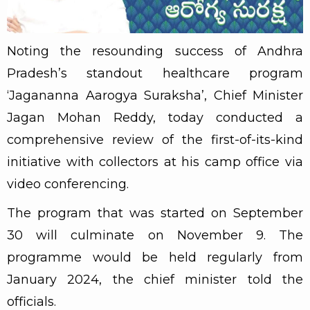
Noting the resounding success of Andhra
Pradesh’s standout healthcare program
‘Jagananna Aarogya Suraksha’, Chief Minister
Jagan Mohan Reddy, today conducted a
comprehensive review of the first-of-its-kind
initiative with collectors at his camp office via
video conferencing.
The program that was started on September
30 will culminate on November 9. The
programme would be held regularly from
January 2024, the chief minister told the
officials.