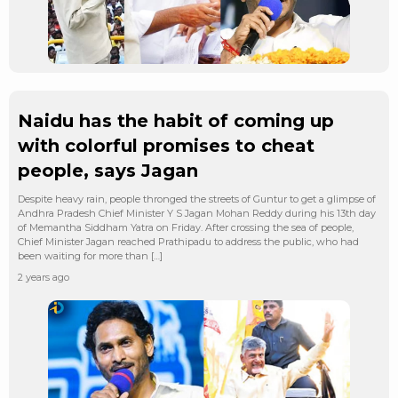
Naidu has the habit of coming up
with colorful promises to cheat
people, says Jagan
Despite heavy rain, people thronged the streets of Guntur to get a glimpse of
Andhra Pradesh Chief Minister Y S Jagan Mohan Reddy during his 13th day
of Memantha Siddham Yatra on Friday. After crossing the sea of people,
Chief Minister Jagan reached Prathipadu to address the public, who had
been waiting for more than […]
2 years ago