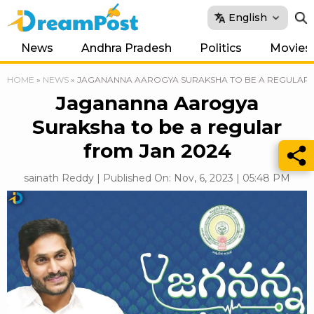
English
News
Andhra Pradesh
Politics
Movies
HOME
»
NEWS
»
JAGANANNA AAROGYA SURAKSHA TO BE A REGULAR 
Jagananna Aarogya
Suraksha to be a regular
from Jan 2024
sainath Reddy | Published On: Nov, 6, 2023 | 05:48 PM