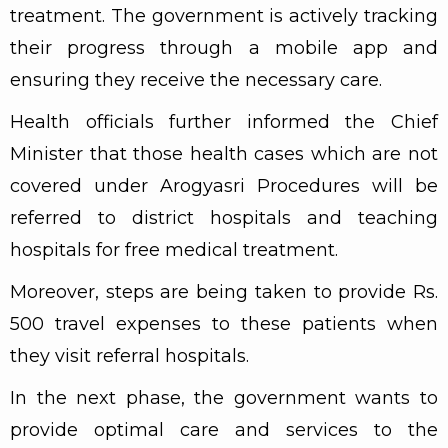
treatment. The government is actively tracking
their progress through a mobile app and
ensuring they receive the necessary care.
Health officials further informed the Chief
Minister that those health cases which are not
covered under Arogyasri Procedures will be
referred to district hospitals and teaching
hospitals for free medical treatment.
Moreover, steps are being taken to provide Rs.
500 travel expenses to these patients when
they visit referral hospitals.
In the next phase, the government wants to
provide optimal care and services to the