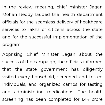
In the review meeting, chief minister Jagan
Mohan Reddy lauded the health department
officials for the seamless delivery of healthcare
services to lakhs of citizens across the state
and for the successful implementation of the
program.
Apprising Chief Minister Jagan about the
success of the campaign, the officials informed
that the state government has diligently
visited every household, screened and tested
individuals, and organized camps for testing
and administering medications. The health
screening has been completed for 1.44 crore