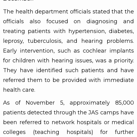
The health department officials stated that the
officials also focused on diagnosing and
treating patients with hypertension, diabetes,
leprosy, tuberculosis, and hearing problems.
Early intervention, such as cochlear implants
for children with hearing issues, was a priority.
They have identified such patients and have
referred them to be provided with immediate
health care.
As of November 5, approximately 85,000
patients detected through the JAS camps have
been referred to network hospitals or medical
colleges (teaching hospitals) for further