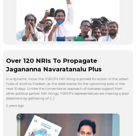
Over 120 NRIs To Propagate
Jagananna Navaratanalu Plus
In a dynamic move, the YSRCP’s NRI Wing is primed for action in the urban
hubs of Andhra Pradesh, as the state braces for the upcoming polls in the
next 10 days. Unlike the conventional approach of overseas support from
other political parties’ NRI Wings, YSRCP’s representatives are making a bold
statement by gathering on […]
2 years ago