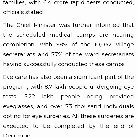
families, with 6.4 crore rapid tests conducted,
officials stated.
The Chief Minister was further informed that
the scheduled medical camps are nearing
completion, with 98% of the 10,032 village
secretariats and 77% of the ward secretariats
having successfully conducted these camps.
Eye care has also been a significant part of the
program, with 8.7 lakh people undergoing eye
tests, 5.22 lakh people being provided
eyeglasses, and over 73 thousand individuals
opting for eye surgeries. All these surgeries are
expected to be completed by the end of
December.