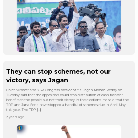
They can stop schemes, not our
victory, says Jagan
Chief Minister and YSR Congress president Y S Jagan Mohan Reddy on
Tuesday said that the opposition could stop distribution of cash transfer
benefits to the people but not their victory in the elections. He said that the
TDP and Jana Sena have stopped a handful of schemes due in April-May
this year. The TDP […]
2 years ago