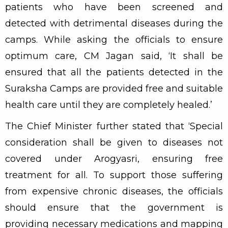
patients who have been screened and
detected with detrimental diseases during the
camps. While asking the officials to ensure
optimum care, CM Jagan said, ‘It shall be
ensured that all the patients detected in the
Suraksha Camps are provided free and suitable
health care until they are completely healed.’
The Chief Minister further stated that ‘Special
consideration shall be given to diseases not
covered under Arogyasri, ensuring free
treatment for all. To support those suffering
from expensive chronic diseases, the officials
should ensure that the government is
providing necessary medications and mapping