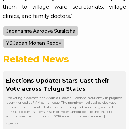
them to village ward secretariats, village
clinics, and family doctors.’
Jagananna Aarogya Suraksha
YS Jagan Mohan Reddy
Related News
Elections Update: Stars Cast their
Vote across Telugu States
The voting process for the Andhra Pradesh Elections is currently in progress.
It commenced at 7 AM earlier today. The prominent political parties have
dedicated their utmost efforts to campaigning and mobilizing voters. Their
current objective is to ensure a high voter turnout despite the challenging
summer weather conditions. In 2019, voter turnout was recorded […]
2 years ago