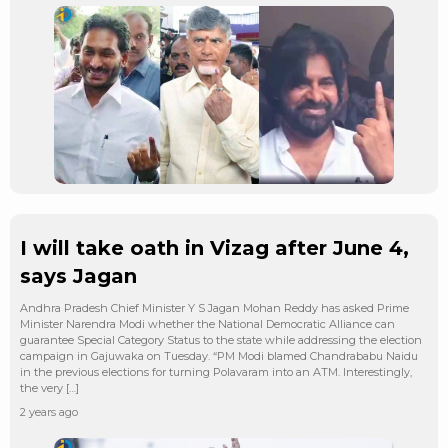
I will take oath in Vizag after June 4,
says Jagan
Andhra Pradesh Chief Minister Y S Jagan Mohan Reddy has asked Prime
Minister Narendra Modi whether the National Democratic Alliance can
guarantee Special Category Status to the state while addressing the election
campaign in Gajuwaka on Tuesday. “PM Modi blamed Chandrababu Naidu
in the previous elections for turning Polavaram into an ATM. Interestingly,
the very […]
2 years ago