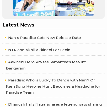
Latest News
Nani’s Paradise Gets New Release Date
NTR and Akhil Akkineni For Lenin
Akkineni Hero Praises Samantha’s Maa Inti
Bangaram
Paradise: Who is Lucky To Dance with Nani? Or
Item Song Heroine Hunt Becomes a Headache for
Paradise Team
Dhanush hails Nagarjuna as a legend, says sharing