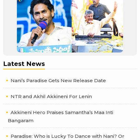
Latest News
Nani’s Paradise Gets New Release Date
NTR and Akhil Akkineni For Lenin
Akkineni Hero Praises Samantha’s Maa Inti
Bangaram
Paradise: Who is Lucky To Dance with Nani? Or