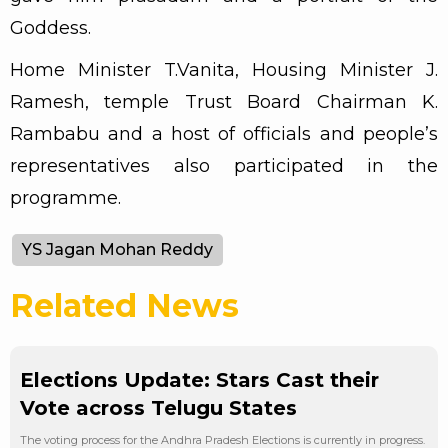
Goddess.
Home Minister T.Vanita, Housing Minister J.
Ramesh, temple Trust Board Chairman K.
Rambabu and a host of officials and people’s
representatives also participated in the
programme.
YS Jagan Mohan Reddy
Related News
Elections Update: Stars Cast their
Vote across Telugu States
The voting process for the Andhra Pradesh Elections is currently in progress.