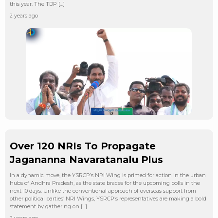
this year. The TDP […]
2 years ago
Over 120 NRIs To Propagate
Jagananna Navaratanalu Plus
In a dynamic move, the YSRCP’s NRI Wing is primed for action in the urban
hubs of Andhra Pradesh, as the state braces for the upcoming polls in the
next 10 days. Unlike the conventional approach of overseas support from
other political parties’ NRI Wings, YSRCP’s representatives are making a bold
statement by gathering on […]
2 years ago