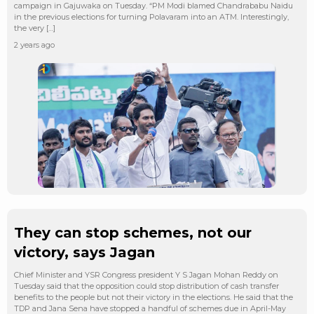
campaign in Gajuwaka on Tuesday. “PM Modi blamed Chandrababu Naidu
in the previous elections for turning Polavaram into an ATM. Interestingly,
the very […]
2 years ago
They can stop schemes, not our
victory, says Jagan
Chief Minister and YSR Congress president Y S Jagan Mohan Reddy on
Tuesday said that the opposition could stop distribution of cash transfer
benefits to the people but not their victory in the elections. He said that the
TDP and Jana Sena have stopped a handful of schemes due in April-May