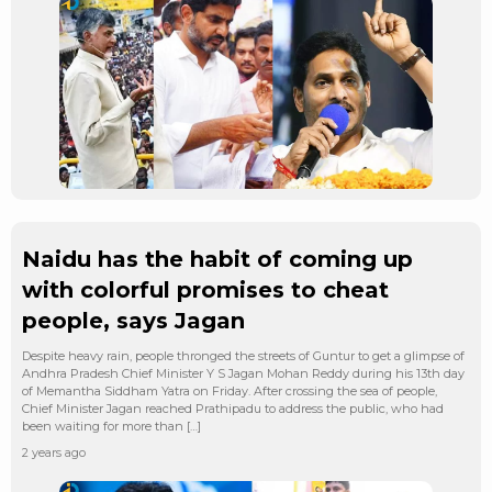
Naidu has the habit of coming up
with colorful promises to cheat
people, says Jagan
Despite heavy rain, people thronged the streets of Guntur to get a glimpse of
Andhra Pradesh Chief Minister Y S Jagan Mohan Reddy during his 13th day
of Memantha Siddham Yatra on Friday. After crossing the sea of people,
Chief Minister Jagan reached Prathipadu to address the public, who had
been waiting for more than […]
2 years ago