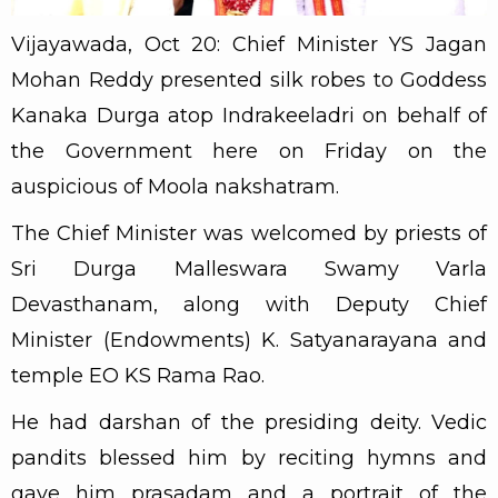
Vijayawada, Oct 20: Chief Minister YS Jagan
Mohan Reddy presented silk robes to Goddess
Kanaka Durga atop Indrakeeladri on behalf of
the Government here on Friday on the
auspicious of Moola nakshatram.
The Chief Minister was welcomed by priests of
Sri Durga Malleswara Swamy Varla
Devasthanam, along with Deputy Chief
Minister (Endowments) K. Satyanarayana and
temple EO KS Rama Rao.
He had darshan of the presiding deity. Vedic
pandits blessed him by reciting hymns and
gave him prasadam and a portrait of the