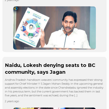
Naidu, Lokesh denying seats to BC
community, says Jagan
Andhra Pradesh handloom weavers’ community has expressed their strong
support for Chief Minister Y S Jagan Mohan Reddy in the upcoming general
and assembly elections in the state since Chandrababu ignored the industry
in his previous term, but the current government has backed them in last
five years, and the sentiment was echoed, during the […]
2 years ago