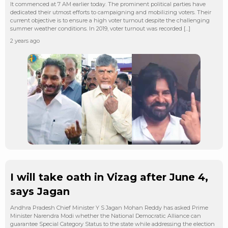
It commenced at 7 AM earlier today. The prominent political parties have
dedicated their utmost efforts to campaigning and mobilizing voters. Their
current objective is to ensure a high voter turnout despite the challenging
summer weather conditions. In 2019, voter turnout was recorded […]
2 years ago
I will take oath in Vizag after June 4,
says Jagan
Andhra Pradesh Chief Minister Y S Jagan Mohan Reddy has asked Prime
Minister Narendra Modi whether the National Democratic Alliance can
guarantee Special Category Status to the state while addressing the election