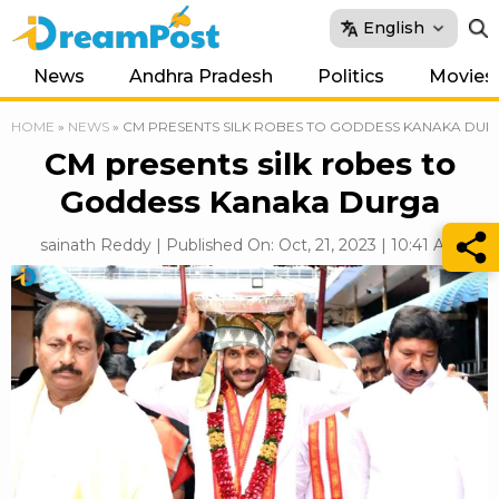
English
News
Andhra Pradesh
Politics
Movies
HOME
»
NEWS
»
CM PRESENTS SILK ROBES TO GODDESS KANAKA DU
CM presents silk robes to
Goddess Kanaka Durga
sainath Reddy | Published On: Oct, 21, 2023 | 10:41 AM