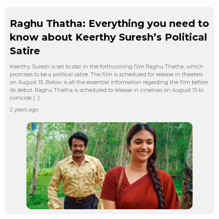
Raghu Thatha: Everything you need to
know about Keerthy Suresh’s Political
Satire
Keerthy Suresh is set to star in the forthcoming film Raghu Thatha, which
promises to be a political satire. The film is scheduled for release in theaters
on August 15. Below is all the essential information regarding the film before
its debut. Raghu Thatha is scheduled to release in cinemas on August 15 to
coincide […]
2 years ago