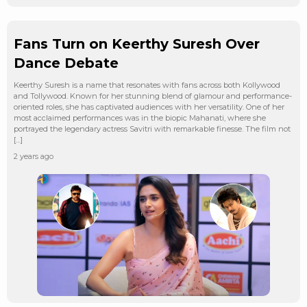
Fans Turn on Keerthy Suresh Over
Dance Debate
Keerthy Suresh is a name that resonates with fans across both Kollywood
and Tollywood. Known for her stunning blend of glamour and performance-
oriented roles, she has captivated audiences with her versatility. One of her
most acclaimed performances was in the biopic Mahanati, where she
portrayed the legendary actress Savitri with remarkable finesse. The film not
[…]
2 years ago