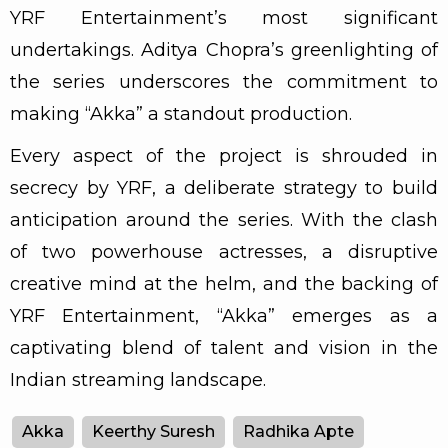
YRF Entertainment’s most significant
undertakings. Aditya Chopra’s greenlighting of
the series underscores the commitment to
making “Akka” a standout production.
Every aspect of the project is shrouded in
secrecy by YRF, a deliberate strategy to build
anticipation around the series. With the clash
of two powerhouse actresses, a disruptive
creative mind at the helm, and the backing of
YRF Entertainment, “Akka” emerges as a
captivating blend of talent and vision in the
Indian streaming landscape.
Akka
Keerthy Suresh
Radhika Apte