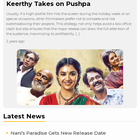
Keerthy Takes on Pushpa
Usually, if a high-profile film hits the screen during the holiday week or on
special occasions, other filmmakers prefer not to compete and risk
overshadowing their projects. This strategy not only helps avoid a box office
clash but also ensures that the major release can draw the full attention of
the audience, maximizing its profitability. […]
2 years ago
Latest News
Nani’s Paradise Gets New Release Date