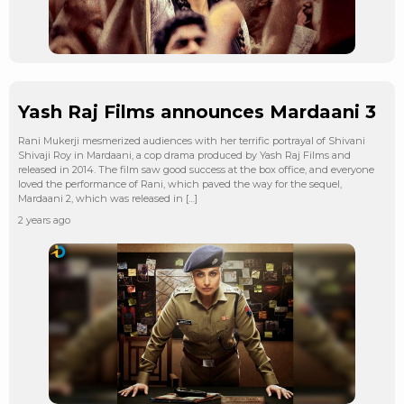
Yash Raj Films announces Mardaani 3
Rani Mukerji mesmerized audiences with her terrific portrayal of Shivani
Shivaji Roy in Mardaani, a cop drama produced by Yash Raj Films and
released in 2014. The film saw good success at the box office, and everyone
loved the performance of Rani, which paved the way for the sequel,
Mardaani 2, which was released in […]
2 years ago