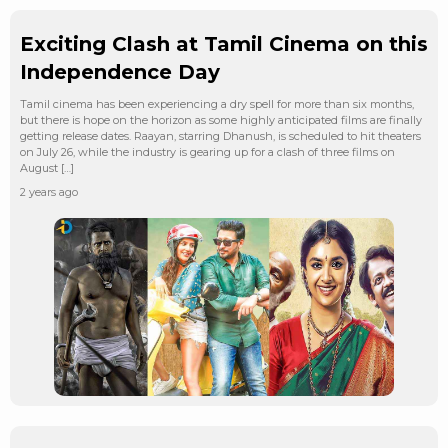
Exciting Clash at Tamil Cinema on this
Independence Day
Tamil cinema has been experiencing a dry spell for more than six months,
but there is hope on the horizon as some highly anticipated films are finally
getting release dates. Raayan, starring Dhanush, is scheduled to hit theaters
on July 26, while the industry is gearing up for a clash of three films on
August […]
2 years ago