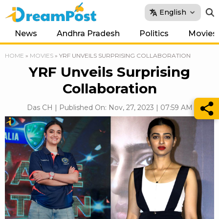
English
News
Andhra Pradesh
Politics
Movies
HOME
»
MOVIES
»
YRF UNVEILS SURPRISING COLLABORATION
YRF Unveils Surprising
Collaboration
Das CH | Published On: Nov, 27, 2023 | 07:59 AM