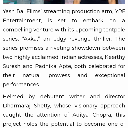
Yash Raj Films’ streaming production arm, YRF
Entertainment, is set to embark on a
compelling venture with its upcoming tentpole
series, “Akka,” an edgy revenge thriller. The
series promises a riveting showdown between
two highly acclaimed Indian actresses, Keerthy
Suresh and Radhika Apte, both celebrated for
their natural prowess and exceptional
performances.
Helmed by debutant writer and director
Dharmaraj Shetty, whose visionary approach
caught the attention of Aditya Chopra, this
project holds the potential to become one of