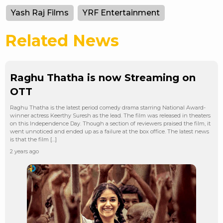
Yash Raj Films
YRF Entertainment
Related News
Raghu Thatha is now Streaming on
OTT
Raghu Thatha is the latest period comedy drama starring National Award-
winner actress Keerthy Suresh as the lead. The film was released in theaters
on this Independence Day. Though a section of reviewers praised the film, it
went unnoticed and ended up as a failure at the box office. The latest news
is that the film […]
2 years ago