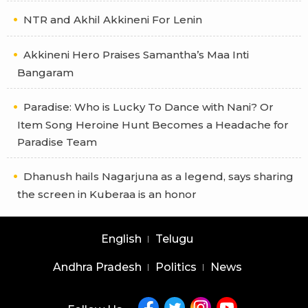
NTR and Akhil Akkineni For Lenin
Akkineni Hero Praises Samantha’s Maa Inti
Bangaram
Paradise: Who is Lucky To Dance with Nani? Or
Item Song Heroine Hunt Becomes a Headache for
Paradise Team
Dhanush hails Nagarjuna as a legend, says sharing
the screen in Kuberaa is an honor
English
Telugu
Andhra Pradesh
Politics
News