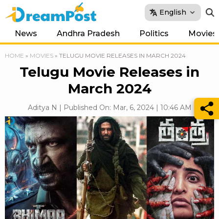
English
News
Andhra Pradesh
Politics
Movies
HOME
»
MOVIES
»
TELUGU MOVIE RELEASES IN MARCH 2024
Telugu Movie Releases in
March 2024
Aditya N | Published On: Mar, 6, 2024 | 10:46 AM