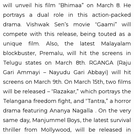
will unveil his film “Bhimaa” on March 8. He
portrays a dual role in this action-packed
drama. Vishwak Sen’s movie “Gaami” will
compete with this release, being touted as a
unique film. Also, the latest Malayalam
blockbuster, Premalu, will hit the screens in
Telugu states on March 8th. RGANGA (Raju
Gari Ammayi – Nayudu Gari Abbayi) will hit
screens on March 9th. On March 15th, two films
will be released – “Razakar,” which portrays the
Telangana freedom fight, and “Tantra,” a horror
drama featuring Ananya Nagalla . On the very
same day, Manjummel Boys, the latest survival
thriller from Mollywood, will be released in