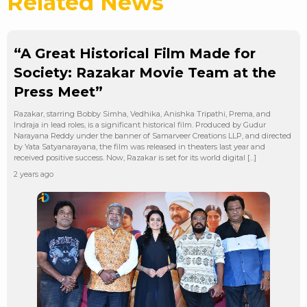
Related News
“A Great Historical Film Made for
Society: Razakar Movie Team at the
Press Meet”
Razakar, starring Bobby Simha, Vedhika, Anishka Tripathi, Prema, and
Indraja in lead roles, is a significant historical film. Produced by Gudur
Narayana Reddy under the banner of Samarveer Creations LLP, and directed
by Yata Satyanarayana, the film was released in theaters last year and
received positive success. Now, Razakar is set for its world digital […]
2 years ago