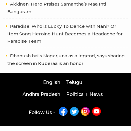
Akkineni Hero Praises Samantha’s Maa Inti
Bangaram
Paradise: Who is Lucky To Dance with Nani? Or
Item Song Heroine Hunt Becomes a Headache for
Paradise Team
Dhanush hails Nagarjuna as a legend, says sharing
the screen in Kuberaa is an honor
English
Telugu
Andhra Pradesh
Politics
News
Follow Us -
Copyright © 2026 |
Latest News Telugu
|
Latest News English