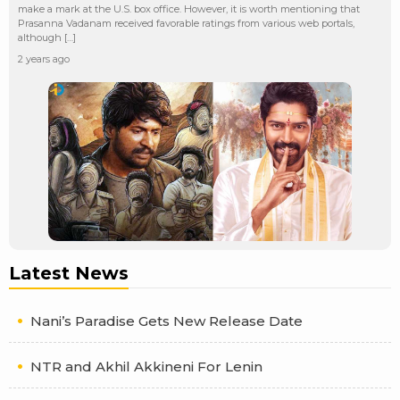
make a mark at the U.S. box office. However, it is worth mentioning that
Prasanna Vadanam received favorable ratings from various web portals,
although […]
2 years ago
Latest News
Nani’s Paradise Gets New Release Date
NTR and Akhil Akkineni For Lenin