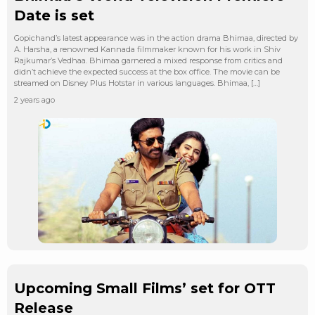
Date is set
Gopichand’s latest appearance was in the action drama Bhimaa, directed by
A. Harsha, a renowned Kannada filmmaker known for his work in Shiv
Rajkumar’s Vedhaa. Bhimaa garnered a mixed response from critics and
didn’t achieve the expected success at the box office. The movie can be
streamed on Disney Plus Hotstar in various languages. Bhimaa, […]
2 years ago
Upcoming Small Films’ set for OTT
Release