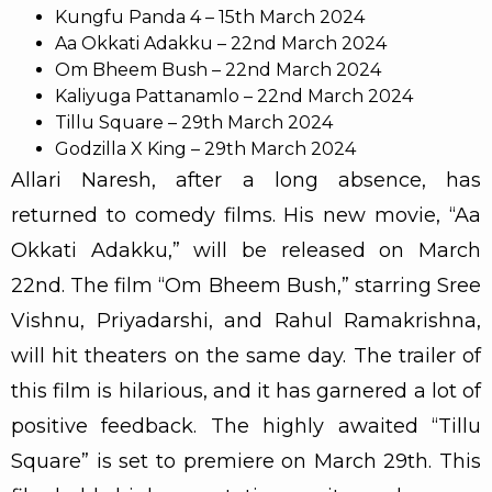
Kungfu Panda 4 – 15th March 2024
Aa Okkati Adakku – 22nd March 2024
Om Bheem Bush – 22nd March 2024
Kaliyuga Pattanamlo – 22nd March 2024
Tillu Square – 29th March 2024
Godzilla X King – 29th March 2024
Allari Naresh, after a long absence, has
returned to comedy films. His new movie, “Aa
Okkati Adakku,” will be released on March
22nd. The film “Om Bheem Bush,” starring Sree
Vishnu, Priyadarshi, and Rahul Ramakrishna,
will hit theaters on the same day. The trailer of
this film is hilarious, and it has garnered a lot of
positive feedback. The highly awaited “Tillu
Square” is set to premiere on March 29th. This