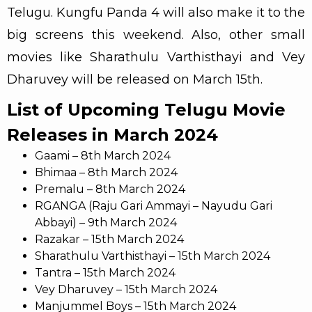
Telugu. Kungfu Panda 4 will also make it to the
big screens this weekend. Also, other small
movies like Sharathulu Varthisthayi and Vey
Dharuvey will be released on March 15th.
List of Upcoming Telugu Movie
Releases in March 2024
Gaami – 8th March 2024
Bhimaa – 8th March 2024
Premalu – 8th March 2024
RGANGA (Raju Gari Ammayi – Nayudu Gari
Abbayi) – 9th March 2024
Razakar – 15th March 2024
Sharathulu Varthisthayi – 15th March 2024
Tantra – 15th March 2024
Vey Dharuvey – 15th March 2024
Manjummel Boys – 15th March 2024