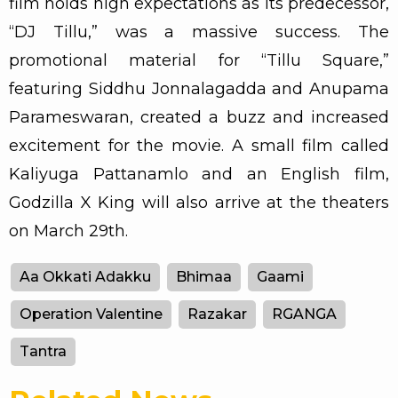
film holds high expectations as its predecessor,
“DJ Tillu,” was a massive success. The
promotional material for “Tillu Square,”
featuring Siddhu Jonnalagadda and Anupama
Parameswaran, created a buzz and increased
excitement for the movie. A small film called
Kaliyuga Pattanamlo and an English film,
Godzilla X King will also arrive at the theaters
on March 29th.
Aa Okkati Adakku
Bhimaa
Gaami
Operation Valentine
Razakar
RGANGA
Tantra