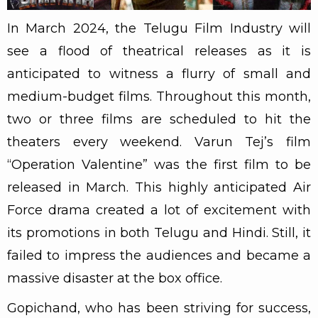
In March 2024, the Telugu Film Industry will
see a flood of theatrical releases as it is
anticipated to witness a flurry of small and
medium-budget films. Throughout this month,
two or three films are scheduled to hit the
theaters every weekend. Varun Tej’s film
“Operation Valentine” was the first film to be
released in March. This highly anticipated Air
Force drama created a lot of excitement with
its promotions in both Telugu and Hindi. Still, it
failed to impress the audiences and became a
massive disaster at the box office.
Gopichand, who has been striving for success,