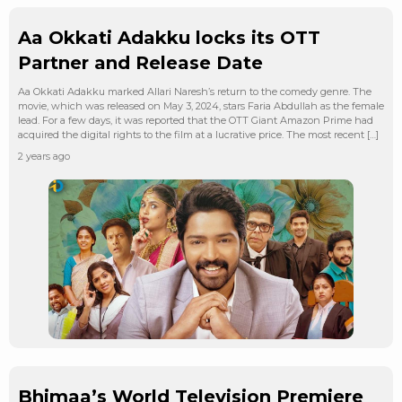
Aa Okkati Adakku locks its OTT
Partner and Release Date
Aa Okkati Adakku marked Allari Naresh’s return to the comedy genre. The
movie, which was released on May 3, 2024, stars Faria Abdullah as the female
lead. For a few days, it was reported that the OTT Giant Amazon Prime had
acquired the digital rights to the film at a lucrative price. The most recent […]
2 years ago
Bhimaa’s World Television Premiere