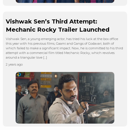
Vishwak Sen’s Third Attempt:
Mechanic Rocky Trailer Launched
Vishwak Sen, a young emerging actor, has tried his luck at the box office
this year with his previous films, Gaami and Gangs of Godavari, both of
which failed to make a significant impact. Now, he is committed to his third
attempt with a commercial film titled Mechanic Rocky, which revolves
around a triangular love […]
2 years ago