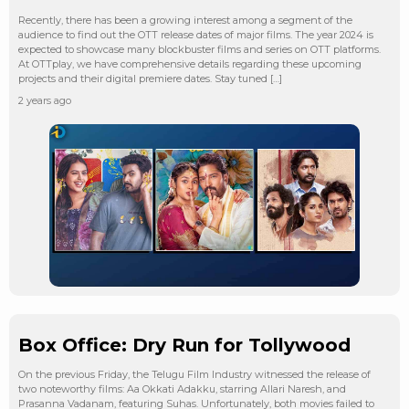
Recently, there has been a growing interest among a segment of the
audience to find out the OTT release dates of major films. The year 2024 is
expected to showcase many blockbuster films and series on OTT platforms.
At OTTplay, we have comprehensive details regarding these upcoming
projects and their digital premiere dates. Stay tuned […]
2 years ago
Box Office: Dry Run for Tollywood
On the previous Friday, the Telugu Film Industry witnessed the release of
two noteworthy films: Aa Okkati Adakku, starring Allari Naresh, and
Prasanna Vadanam, featuring Suhas. Unfortunately, both movies failed to