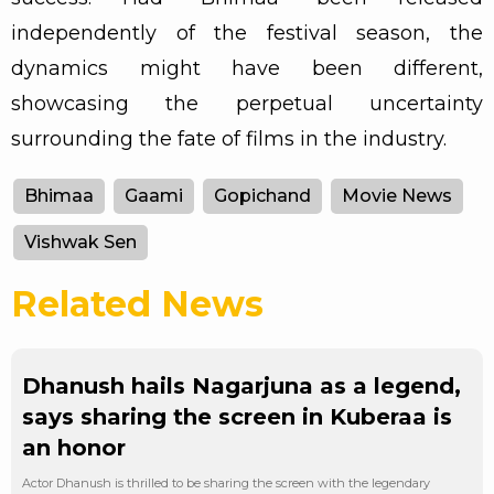
independently of the festival season, the
dynamics might have been different,
showcasing the perpetual uncertainty
surrounding the fate of films in the industry.
Bhimaa
Gaami
Gopichand
Movie News
Vishwak Sen
Related News
Dhanush hails Nagarjuna as a legend,
says sharing the screen in Kuberaa is
an honor
Actor Dhanush is thrilled to be sharing the screen with the legendary