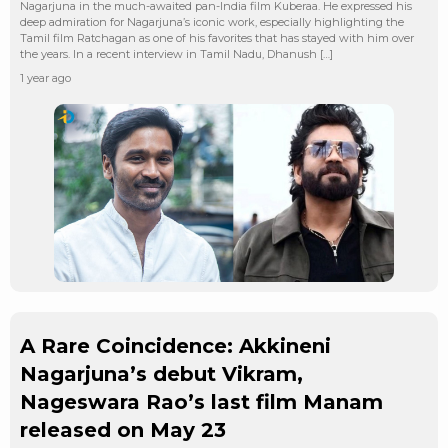
Nagarjuna in the much-awaited pan-India film Kuberaa. He expressed his
deep admiration for Nagarjuna’s iconic work, especially highlighting the
Tamil film Ratchagan as one of his favorites that has stayed with him over
the years. In a recent interview in Tamil Nadu, Dhanush […]
1 year ago
A Rare Coincidence: Akkineni
Nagarjuna’s debut Vikram,
Nageswara Rao’s last film Manam
released on May 23