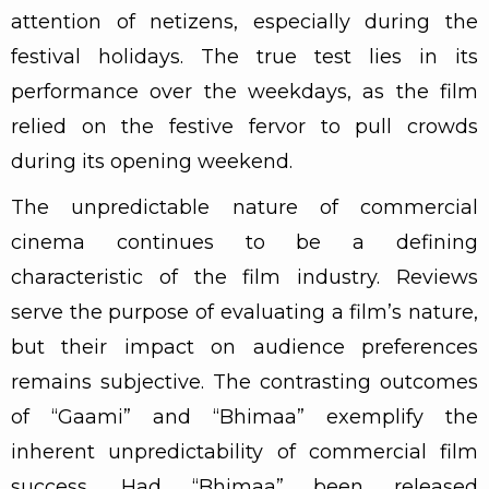
attention of netizens, especially during the
festival holidays. The true test lies in its
performance over the weekdays, as the film
relied on the festive fervor to pull crowds
during its opening weekend.
The unpredictable nature of commercial
cinema continues to be a defining
characteristic of the film industry. Reviews
serve the purpose of evaluating a film’s nature,
but their impact on audience preferences
remains subjective. The contrasting outcomes
of “Gaami” and “Bhimaa” exemplify the
inherent unpredictability of commercial film
success. Had “Bhimaa” been released