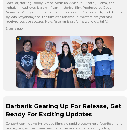
Razakar, starring Bobby Simha, Vedhika, Anishka Tripathi, Prema, and
Indraja in lead roles, is a significant historical film. Produced by Gudur
Narayana Reddy under the banner of Samarveer Creations LLP, and directed
by Yata Satyanarayana, the film was released in theaters last year and
received positive success. Now, Razakar is set for its world digital […]
2 years ago
Barbarik Gearing Up For Release, Get
Ready For Exciting Updates
Content-centric and innovative films are rapidly becoming a favorite among
moviegoers, as they crave new narratives and distinctive storytelling