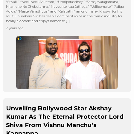
“Srivalli,” “Neeli Neeli Aakasam,” “Undiporaadhey,” “Samajavaragamana,”
Nijamene Ne Chebutunna,” Nuvvunte Naa Jathaga,” “Vellipomake,” “Adiga
Adiga,” “Maate Vinadhuga,” and “Kalavathi,” among many. Known for his
soulful numbers, Sid has been a dominant voice in the music industry for
nearly a decade and enjoys immense […]
2 years ago
Unveiling Bollywood Star Akshay
Kumar As The Eternal Protector Lord
Shiva From Vishnu Manchu’s
Kannappa