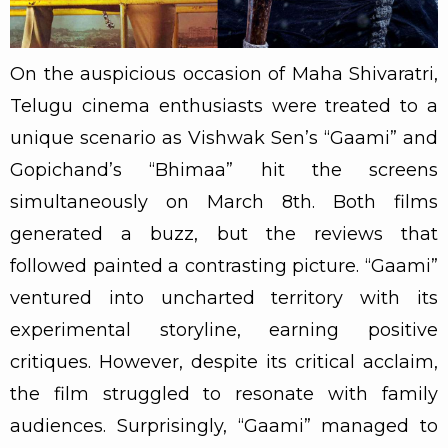
On the auspicious occasion of Maha Shivaratri,
Telugu cinema enthusiasts were treated to a
unique scenario as Vishwak Sen’s “Gaami” and
Gopichand’s “Bhimaa” hit the screens
simultaneously on March 8th. Both films
generated a buzz, but the reviews that
followed painted a contrasting picture. “Gaami”
ventured into uncharted territory with its
experimental storyline, earning positive
critiques. However, despite its critical acclaim,
the film struggled to resonate with family
audiences. Surprisingly, “Gaami” managed to