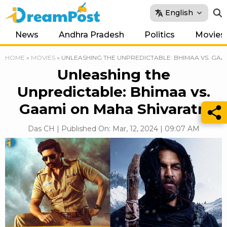
English
News
Andhra Pradesh
Politics
Movies
HOME
»
MOVIES
»
UNLEASHING THE UNPREDICTABLE: BHIMAA VS. GAA
Unleashing the
Unpredictable: Bhimaa vs.
Gaami on Maha Shivaratri
Das CH | Published On: Mar, 12, 2024 | 09:07 AM