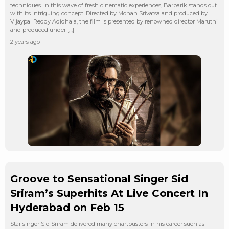
techniques. In this wave of fresh cinematic experiences, Barbarik stands out
with its intriguing concept. Directed by Mohan Srivatsa and produced by
Vijaypal Reddy Adidhala, the film is presented by renowned director Maruthi
and produced under […]
2 years ago
Groove to Sensational Singer Sid
Sriram’s Superhits At Live Concert In
Hyderabad on Feb 15
Star singer Sid Sriram delivered many chartbusters in his career such as