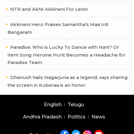
NTR and Akhil Akkineni For Lenin
Akkineni Hero Praises Samantha’s Maa Inti
Bangaram
Paradise: Who is Lucky To Dance with Nani? Or
Item Song Heroine Hunt Becomes a Headache for
Paradise Team
Dhanush hails Nagarjuna as a legend, says sharing
the screen in Kuberaa is an honor
English
Telugu
Andhra Pradesh
Politics
News