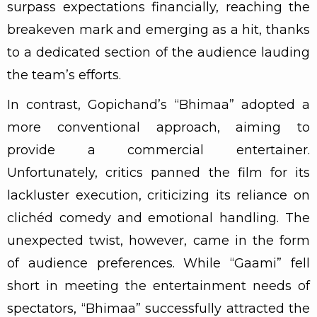
surpass expectations financially, reaching the
breakeven mark and emerging as a hit, thanks
to a dedicated section of the audience lauding
the team’s efforts.
In contrast, Gopichand’s “Bhimaa” adopted a
more conventional approach, aiming to
provide a commercial entertainer.
Unfortunately, critics panned the film for its
lackluster execution, criticizing its reliance on
clichéd comedy and emotional handling. The
unexpected twist, however, came in the form
of audience preferences. While “Gaami” fell
short in meeting the entertainment needs of
spectators, “Bhimaa” successfully attracted the