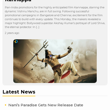
Pan-India promotions for the highly anticipated film Kannappa, starring the
dynamic Vishnu Manchu, are in full swing. Following successful
promotional campaigns in Bangalore and Chennai, excitement for the film
continues to build with every update. This Monday, the makers revealed a
major highlight: Bollywood superstar Akshay Kumar’s portrayal of Lord Shiva,
the eternal protector. In […]
2 years ago
Latest News
Nani’s Paradise Gets New Release Date