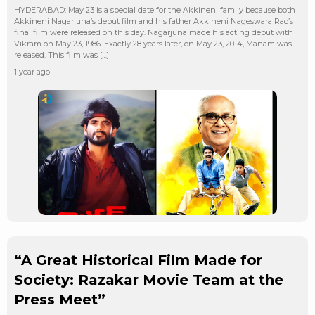
HYDERABAD: May 23 is a special date for the Akkineni family because both
Akkineni Nagarjuna’s debut film and his father Akkineni Nageswara Rao’s
final film were released on this day. Nagarjuna made his acting debut with
Vikram on May 23, 1986. Exactly 28 years later, on May 23, 2014, Manam was
released. This film was […]
1 year ago
“A Great Historical Film Made for
Society: Razakar Movie Team at the
Press Meet”