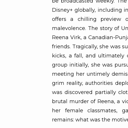
be broadcasted weekly. The 
Disney+ globally, including in
offers a chilling preview 
malevolence. The story of Un
Reena Virk, a Canadian-Punja
friends. Tragically, she was s
kicks, a fall, and ultimate
group initially, she was pur
meeting her untimely demise.
grim reality, authorities dep
was discovered partially clo
brutal murder of Reena, a vic
her female classmates, ga
remains: what was the motive