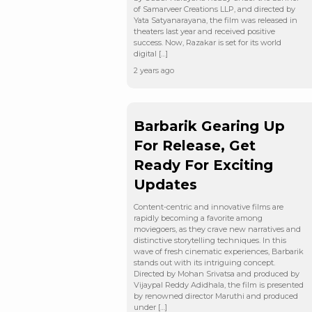
of Samarveer Creations LLP, and directed by
Yata Satyanarayana, the film was released in
theaters last year and received positive
success. Now, Razakar is set for its world
digital […]
2 years ago
Barbarik Gearing Up
For Release, Get
Ready For Exciting
Updates
Content-centric and innovative films are
rapidly becoming a favorite among
moviegoers, as they crave new narratives and
distinctive storytelling techniques. In this
wave of fresh cinematic experiences, Barbarik
stands out with its intriguing concept.
Directed by Mohan Srivatsa and produced by
Vijaypal Reddy Adidhala, the film is presented
by renowned director Maruthi and produced
under […]