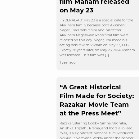
film Manam released
on May 23
HYDERABAD: May 23 is a special date for the
Akkineni family because both Akkineni
Nagarjuna’s debut film and his father
Akkineni Nageswara Rao’s final film were
released on this day. Nagarjuna made his
acting debut with Vikram on May 23, 1986.
Exactly 28 years later, on May 23, 2014, Manam
was released. This film was […]
1 year ago
“A Great Historical
Film Made for Society:
Razakar Movie Team
at the Press Meet”
Razakar, starring Bobby Simha, Vedhika,
Anishka Tripathi, Prema, and Indraja in lead
roles, is a significant historical film. Produced
by Gudur Narayana Reddy under the banner