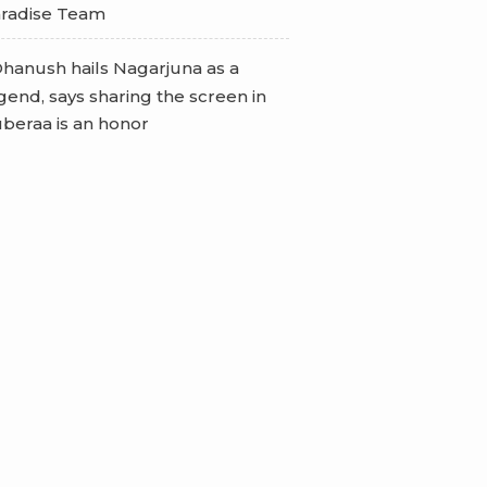
radise Team
hanush hails Nagarjuna as a
gend, says sharing the screen in
beraa is an honor