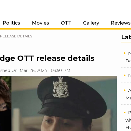
Politics
Movies
OTT
Gallery
Reviews
La
RELEASE DETAILS
N
dge OTT release details
Da
ished On: Mar, 28, 2024 | 03:50 PM
N
A
Ma
P
wi
Hu