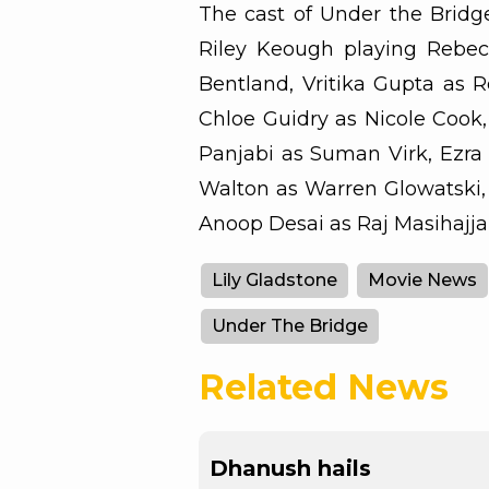
The cast of Under the Bridge
Riley Keough playing Rebec
Bentland, Vritika Gupta as Re
Chloe Guidry as Nicole Cook,
Panjabi as Suman Virk, Ezra 
Walton as Warren Glowatski,
Anoop Desai as Raj Masihajjar
Lily Gladstone
Movie News
Under The Bridge
Related News
Dhanush hails