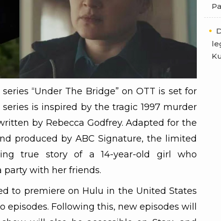
Pa
D
le
Ku
 series “Under The Bridge” on OTT is set for
series is inspired by the tragic 1997 murder
written by Rebecca Godfrey. Adapted for the
nd produced by ABC Signature, the limited
ing true story of a 14-year-old girl who
 party with her friends.
d to premiere on Hulu in the United States
wo episodes. Following this, new episodes will