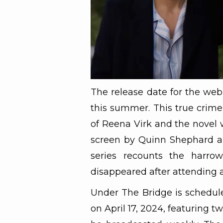
The release date for the web
this summer. This true crime 
of Reena Virk and the novel 
screen by Quinn Shephard a
series recounts the harrow
disappeared after attending a
Under The Bridge is schedule
on April 17, 2024, featuring t