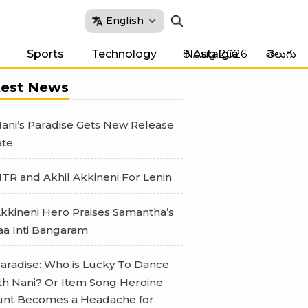
English
8 Aug 2026
Sports
Technology
Nostalgia
తెలుగు
test News
ani’s Paradise Gets New Release
te
TR and Akhil Akkineni For Lenin
kkineni Hero Praises Samantha’s
a Inti Bangaram
aradise: Who is Lucky To Dance
th Nani? Or Item Song Heroine
nt Becomes a Headache for