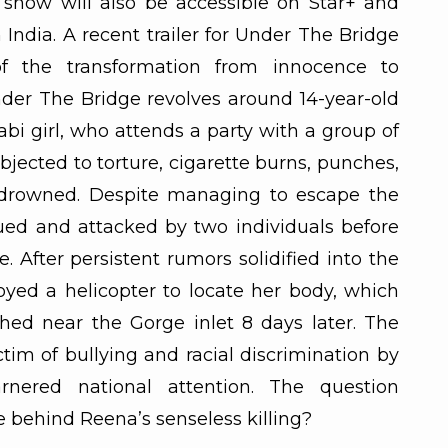
show will also be accessible on Star+ and
 India. A recent trailer for Under The Bridge
of the transformation from innocence to
der The Bridge revolves around 14-year-old
bi girl, who attends a party with a group of
ubjected to torture, cigarette burns, punches,
ly drowned. Despite managing to escape the
sued and attacked by two individuals before
 After persistent rumors solidified into the
loyed a helicopter to locate her body, which
thed near the Gorge inlet 8 days later. The
tim of bullying and racial discrimination by
rnered national attention. The question
 behind Reena’s senseless killing?