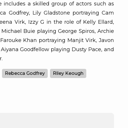
 includes a skilled group of actors such as
ca Godfrey, Lily Gladstone portraying Cam
ena Virk, Izzy G in the role of Kelly Ellard,
 Michael Buie playing George Spiros, Archie
Farouke Khan portraying Manjit Virk, Javon
 Aiyana Goodfellow playing Dusty Pace, and
.
Rebecca Godfrey
Riley Keough