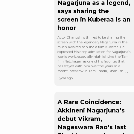
Nagarjuna as a legend,
says sharing the
screen in Kuberaa is an
honor
Actor Dhanush is thrilled to be sharing the
screen with the legendary Nagarjuna in the
much-awaited pan-India film Kuberaa. He
expressed his deep admiration for Nagarjuna’s
iconic work, especially highlighting the Tamil
film Ratchagan as one of his favorites that
has stayed with him over the years. In a
recent interview in Tamil Nadu, Dhanush […]
1 year ago
A Rare Coincidence:
Akkineni Nagarjuna’s
debut Vikram,
Nageswara Rao’s last