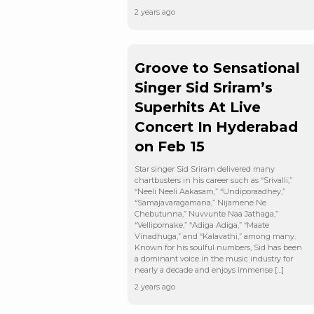
2 years ago
Groove to Sensational
Singer Sid Sriram’s
Superhits At Live
Concert In Hyderabad
on Feb 15
Star singer Sid Sriram delivered many
chartbusters in his career such as “Srivalli,”
“Neeli Neeli Aakasam,” “Undiporaadhey,”
“Samajavaragamana,” Nijamene Ne
Chebutunna,” Nuvvunte Naa Jathaga,”
“Vellipomake,” “Adiga Adiga,” “Maate
Vinadhuga,” and “Kalavathi,” among many.
Known for his soulful numbers, Sid has been
a dominant voice in the music industry for
nearly a decade and enjoys immense […]
2 years ago