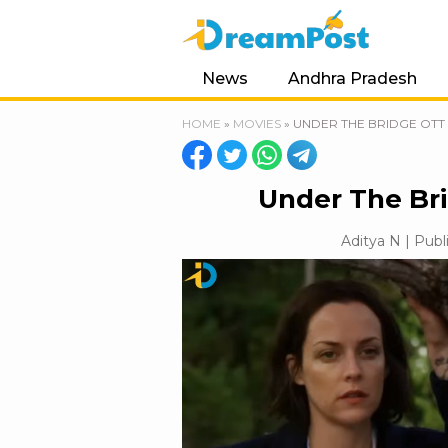
News
Andhra Pradesh
HOME
»
MOVIES
»
UNDER THE BRIDGE OTT 
Under The Bri
Aditya N | Publ