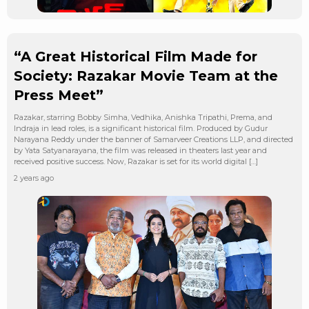
“A Great Historical Film Made for
Society: Razakar Movie Team at the
Press Meet”
Razakar, starring Bobby Simha, Vedhika, Anishka Tripathi, Prema, and
Indraja in lead roles, is a significant historical film. Produced by Gudur
Narayana Reddy under the banner of Samarveer Creations LLP, and directed
by Yata Satyanarayana, the film was released in theaters last year and
received positive success. Now, Razakar is set for its world digital […]
2 years ago