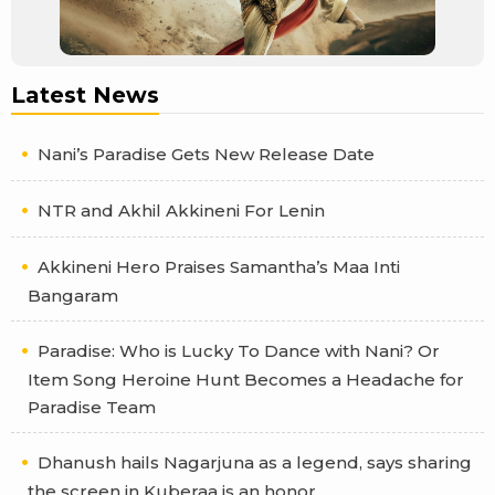
Latest News
Nani’s Paradise Gets New Release Date
NTR and Akhil Akkineni For Lenin
Akkineni Hero Praises Samantha’s Maa Inti
Bangaram
Paradise: Who is Lucky To Dance with Nani? Or
Item Song Heroine Hunt Becomes a Headache for
Paradise Team
Dhanush hails Nagarjuna as a legend, says sharing
the screen in Kuberaa is an honor