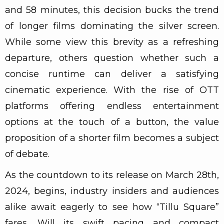
and 58 minutes, this decision bucks the trend
of longer films dominating the silver screen.
While some view this brevity as a refreshing
departure, others question whether such a
concise runtime can deliver a satisfying
cinematic experience. With the rise of OTT
platforms offering endless entertainment
options at the touch of a button, the value
proposition of a shorter film becomes a subject
of debate.
As the countdown to its release on March 28th,
2024, begins, industry insiders and audiences
alike await eagerly to see how “Tillu Square”
fares. Will its swift pacing and compact