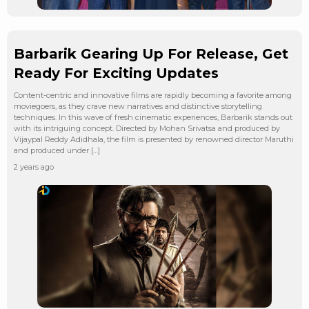
Barbarik Gearing Up For Release, Get
Ready For Exciting Updates
Content-centric and innovative films are rapidly becoming a favorite among
moviegoers, as they crave new narratives and distinctive storytelling
techniques. In this wave of fresh cinematic experiences, Barbarik stands out
with its intriguing concept. Directed by Mohan Srivatsa and produced by
Vijaypal Reddy Adidhala, the film is presented by renowned director Maruthi
and produced under […]
2 years ago