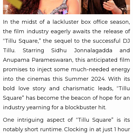
In the midst of a lackluster box office season,
the film industry eagerly awaits the release of
“Tillu Square,” the sequel to the successful DJ
Tillu. Starring Sidhu Jonnalagadda and
Anupama Parameswaran, this anticipated film
promises to inject some much-needed energy
into the cinemas this Summer 2024. With its
bold love story and charismatic leads, “Tillu
Square” has become the beacon of hope for an
industry yearning for a blockbuster hit.
One intriguing aspect of “Tillu Square” is its
notably short runtime. Clocking in at just 1 hour