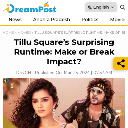
English
News
Andhra Pradesh
Politics
Movies
HOME
»
MOVIES
»
TILLU SQUARE’S SURPRISING RUNTIME: MAKE OR BR
Tillu Square’s Surprising
Runtime: Make or Break
Impact?
Das CH | Published On: Mar, 25, 2024 | 07:57 AM