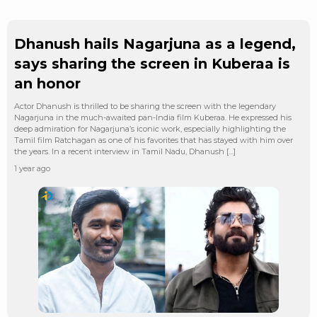
Dhanush hails Nagarjuna as a legend,
says sharing the screen in Kuberaa is
an honor
Actor Dhanush is thrilled to be sharing the screen with the legendary
Nagarjuna in the much-awaited pan-India film Kuberaa. He expressed his
deep admiration for Nagarjuna’s iconic work, especially highlighting the
Tamil film Ratchagan as one of his favorites that has stayed with him over
the years. In a recent interview in Tamil Nadu, Dhanush […]
1 year ago