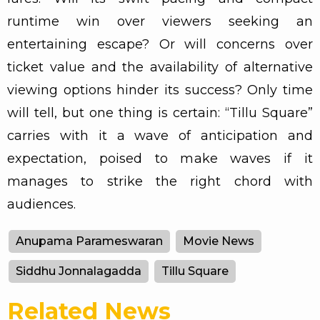
runtime win over viewers seeking an
entertaining escape? Or will concerns over
ticket value and the availability of alternative
viewing options hinder its success? Only time
will tell, but one thing is certain: “Tillu Square”
carries with it a wave of anticipation and
expectation, poised to make waves if it
manages to strike the right chord with
audiences.
Anupama Parameswaran
Movie News
Siddhu Jonnalagadda
Tillu Square
Related News