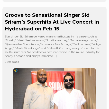
Groove to Sensational Singer Sid
Sriram’s Superhits At Live Concert In
Hyderabad on Feb 15
Star singer Sid Sriram delivered many chartbusters in his career such as
“Srivalli,” “Neeli Neeli Aakasam,” “Undiporaadhey,” “Samajavaragamana,”
Nijamene Ne Chebutunna,” Nuvvunte Naa Jathaga,” “Vellipomake,” “Adiga
Adiga,” “Maate Vinadhuga,” and “Kalavathi,” among many. Known for his
soulful numbers, Sid has been a dominant voice in the music industry for
nearly a decade and enjoys immense […]
2 years ago