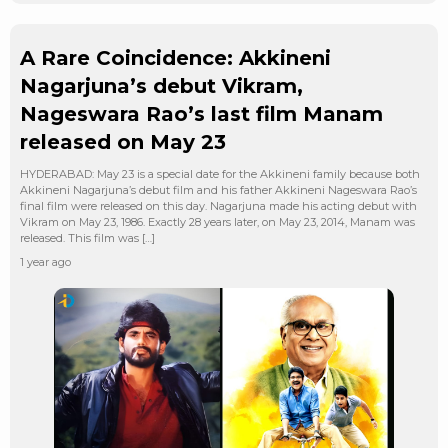
A Rare Coincidence: Akkineni
Nagarjuna’s debut Vikram,
Nageswara Rao’s last film Manam
released on May 23
HYDERABAD: May 23 is a special date for the Akkineni family because both
Akkineni Nagarjuna’s debut film and his father Akkineni Nageswara Rao’s
final film were released on this day. Nagarjuna made his acting debut with
Vikram on May 23, 1986. Exactly 28 years later, on May 23, 2014, Manam was
released. This film was […]
1 year ago