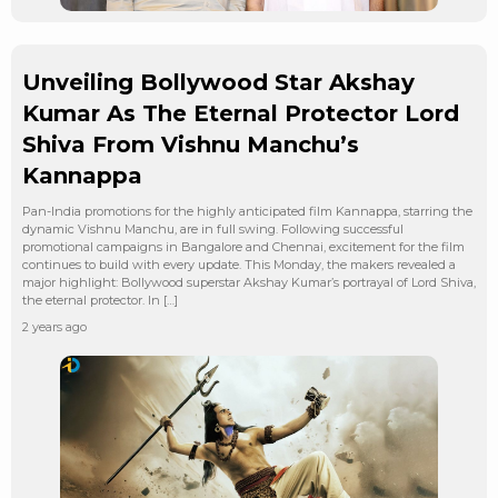
Unveiling Bollywood Star Akshay
Kumar As The Eternal Protector Lord
Shiva From Vishnu Manchu’s
Kannappa
Pan-India promotions for the highly anticipated film Kannappa, starring the
dynamic Vishnu Manchu, are in full swing. Following successful
promotional campaigns in Bangalore and Chennai, excitement for the film
continues to build with every update. This Monday, the makers revealed a
major highlight: Bollywood superstar Akshay Kumar’s portrayal of Lord Shiva,
the eternal protector. In […]
2 years ago