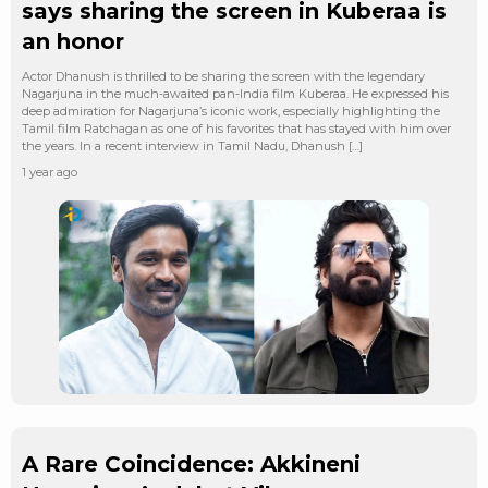
says sharing the screen in Kuberaa is
an honor
Actor Dhanush is thrilled to be sharing the screen with the legendary
Nagarjuna in the much-awaited pan-India film Kuberaa. He expressed his
deep admiration for Nagarjuna’s iconic work, especially highlighting the
Tamil film Ratchagan as one of his favorites that has stayed with him over
the years. In a recent interview in Tamil Nadu, Dhanush […]
1 year ago
A Rare Coincidence: Akkineni