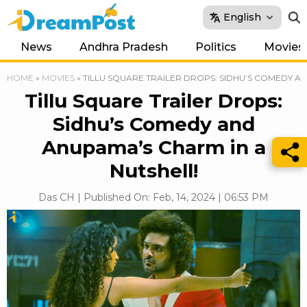
English
News
Andhra Pradesh
Politics
Movies
HOME
»
MOVIES
»
TILLU SQUARE TRAILER DROPS: SIDHU’S COMEDY A
Tillu Square Trailer Drops:
Sidhu’s Comedy and
Anupama’s Charm in a
Nutshell!
Das CH | Published On: Feb, 14, 2024 | 06:53 PM