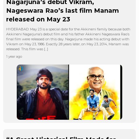
Nagarjuna’s debut Vikram,
Nageswara Rao’s last film Manam
released on May 23
HYDERABAD: May 23 is a special date for the Akkineni family because both
Akkineni Nagarjuna’s debut film and his father Akkineni Nageswara Rao’s
final film were released on this day. Nagarjuna made his acting debut with
Vikram on May 23, 1986. Exactly 28 years later, on May 23, 2014, Manam was
released. This film was […]
1 year ago