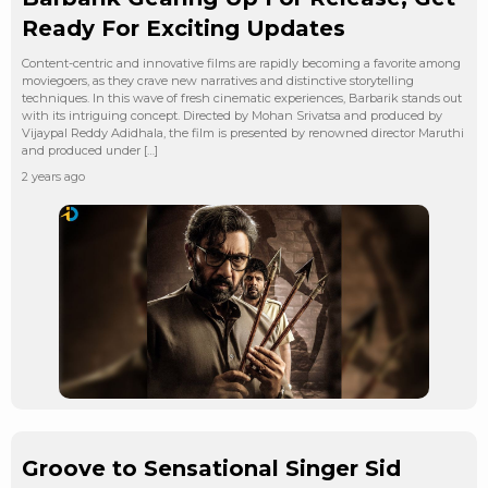
Ready For Exciting Updates
Content-centric and innovative films are rapidly becoming a favorite among
moviegoers, as they crave new narratives and distinctive storytelling
techniques. In this wave of fresh cinematic experiences, Barbarik stands out
with its intriguing concept. Directed by Mohan Srivatsa and produced by
Vijaypal Reddy Adidhala, the film is presented by renowned director Maruthi
and produced under […]
2 years ago
Groove to Sensational Singer Sid