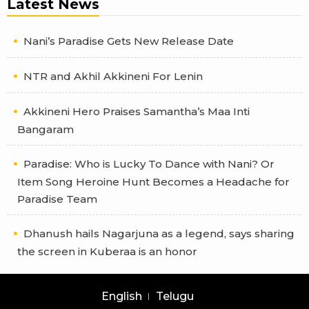
Latest News
Nani’s Paradise Gets New Release Date
NTR and Akhil Akkineni For Lenin
Akkineni Hero Praises Samantha’s Maa Inti
Bangaram
Paradise: Who is Lucky To Dance with Nani? Or
Item Song Heroine Hunt Becomes a Headache for
Paradise Team
Dhanush hails Nagarjuna as a legend, says sharing
the screen in Kuberaa is an honor
English
Telugu