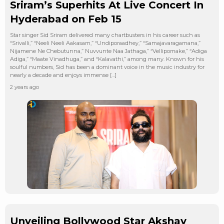
Sriram’s Superhits At Live Concert In
Hyderabad on Feb 15
Star singer Sid Sriram delivered many chartbusters in his career such as
“Srivalli,” “Neeli Neeli Aakasam,” “Undiporaadhey,” “Samajavaragamana,”
Nijamene Ne Chebutunna,” Nuvvunte Naa Jathaga,” “Vellipomake,” “Adiga
Adiga,” “Maate Vinadhuga,” and “Kalavathi,” among many. Known for his
soulful numbers, Sid has been a dominant voice in the music industry for
nearly a decade and enjoys immense […]
2 years ago
Unveiling Bollywood Star Akshay