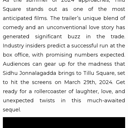
Square stands out as one of the most
anticipated films. The trailer’s unique blend of
comedy and an unconventional love story has
generated significant buzz in the trade.
Industry insiders predict a successful run at the
box office, with promising numbers expected.
Audiences can gear up for the madness that
Sidhu Jonnalagadda brings to Tillu Square, set
to hit the screens on March 29th, 2024. Get
ready for a rollercoaster of laughter, love, and
unexpected twists in this much-awaited
sequel.