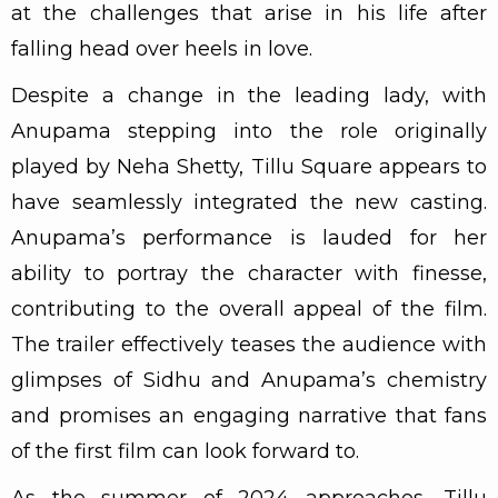
at the challenges that arise in his life after
falling head over heels in love.
Despite a change in the leading lady, with
Anupama stepping into the role originally
played by Neha Shetty, Tillu Square appears to
have seamlessly integrated the new casting.
Anupama’s performance is lauded for her
ability to portray the character with finesse,
contributing to the overall appeal of the film.
The trailer effectively teases the audience with
glimpses of Sidhu and Anupama’s chemistry
and promises an engaging narrative that fans
of the first film can look forward to.
As the summer of 2024 approaches, Tillu