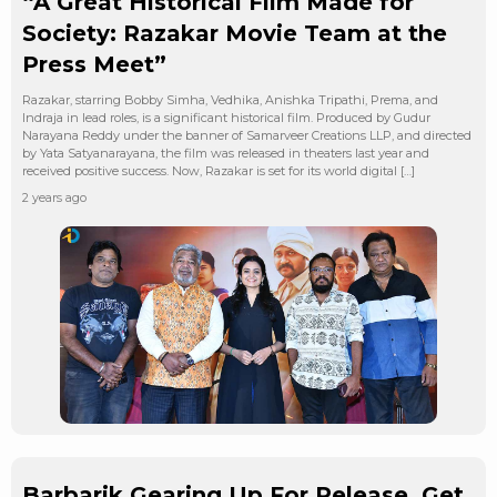
“A Great Historical Film Made for
Society: Razakar Movie Team at the
Press Meet”
Razakar, starring Bobby Simha, Vedhika, Anishka Tripathi, Prema, and
Indraja in lead roles, is a significant historical film. Produced by Gudur
Narayana Reddy under the banner of Samarveer Creations LLP, and directed
by Yata Satyanarayana, the film was released in theaters last year and
received positive success. Now, Razakar is set for its world digital […]
2 years ago
Barbarik Gearing Up For Release, Get