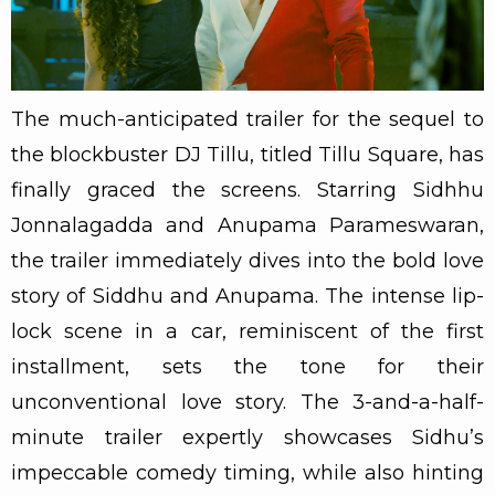
The much-anticipated trailer for the sequel to
the blockbuster DJ Tillu, titled Tillu Square, has
finally graced the screens. Starring Sidhhu
Jonnalagadda and Anupama Parameswaran,
the trailer immediately dives into the bold love
story of Siddhu and Anupama. The intense lip-
lock scene in a car, reminiscent of the first
installment, sets the tone for their
unconventional love story. The 3-and-a-half-
minute trailer expertly showcases Sidhu’s
impeccable comedy timing, while also hinting