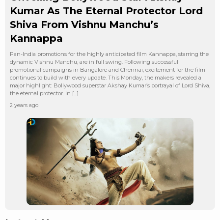
Kumar As The Eternal Protector Lord
Shiva From Vishnu Manchu’s
Kannappa
Pan-India promotions for the highly anticipated film Kannappa, starring the
dynamic Vishnu Manchu, are in full swing. Following successful
promotional campaigns in Bangalore and Chennai, excitement for the film
continues to build with every update. This Monday, the makers revealed a
major highlight: Bollywood superstar Akshay Kumar’s portrayal of Lord Shiva,
the eternal protector. In […]
2 years ago