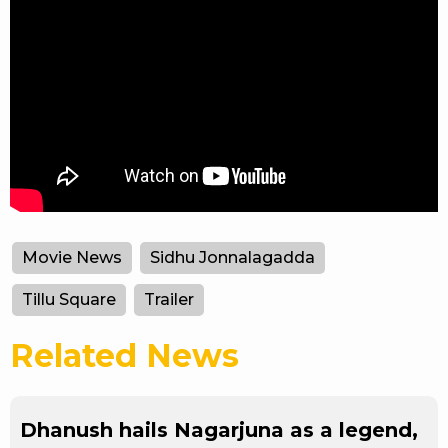
Movie News
Sidhu Jonnalagadda
Tillu Square
Trailer
Related News
Dhanush hails Nagarjuna as a legend,