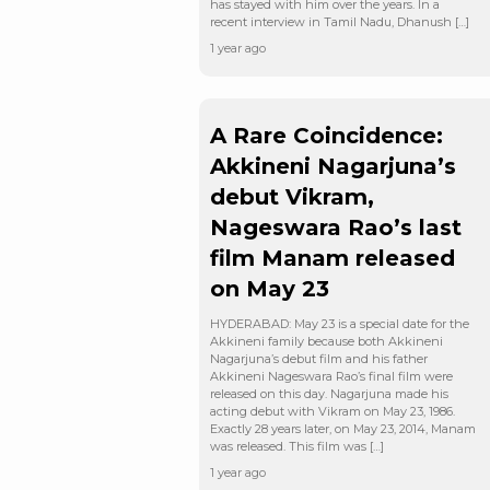
has stayed with him over the years. In a
recent interview in Tamil Nadu, Dhanush […]
1 year ago
A Rare Coincidence:
Akkineni Nagarjuna’s
debut Vikram,
Nageswara Rao’s last
film Manam released
on May 23
HYDERABAD: May 23 is a special date for the
Akkineni family because both Akkineni
Nagarjuna’s debut film and his father
Akkineni Nageswara Rao’s final film were
released on this day. Nagarjuna made his
acting debut with Vikram on May 23, 1986.
Exactly 28 years later, on May 23, 2014, Manam
was released. This film was […]
1 year ago