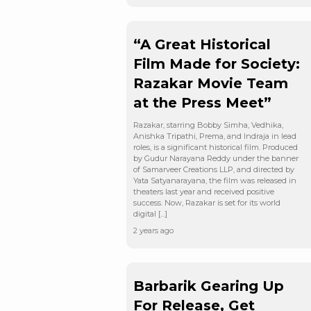
“A Great Historical
Film Made for Society:
Razakar Movie Team
at the Press Meet”
Razakar, starring Bobby Simha, Vedhika,
Anishka Tripathi, Prema, and Indraja in lead
roles, is a significant historical film. Produced
by Gudur Narayana Reddy under the banner
of Samarveer Creations LLP, and directed by
Yata Satyanarayana, the film was released in
theaters last year and received positive
success. Now, Razakar is set for its world
digital […]
2 years ago
Barbarik Gearing Up
For Release, Get