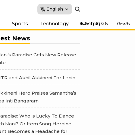
English
6 Aug 2026
Sports
Technology
Nostalgia
తెలుగు
test News
ani’s Paradise Gets New Release
te
TR and Akhil Akkineni For Lenin
kkineni Hero Praises Samantha’s
a Inti Bangaram
aradise: Who is Lucky To Dance
th Nani? Or Item Song Heroine
nt Becomes a Headache for