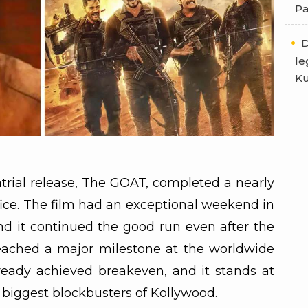
Pa
D
le
Ku
atrial release, The GOAT, completed a nearly
fice. The film had an exceptional weekend in
d it continued the good run even after the
reached a major milestone at the worldwide
ready achieved breakeven, and it stands at
e biggest blockbusters of Kollywood.