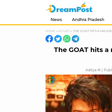
News
Andhra Pradesh
HOME
»
MOVIES
»
THE GOAT HITS A MAJOR
The GOAT hits a 
Aditya N | Publ