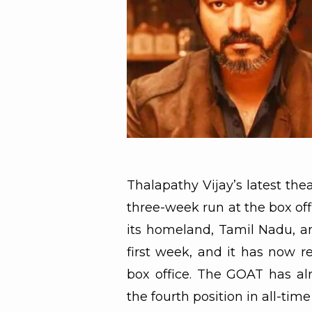
Thalapathy Vijay’s latest the
three-week run at the box of
its homeland, Tamil Nadu, an
first week, and it has now 
box office. The GOAT has al
the fourth position in all-tim