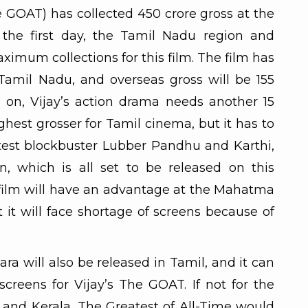
e GOAT) has collected 450 crore gross at the
 the first day, the Tamil Nadu region and
imum collections for this film. The film has
 Tamil Nadu, and overseas gross will be 155
 on, Vijay’s action drama needs another 15
hest grosser for Tamil cinema, but it has to
test blockbuster Lubber Pandhu and Karthi,
, which is all set to be released on this
film will have an advantage at the Mahatma
it will face shortage of screens because of
ra will also be released in Tamil, and it can
creens for Vijay’s The GOAT. If not for the
es and Kerala, The Greatest of All-Time would