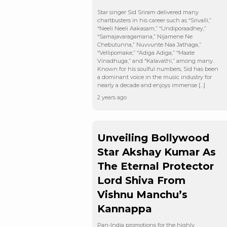
Star singer Sid Sriram delivered many
chartbusters in his career such as “Srivalli,”
“Neeli Neeli Aakasam,” “Undiporaadhey,”
“Samajavaragamana,” Nijamene Ne
Chebutunna,” Nuvvunte Naa Jathaga,”
“Vellipomake,” “Adiga Adiga,” “Maate
Vinadhuga,” and “Kalavathi,” among many.
Known for his soulful numbers, Sid has been
a dominant voice in the music industry for
nearly a decade and enjoys immense […]
2 years ago
Unveiling Bollywood
Star Akshay Kumar As
The Eternal Protector
Lord Shiva From
Vishnu Manchu’s
Kannappa
Pan-India promotions for the highly