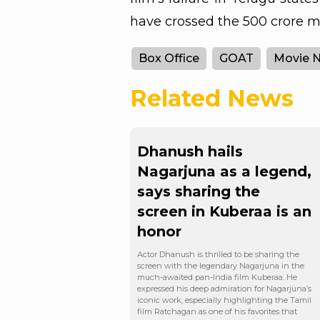
have crossed the 500 crore ma
Box Office
GOAT
Movie 
Related News
Dhanush hails
Nagarjuna as a legend,
says sharing the
screen in Kuberaa is an
honor
Actor Dhanush is thrilled to be sharing the
screen with the legendary Nagarjuna in the
much-awaited pan-India film Kuberaa. He
expressed his deep admiration for Nagarjuna’s
iconic work, especially highlighting the Tamil
film Ratchagan as one of his favorites that