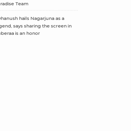
radise Team
hanush hails Nagarjuna as a
gend, says sharing the screen in
beraa is an honor