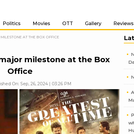
Politics
Movies
OTT
Gallery
Reviews
La
 MILESTONE AT THE BOX OFFICE
N
major milestone at the Box
Da
Office
N
ished On: Sep, 26, 2024 | 03:26 PM
A
Ma
P
wi
Hu