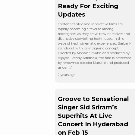
Ready For Exciting
Updates
Content-centric and innovative films are
rapidly becoming a favorite among
moviegoers, as they crave new narratives and
distinctive storytelling techniques. In this
wave of fresh cinematic experiences, Barbarik
stands out with its intriguing concept.
Directed by Mohan Srivatsa and produced by
Vijaypal Reddy Adidhala, the film is presented
by renowned director Maruthi and produced
under […]
2 years ago
Groove to Sensational
Singer Sid Sriram’s
Superhits At Live
Concert In Hyderabad
on Feb 15