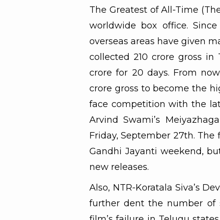
The Greatest of All-Time (Th
worldwide box office. Since
overseas areas have given max
collected 210 crore gross in
crore for 20 days. From now
crore gross to become the hig
face competition with the la
Arvind Swami’s Meiyazhagan
Friday, September 27th. The 
Gandhi Jayanti weekend, but 
new releases.
Also, NTR-Koratala Siva’s Deva
further dent the number of s
film’s failure in Telugu stat