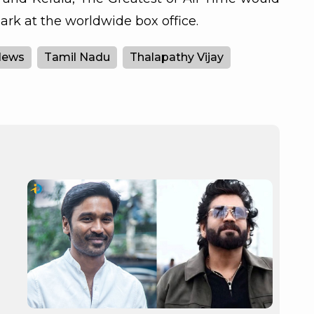
rk at the worldwide box office.
News
Tamil Nadu
Thalapathy Vijay