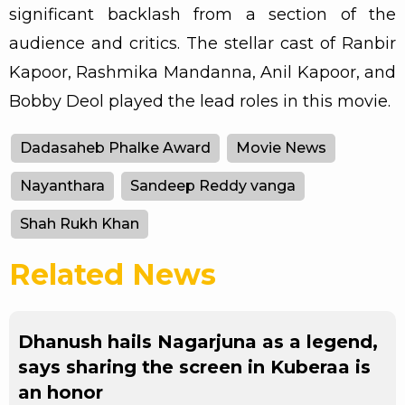
significant backlash from a section of the
audience and critics. The stellar cast of Ranbir
Kapoor, Rashmika Mandanna, Anil Kapoor, and
Bobby Deol played the lead roles in this movie.
Dadasaheb Phalke Award
Movie News
Nayanthara
Sandeep Reddy vanga
Shah Rukh Khan
Related News
Dhanush hails Nagarjuna as a legend,
says sharing the screen in Kuberaa is
an honor