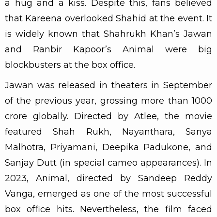
a hug and a kiss. Despite this, fans believed
that Kareena overlooked Shahid at the event. It
is widely known that Shahrukh Khan’s Jawan
and Ranbir Kapoor’s Animal were big
blockbusters at the box office.
Jawan was released in theaters in September
of the previous year, grossing more than ₹1000
crore globally. Directed by Atlee, the movie
featured Shah Rukh, Nayanthara, Sanya
Malhotra, Priyamani, Deepika Padukone, and
Sanjay Dutt (in special cameo appearances). In
2023, Animal, directed by Sandeep Reddy
Vanga, emerged as one of the most successful
box office hits. Nevertheless, the film faced