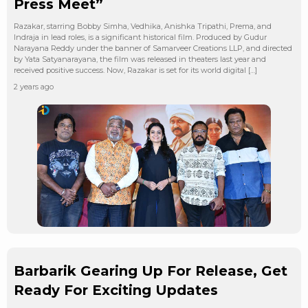
Press Meet”
Razakar, starring Bobby Simha, Vedhika, Anishka Tripathi, Prema, and
Indraja in lead roles, is a significant historical film. Produced by Gudur
Narayana Reddy under the banner of Samarveer Creations LLP, and directed
by Yata Satyanarayana, the film was released in theaters last year and
received positive success. Now, Razakar is set for its world digital […]
2 years ago
Barbarik Gearing Up For Release, Get
Ready For Exciting Updates