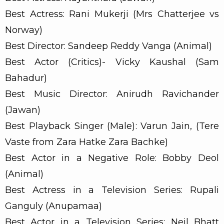
Best Actress: Rani Mukerji (Mrs Chatterjee vs
Norway)
Best Director: Sandeep Reddy Vanga (Animal)
Best Actor (Critics)- Vicky Kaushal (Sam
Bahadur)
Best Music Director: Anirudh Ravichander
(Jawan)
Best Playback Singer (Male): Varun Jain, (Tere
Vaste from Zara Hatke Zara Bachke)
Best Actor in a Negative Role: Bobby Deol
(Animal)
Best Actress in a Television Series: Rupali
Ganguly (Anupamaa)
Best Actor in a Television Series: Neil Bhatt