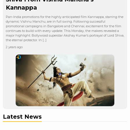
Kannappa
Pan-India promotions for the highly anticipated film Kannappa, starring the
dynamic Vishnu Manchu, are in full swing. Following successful
promotional campaigns in Bangalore and Chennai, excitement for the film
continues to build with every update. This Monday, the makers revealed a
major highlight: Bollywood superstar Akshay Kumar’s portrayal of Lord Shiva,
the eternal protector. In […]
2 years ago
Latest News