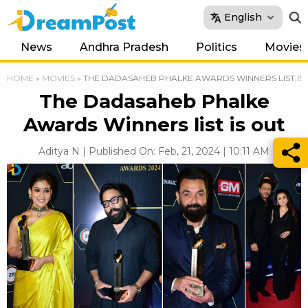
English
News
Andhra Pradesh
Politics
Movies
HOME
»
MOVIES
»
THE DADASAHEB PHALKE AWARDS WINNERS LIST IS
The Dadasaheb Phalke
Awards Winners list is out
Aditya N | Published On: Feb, 21, 2024 | 10:11 AM