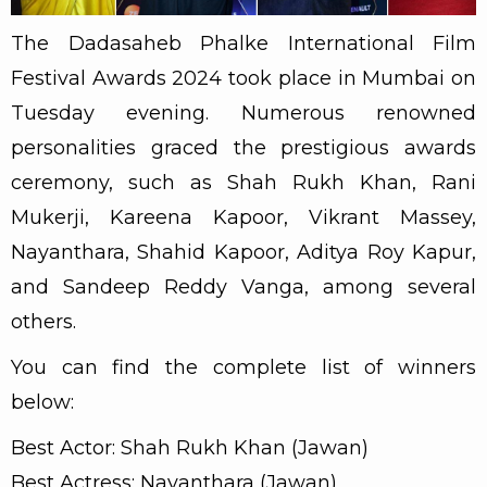
The Dadasaheb Phalke International Film
Festival Awards 2024 took place in Mumbai on
Tuesday evening. Numerous renowned
personalities graced the prestigious awards
ceremony, such as Shah Rukh Khan, Rani
Mukerji, Kareena Kapoor, Vikrant Massey,
Nayanthara, Shahid Kapoor, Aditya Roy Kapur,
and Sandeep Reddy Vanga, among several
others.
You can find the complete list of winners
below:
Best Actor: Shah Rukh Khan (Jawan)
Best Actress: Nayanthara (Jawan)