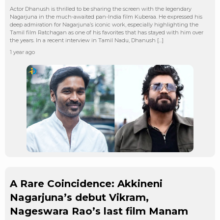
Actor Dhanush is thrilled to be sharing the screen with the legendary
Nagarjuna in the much-awaited pan-India film Kuberaa. He expressed his
deep admiration for Nagarjuna’s iconic work, especially highlighting the
Tamil film Ratchagan as one of his favorites that has stayed with him over
the years. In a recent interview in Tamil Nadu, Dhanush […]
1 year ago
A Rare Coincidence: Akkineni
Nagarjuna’s debut Vikram,
Nageswara Rao’s last film Manam