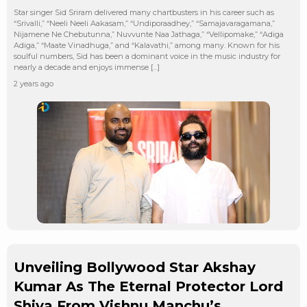
Star singer Sid Sriram delivered many chartbusters in his career such as
“Srivalli,” “Neeli Neeli Aakasam,” “Undiporaadhey,” “Samajavaragamana,”
Nijamene Ne Chebutunna,” Nuvvunte Naa Jathaga,” “Vellipomake,” “Adiga
Adiga,” “Maate Vinadhuga,” and “Kalavathi,” among many. Known for his
soulful numbers, Sid has been a dominant voice in the music industry for
nearly a decade and enjoys immense […]
2 years ago
Unveiling Bollywood Star Akshay
Kumar As The Eternal Protector Lord
Shiva From Vishnu Manchu’s