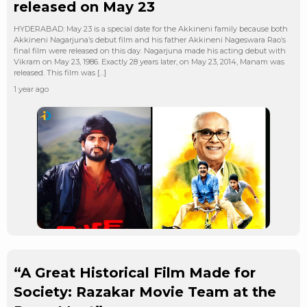
released on May 23
HYDERABAD: May 23 is a special date for the Akkineni family because both
Akkineni Nagarjuna’s debut film and his father Akkineni Nageswara Rao’s
final film were released on this day. Nagarjuna made his acting debut with
Vikram on May 23, 1986. Exactly 28 years later, on May 23, 2014, Manam was
released. This film was […]
1 year ago
“A Great Historical Film Made for
Society: Razakar Movie Team at the