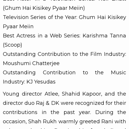
(Ghum Hai Kisikey Pyaar Meiin)
Television Series of the Year: Ghum Hai Kisikey
Pyaar Meiin
Best Actress in a Web Series: Karishma Tanna
(Scoop)
Outstanding Contribution to the Film Industry:
Moushumi Chatterjee
Outstanding Contribution to the Music
Industry: KJ Yesudas
Young director Atlee, Shahid Kapoor, and the
director duo Raj & DK were recognized for their
contributions in the past year. During the
occasion, Shah Rukh warmly greeted Rani with