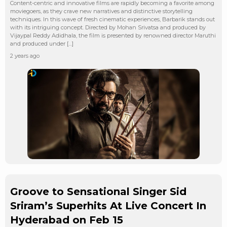
Content-centric and innovative films are rapidly becoming a favorite among
moviegoers, as they crave new narratives and distinctive storytelling
techniques. In this wave of fresh cinematic experiences, Barbarik stands out
with its intriguing concept. Directed by Mohan Srivatsa and produced by
Vijaypal Reddy Adidhala, the film is presented by renowned director Maruthi
and produced under […]
2 years ago
Groove to Sensational Singer Sid
Sriram’s Superhits At Live Concert In
Hyderabad on Feb 15