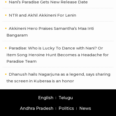
Nani’s Paradise Gets New Release Date
NTR and Akhil Akkineni For Lenin
Akkineni Hero Praises Samantha’s Maa Inti
Bangaram
Paradise: Who is Lucky To Dance with Nani? Or
Item Song Heroine Hunt Becomes a Headache for
Paradise Team
Dhanush hails Nagarjuna as a legend, says sharing
the screen in Kuberaa is an honor
English
Telugu
Andhra Pradesh
Politics
News