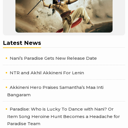
Latest News
Nani’s Paradise Gets New Release Date
NTR and Akhil Akkineni For Lenin
Akkineni Hero Praises Samantha’s Maa Inti
Bangaram
Paradise: Who is Lucky To Dance with Nani? Or
Item Song Heroine Hunt Becomes a Headache for
Paradise Team