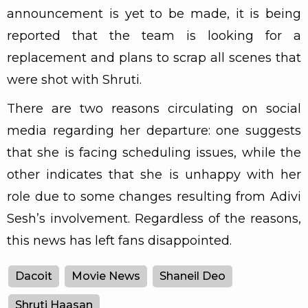
announcement is yet to be made, it is being
reported that the team is looking for a
replacement and plans to scrap all scenes that
were shot with Shruti.
There are two reasons circulating on social
media regarding her departure: one suggests
that she is facing scheduling issues, while the
other indicates that she is unhappy with her
role due to some changes resulting from Adivi
Sesh’s involvement. Regardless of the reasons,
this news has left fans disappointed.
Dacoit
Movie News
Shaneil Deo
Shruti Haasan