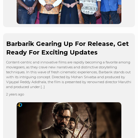
Barbarik Gearing Up For Release, Get
Ready For Exciting Updates
Content-centric and innovative films are rapidly becoming a favorite among
moviegoers, as they crave new narratives and distinctive storytelling
techniques. In this wave of fresh cinematic experiences, Barbarik stands out
with its intriguing concept. Directed by Mohan Srivatsa and produced by
Vijaypal Reddy Adidhala, the film is presented by renowned director Maruthi
and produced under […]
2 years ago