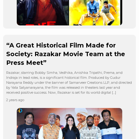
“A Great Historical Film Made for
Society: Razakar Movie Team at the
Press Meet”
Razakar, starring Bobby Simha, Vedhika, Anishka Tripathi, Prema, and
Indraja in lead roles, is a significant historical film. Produced by Gudur
Narayana Reddy under the banner of Samarveer Creations LLP, and directed
by Yata Satyanarayana, the film was released in theaters last year and
received positive success. Now, Razakar is set for its world digital […]
2 years ago