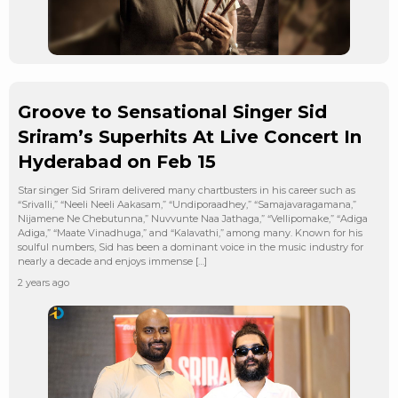
Groove to Sensational Singer Sid
Sriram’s Superhits At Live Concert In
Hyderabad on Feb 15
Star singer Sid Sriram delivered many chartbusters in his career such as
“Srivalli,” “Neeli Neeli Aakasam,” “Undiporaadhey,” “Samajavaragamana,”
Nijamene Ne Chebutunna,” Nuvvunte Naa Jathaga,” “Vellipomake,” “Adiga
Adiga,” “Maate Vinadhuga,” and “Kalavathi,” among many. Known for his
soulful numbers, Sid has been a dominant voice in the music industry for
nearly a decade and enjoys immense […]
2 years ago