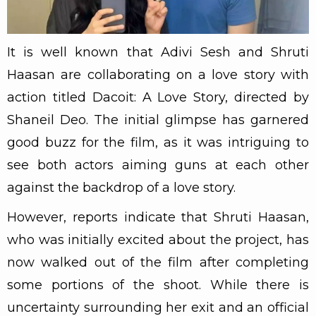
It is well known that Adivi Sesh and Shruti
Haasan are collaborating on a love story with
action titled Dacoit: A Love Story, directed by
Shaneil Deo. The initial glimpse has garnered
good buzz for the film, as it was intriguing to
see both actors aiming guns at each other
against the backdrop of a love story.
However, reports indicate that Shruti Haasan,
who was initially excited about the project, has
now walked out of the film after completing
some portions of the shoot. While there is
uncertainty surrounding her exit and an official