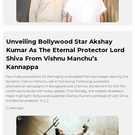
Unveiling Bollywood Star Akshay
Kumar As The Eternal Protector Lord
Shiva From Vishnu Manchu’s
Kannappa
Pan-India promotions for the highly anticipated film Kannappa, starring the
dynamic Vishnu Manchu, are in full swing. Following successful
promotional campaigns in Bangalore and Chennai, excitement for the film
continues to build with every update. This Monday, the makers revealed a
major highlight: Bollywood superstar Akshay Kumar’s portrayal of Lord Shiva,
the eternal protector. In […]
2 years ago