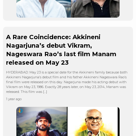
A Rare Coincidence: Akkineni
Nagarjuna’s debut Vikram,
Nageswara Rao’s last film Manam
released on May 23
HYDERABAD: May 23 is a special date for the Akkineni family because both
Akkineni Nagarjuna’s debut film and his father Akkineni Nageswara Rao’s
final film were released on this day. Nagarjuna made his acting debut with
Vikram on May 23, 1986. Exactly 28 years later, on May 23, 2014, Manam was
released. This film was […]
1 year ago