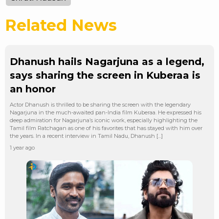
Related News
Dhanush hails Nagarjuna as a legend,
says sharing the screen in Kuberaa is
an honor
Actor Dhanush is thrilled to be sharing the screen with the legendary
Nagarjuna in the much-awaited pan-India film Kuberaa. He expressed his
deep admiration for Nagarjuna’s iconic work, especially highlighting the
Tamil film Ratchagan as one of his favorites that has stayed with him over
the years. In a recent interview in Tamil Nadu, Dhanush […]
1 year ago