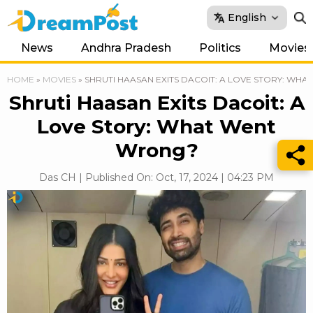
English
News
Andhra Pradesh
Politics
Movies
HOME
»
MOVIES
»
SHRUTI HAASAN EXITS DACOIT: A LOVE STORY: WH
Shruti Haasan Exits Dacoit: A
Love Story: What Went
Wrong?
Das CH | Published On: Oct, 17, 2024 | 04:23 PM