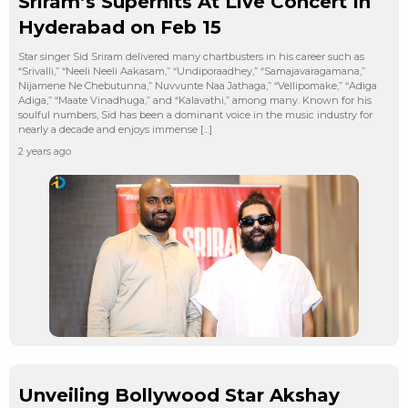
Sriram’s Superhits At Live Concert In
Hyderabad on Feb 15
Star singer Sid Sriram delivered many chartbusters in his career such as
“Srivalli,” “Neeli Neeli Aakasam,” “Undiporaadhey,” “Samajavaragamana,”
Nijamene Ne Chebutunna,” Nuvvunte Naa Jathaga,” “Vellipomake,” “Adiga
Adiga,” “Maate Vinadhuga,” and “Kalavathi,” among many. Known for his
soulful numbers, Sid has been a dominant voice in the music industry for
nearly a decade and enjoys immense […]
2 years ago
Unveiling Bollywood Star Akshay