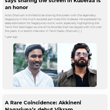
says sharing the screen in Kuberaa is
an honor
Actor Dhanush is thrilled to be sharing the screen with the legendary
Nagarjuna in the much-awaited pan-India film Kuberaa. He expressed his
deep admiration for Nagarjuna’s iconic work, especially highlighting the
Tamil film Ratchagan as one of his favorites that has stayed with him over
the years. In a recent interview in Tamil Nadu, Dhanush […]
1 year ago
A Rare Coincidence: Akkineni
Nagarjuna’s debut Vikram,