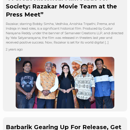
Society: Razakar Movie Team at the
Press Meet”
Razakar, starring Bobby Simha, Vedhika, Anishka Tripathi, Prema, and
Indraja in lead roles, is a significant historical film. Produced by Gudur
Narayana Reddy under the banner of Samarveer Creations LLP, and directed
by Yata Satyanarayana, the film was released in theaters last year and
received positive success. Now, Razakar is set for its world digital […]
2 years ago
Barbarik Gearing Up For Release, Get