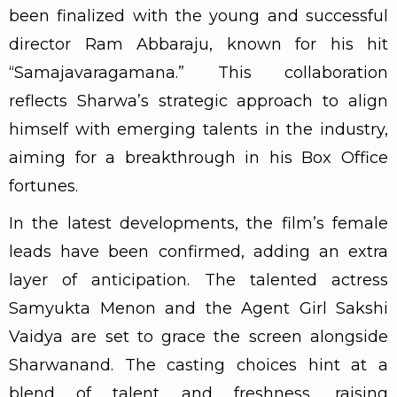
been finalized with the young and successful
director Ram Abbaraju, known for his hit
“Samajavaragamana.” This collaboration
reflects Sharwa’s strategic approach to align
himself with emerging talents in the industry,
aiming for a breakthrough in his Box Office
fortunes.
In the latest developments, the film’s female
leads have been confirmed, adding an extra
layer of anticipation. The talented actress
Samyukta Menon and the Agent Girl Sakshi
Vaidya are set to grace the screen alongside
Sharwanand. The casting choices hint at a
blend of talent and freshness, raising