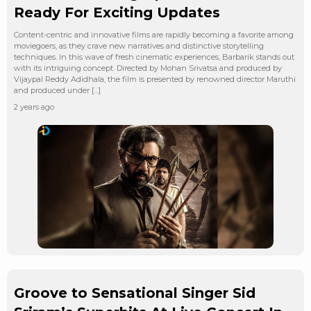
Ready For Exciting Updates
Content-centric and innovative films are rapidly becoming a favorite among
moviegoers, as they crave new narratives and distinctive storytelling
techniques. In this wave of fresh cinematic experiences, Barbarik stands out
with its intriguing concept. Directed by Mohan Srivatsa and produced by
Vijaypal Reddy Adidhala, the film is presented by renowned director Maruthi
and produced under […]
2 years ago
Groove to Sensational Singer Sid