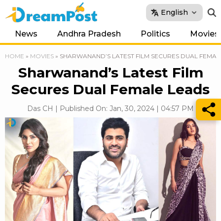
English
News
Andhra Pradesh
Politics
Movies
HOME
»
MOVIES
»
SHARWANAND’S LATEST FILM SECURES DUAL FEMAL
Sharwanand’s Latest Film
Secures Dual Female Leads
Das CH | Published On: Jan, 30, 2024 | 04:57 PM