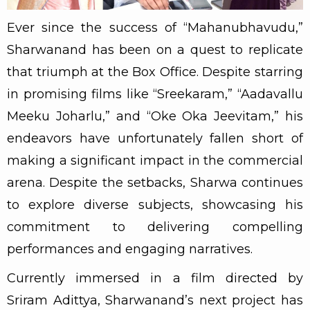
Ever since the success of “Mahanubhavudu,”
Sharwanand has been on a quest to replicate
that triumph at the Box Office. Despite starring
in promising films like “Sreekaram,” “Aadavallu
Meeku Joharlu,” and “Oke Oka Jeevitam,” his
endeavors have unfortunately fallen short of
making a significant impact in the commercial
arena. Despite the setbacks, Sharwa continues
to explore diverse subjects, showcasing his
commitment to delivering compelling
performances and engaging narratives.
Currently immersed in a film directed by
Sriram Adittya, Sharwanand’s next project has