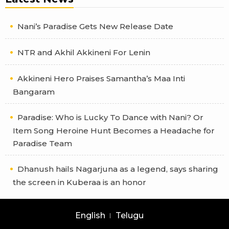
Nani’s Paradise Gets New Release Date
NTR and Akhil Akkineni For Lenin
Akkineni Hero Praises Samantha’s Maa Inti
Bangaram
Paradise: Who is Lucky To Dance with Nani? Or
Item Song Heroine Hunt Becomes a Headache for
Paradise Team
Dhanush hails Nagarjuna as a legend, says sharing
the screen in Kuberaa is an honor
English
Telugu