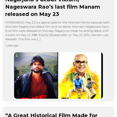
Nageswara Rao’s last film Manam
released on May 23
HYDERABAD: May 23 is a special date for the Akkineni family because both
Akkineni Nagarjuna’s debut film and his father Akkineni Nageswara Rao’s
final film were released on this day. Nagarjuna made his acting debut with
Vikram on May 23, 1986. Exactly 28 years later, on May 23, 2014, Manam was
released. This film was […]
1 year ago
“A Great Historical Film Made for