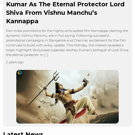
Kumar As The Eternal Protector Lord
Shiva From Vishnu Manchu’s
Kannappa
Pan-India promotions for the highly anticipated film Kannappa, starring the
dynamic Vishnu Manchu, are in full swing. Following successful
promotional campaigns in Bangalore and Chennai, excitement for the film
continues to build with every update. This Monday, the makers revealed a
major highlight: Bollywood superstar Akshay Kumar’s portrayal of Lord Shiva,
the eternal protector. In […]
2 years ago
Latest News