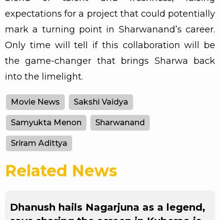
expectations for a project that could potentially
mark a turning point in Sharwanand’s career.
Only time will tell if this collaboration will be
the game-changer that brings Sharwa back
into the limelight.
Movie News
Sakshi Vaidya
Samyukta Menon
Sharwanand
Sriram Adittya
Related News
Dhanush hails Nagarjuna as a legend,