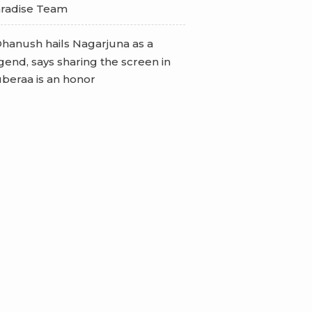
radise Team
hanush hails Nagarjuna as a
gend, says sharing the screen in
beraa is an honor