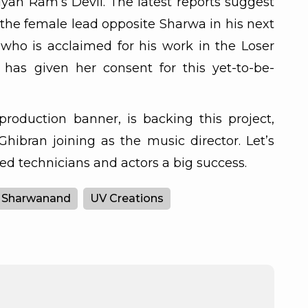
lyan Ram’s Devil. The latest reports suggest
y the female lead opposite Sharwa in his next
who is acclaimed for his work in the Loser
 has given her consent for this yet-to-be-
production banner, is backing this project,
 Ghibran joining as the music director. Let’s
ed technicians and actors a big success.
Sharwanand
UV Creations