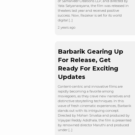
of Samarveer Creations LLP, and directed by
Yata Satyanarayana, the film was released in
theaters last year and received positive
success. Now, Razakar is set for its world
digital […]
2 years ago
Barbarik Gearing Up
For Release, Get
Ready For Exciting
Updates
Content-centric and innovative films are
rapidly becoming a favorite among
moviegoers, as they crave new narratives and
distinctive storytelling techniques. In this
wave of fresh cinematic experiences, Barbarik
stands out with its intriguing concept.
Directed by Mohan Srivatsa and produced by
Vijaypal Reddy Adidhala, the film is presented
by renowned director Maruthi and produced
under […]