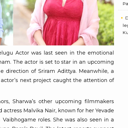
Pa
D
le
Ku
lugu Actor was last seen in the emotional
am. The actor is set to star in an upcoming
 direction of Sriram Adittya. Meanwhile, a
actor’s next project caught the attention of
mors, Sharwa’s other upcoming filmmakers
 actress Malvika Nair, known for her Yevade
aibhogame roles. She was also seen in a