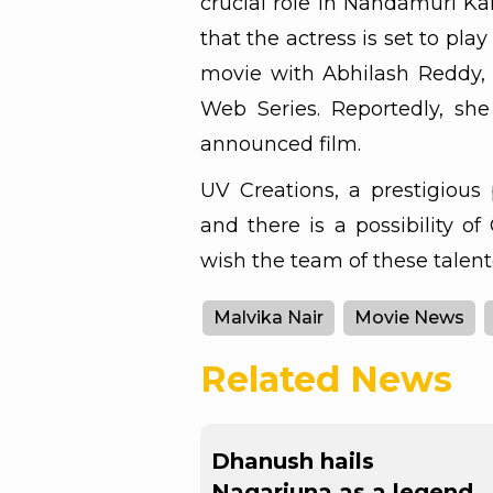
crucial role in Nandamuri Ka
that the actress is set to pla
movie with Abhilash Reddy, 
Web Series. Reportedly, she
announced film.
UV Creations, a prestigious 
and there is a possibility of
wish the team of these talent
Malvika Nair
Movie News
Related News
Dhanush hails
Nagarjuna as a legend,