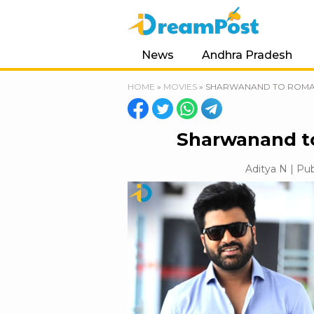
News
Andhra Pradesh
HOME
»
MOVIES
»
SHARWANAND TO ROMAN
Sharwanand to
Aditya N | Pub