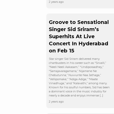
2 years ago
Groove to Sensational
Singer Sid Sriram’s
Superhits At Live
Concert In Hyderabad
on Feb 15
Star singer Sid Sriram delivered many
chartbusters in his career such as “Srivalli,”
“Neeli Neeli Aakasam,” “Undiporaadhey,”
“Samajavaragamana,” Nijamene Ne
Chebutunna,” Nuvvunte Naa Jathaga,”
“Vellipomake,” “Adiga Adiga,” “Maate
Vinadhuga,” and “Kalavathi,” among many.
Known for his soulful numbers, Sid has been
a dominant voice in the music industry for
nearly a decade and enjoys immense […]
2 years ago