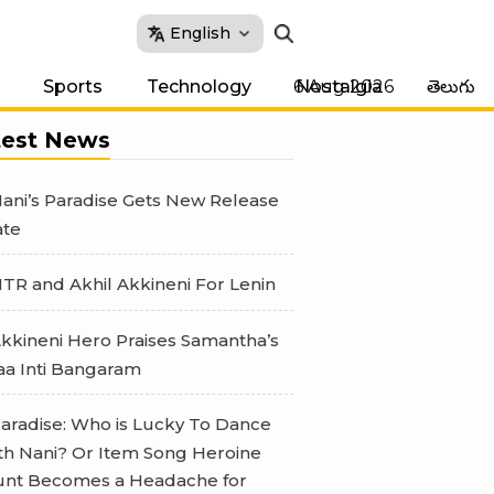
English
6 Aug 2026
Sports
Technology
Nostalgia
తెలుగు
test News
ani’s Paradise Gets New Release
te
TR and Akhil Akkineni For Lenin
kkineni Hero Praises Samantha’s
a Inti Bangaram
aradise: Who is Lucky To Dance
th Nani? Or Item Song Heroine
nt Becomes a Headache for