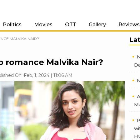
Politics
Movies
OTT
Gallery
Reviews
La
CE MALVIKA NAIR?
N
 romance Malvika Nair?
Da
lished On: Feb, 1, 2024 | 11:06 AM
N
A
Ma
P
wi
Hu