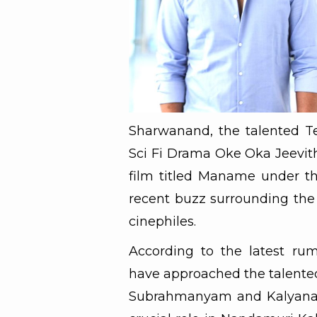
Sharwanand, the talented Te
Sci Fi Drama Oke Oka Jeevith
film titled Maname under the
recent buzz surrounding the 
cinephiles.
According to the latest ru
have approached the talented
Subrahmanyam and Kalyana V