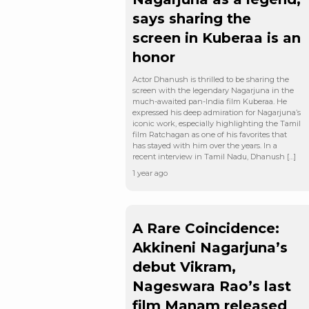
says sharing the
screen in Kuberaa is an
honor
Actor Dhanush is thrilled to be sharing the
screen with the legendary Nagarjuna in the
much-awaited pan-India film Kuberaa. He
expressed his deep admiration for Nagarjuna’s
iconic work, especially highlighting the Tamil
film Ratchagan as one of his favorites that
has stayed with him over the years. In a
recent interview in Tamil Nadu, Dhanush […]
1 year ago
A Rare Coincidence:
Akkineni Nagarjuna’s
debut Vikram,
Nageswara Rao’s last
film Manam released