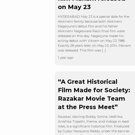
on May 23
HYDERABAD: May 23 is a special date for the
Akkineni family because both Akkineni
Nagarjuna’s debut film and his father
Akkineni Nageswara Rao’s final film were
released on this day. Nagarjuna made his
acting debut with Vikram on May 23, 1986.
Exactly 28 years later, on May 23, 2014, Manam
was released. This film was […]
1 year ago
“A Great Historical
Film Made for Society:
Razakar Movie Team
at the Press Meet”
Razakar, starring Bobby Simha, Vedhika,
Anishka Tripathi, Prema, and Indraja in lead
roles, is a significant historical film. Produced
by Gudur Narayana Reddy under the banner