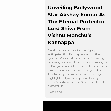
Unveiling Bollywood
Star Akshay Kumar As
The Eternal Protector
Lord Shiva From
Vishnu Manchu’s
Kannappa
Pan-India promotions for the highly
anticipated film Kannappa, starring the
dynamic Vishnu Manchu, are in full swing.
Following successful promotional campaigns
in Bangalore and Chennai, excitement for the
film continues to build with every update.
This Monday, the makers revealed a major
highlight: Bollywood superstar Akshay
Kumar’s portrayal of Lord Shiva, the eternal
protector. In […]
2 years ago