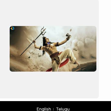
English
Telugu