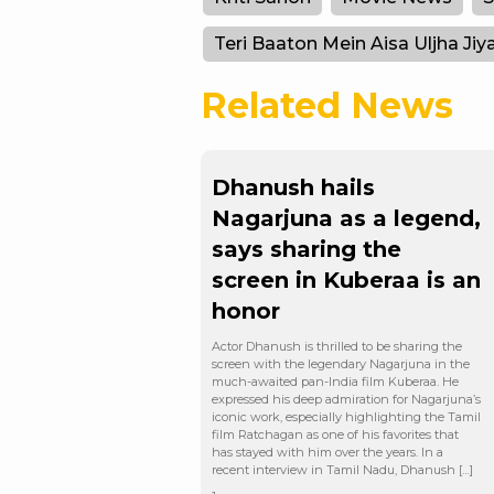
Teri Baaton Mein Aisa Uljha Jiy
Related News
Dhanush hails
Nagarjuna as a legend,
says sharing the
screen in Kuberaa is an
honor
Actor Dhanush is thrilled to be sharing the
screen with the legendary Nagarjuna in the
much-awaited pan-India film Kuberaa. He
expressed his deep admiration for Nagarjuna’s
iconic work, especially highlighting the Tamil
film Ratchagan as one of his favorites that
has stayed with him over the years. In a
recent interview in Tamil Nadu, Dhanush […]