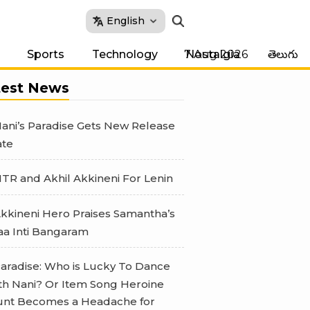
English
7 Aug 2026
Sports
Technology
Nostalgia
తెలుగు
test News
ani’s Paradise Gets New Release
te
TR and Akhil Akkineni For Lenin
kkineni Hero Praises Samantha’s
a Inti Bangaram
aradise: Who is Lucky To Dance
th Nani? Or Item Song Heroine
nt Becomes a Headache for