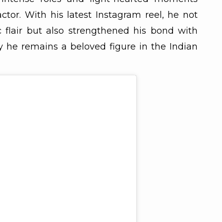
 actor. With his latest Instagram reel, he not
flair but also strengthened his bond with
 he remains a beloved figure in the Indian