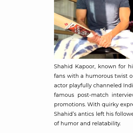
Shahid Kapoor, known for his
fans with a humorous twist on
actor playfully channeled Indi
famous post-match intervie
promotions. With quirky expre
Shahid’s antics left his follo
of humor and relatability.