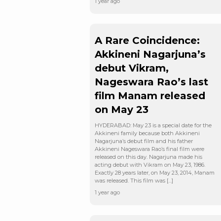
1 year ago
A Rare Coincidence:
Akkineni Nagarjuna’s
debut Vikram,
Nageswara Rao’s last
film Manam released
on May 23
HYDERABAD: May 23 is a special date for the
Akkineni family because both Akkineni
Nagarjuna’s debut film and his father
Akkineni Nageswara Rao’s final film were
released on this day. Nagarjuna made his
acting debut with Vikram on May 23, 1986.
Exactly 28 years later, on May 23, 2014, Manam
was released. This film was […]
1 year ago