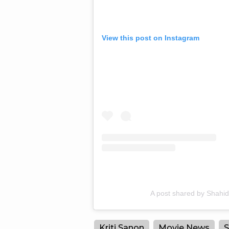
View this post on Instagram
A post shared by Shahi
Kriti Sanon
Movie News
S