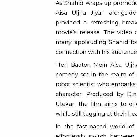
As Shahid wraps up promotio
Aisa Uljha Jiya,” alongsid
provided a refreshing break
movie’s release. The video 
many applauding Shahid for 
connection with his audience 
“Teri Baaton Mein Aisa Ulj
comedy set in the realm of Ar
robot scientist who embarks 
character. Produced by Di
Utekar, the film aims to of
while still tugging at their hea
In the fast-paced world of 
effortlessly switch betwee