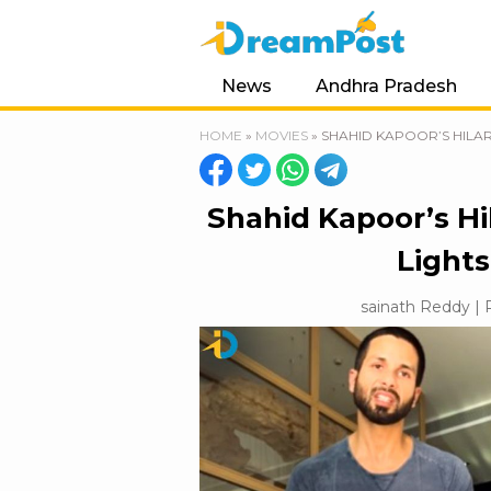
News
Andhra Pradesh
HOME
»
MOVIES
»
SHAHID KAPOOR’S HILAR
Shahid Kapoor’s Hil
Lights
sainath Reddy | P