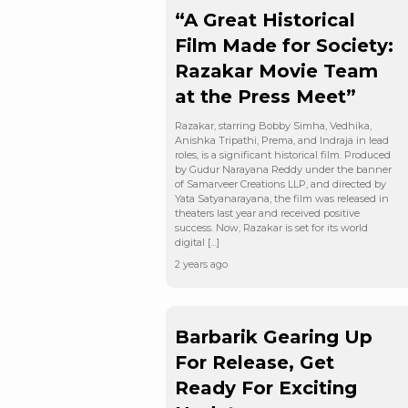
“A Great Historical
Film Made for Society:
Razakar Movie Team
at the Press Meet”
Razakar, starring Bobby Simha, Vedhika,
Anishka Tripathi, Prema, and Indraja in lead
roles, is a significant historical film. Produced
by Gudur Narayana Reddy under the banner
of Samarveer Creations LLP, and directed by
Yata Satyanarayana, the film was released in
theaters last year and received positive
success. Now, Razakar is set for its world
digital […]
2 years ago
Barbarik Gearing Up
For Release, Get
Ready For Exciting