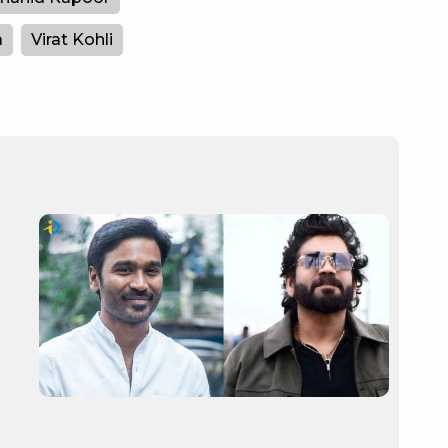
a
Virat Kohli