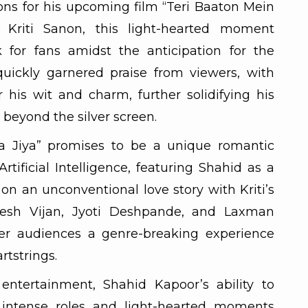
ns for his upcoming film “Teri Baaton Mein
e Kriti Sanon, this light-hearted moment
 for fans amidst the anticipation for the
quickly garnered praise from viewers, with
his wit and charm, further solidifying his
beyond the silver screen.
ha Jiya” promises to be a unique romantic
tificial Intelligence, featuring Shahid as a
on an unconventional love story with Kriti’s
nesh Vijan, Jyoti Deshpande, and Laxman
fer audiences a genre-breaking experience
rtstrings.
entertainment, Shahid Kapoor’s ability to
n intense roles and light-hearted moments