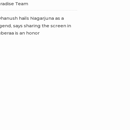
radise Team
hanush hails Nagarjuna as a
gend, says sharing the screen in
beraa is an honor