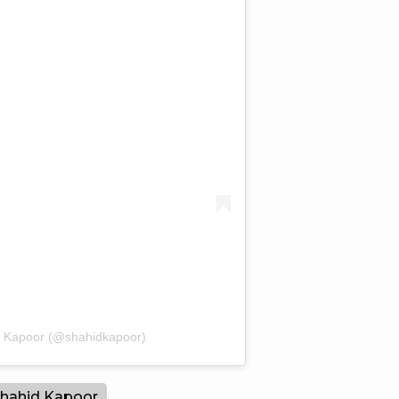
d Kapoor (@shahidkapoor)
hahid Kapoor