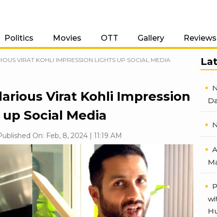
Politics
Movies
OTT
Gallery
Reviews
La
IOUS VIRAT KOHLI IMPRESSION LIGHTS UP SOCIAL MEDIA
N
arious Virat Kohli Impression
Da
 up Social Media
N
ublished On: Feb, 8, 2024 | 11:19 AM
A
Ma
P
wi
Hu