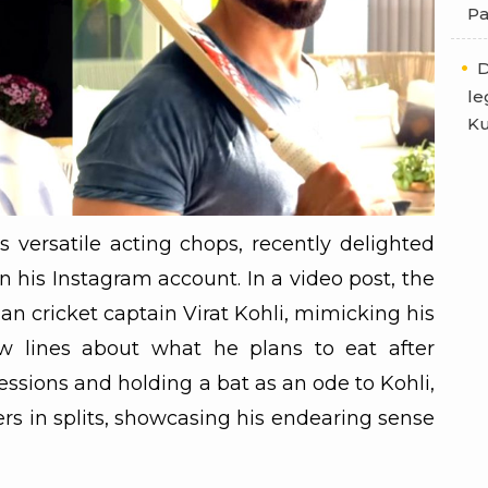
Pa
D
le
Ku
 versatile acting chops, recently delighted
 his Instagram account. In a video post, the
an cricket captain Virat Kohli, mimicking his
w lines about what he plans to eat after
ssions and holding a bat as an ode to Kohli,
wers in splits, showcasing his endearing sense