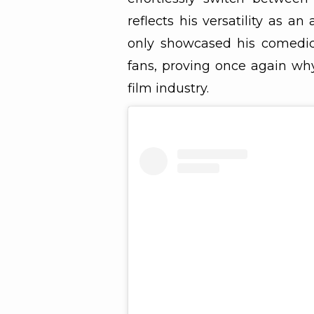
reflects his versatility as an
only showcased his comedic 
fans, proving once again why
film industry.