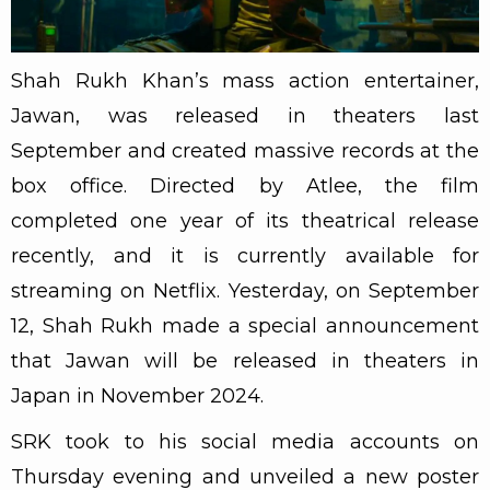
Shah Rukh Khan’s mass action entertainer,
Jawan, was released in theaters last
September and created massive records at the
box office. Directed by Atlee, the film
completed one year of its theatrical release
recently, and it is currently available for
streaming on Netflix. Yesterday, on September
12, Shah Rukh made a special announcement
that Jawan will be released in theaters in
Japan in November 2024.
SRK took to his social media accounts on
Thursday evening and unveiled a new poster