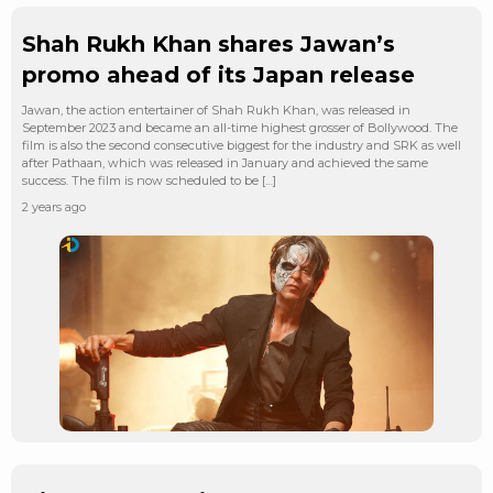
Shah Rukh Khan shares Jawan’s
promo ahead of its Japan release
Jawan, the action entertainer of Shah Rukh Khan, was released in
September 2023 and became an all-time highest grosser of Bollywood. The
film is also the second consecutive biggest for the industry and SRK as well
after Pathaan, which was released in January and achieved the same
success. The film is now scheduled to be […]
2 years ago