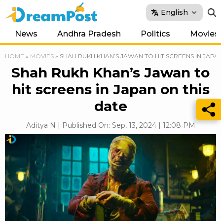
English
News
Andhra Pradesh
Politics
Movies
HOME
»
MOVIES
»
SHAH RUKH KHAN’S JAWAN TO HIT SCREENS IN JAPA
Shah Rukh Khan’s Jawan to
hit screens in Japan on this
date
Aditya N | Published On: Sep, 13, 2024 | 12:08 PM