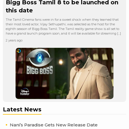
Bigg Boss Tamil 8 to be launched on
this date
The Tamil Cinema fans were in for a sweet shock when they learned that
their most loved actor, Vijay Sethupathi, was selected as the host for the
eighth season of Bigg Boss Tamil. The Tamil reality game show is all set to
have a grand launch program soon, and it will be available for streaming […]
2 years ago
Latest News
Nani’s Paradise Gets New Release Date