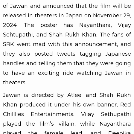
of Jawan and announced that the film will be
released in theaters in Japan on November 29,
2024. The poster has Nayanthara, Vijay
Sehtupathi, and Shah Rukh Khan. The fans of
SRK went mad with this announcement, and
they also posted tweets tagging Japanese
handles and telling them that they were going
to have an exciting ride watching Jawan in
theaters.
Jawan is directed by Atlee, and Shah Rukh
Khan produced it under his own banner, Red
Chilllies Entertainments. Vijay Sethupathi
played the film’s villain, while Nayanthara
played the female lead, and Deepika