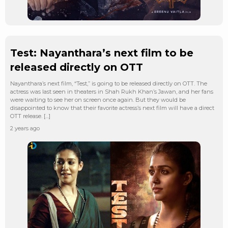
Test: Nayanthara’s next film to be
released directly on OTT
Nayanthara’s next film, “Test,” is going to be released directly on OTT. The
actress was last seen in theaters in Shah Rukh Khan’s Jawan, and her fans
were waiting to see her on screen once again. But they would be
disappointed to know that their favorite actress’s next film will have a direct
OTT release. […]
2 years ago