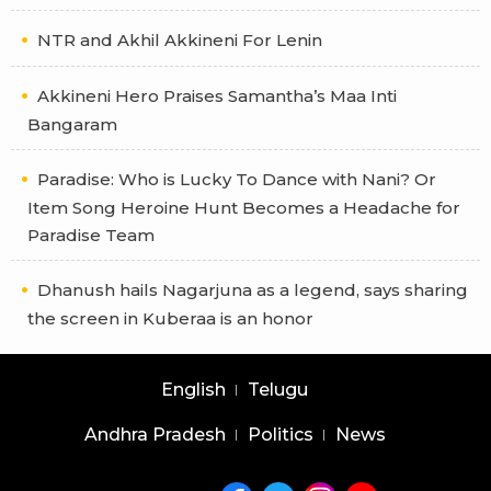
NTR and Akhil Akkineni For Lenin
Akkineni Hero Praises Samantha’s Maa Inti
Bangaram
Paradise: Who is Lucky To Dance with Nani? Or
Item Song Heroine Hunt Becomes a Headache for
Paradise Team
Dhanush hails Nagarjuna as a legend, says sharing
the screen in Kuberaa is an honor
English
Telugu
Andhra Pradesh
Politics
News