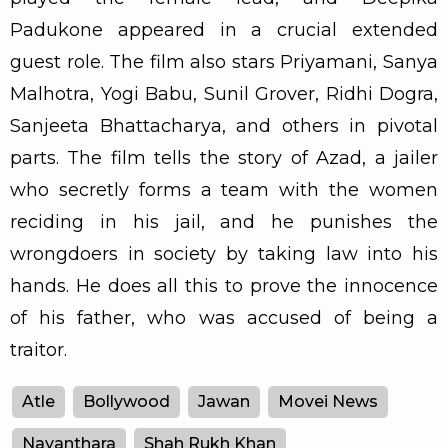
Padukone appeared in a crucial extended
guest role. The film also stars Priyamani, Sanya
Malhotra, Yogi Babu, Sunil Grover, Ridhi Dogra,
Sanjeeta Bhattacharya, and others in pivotal
parts. The film tells the story of Azad, a jailer
who secretly forms a team with the women
reciding in his jail, and he punishes the
wrongdoers in society by taking law into his
hands. He does all this to prove the innocence
of his father, who was accused of being a
traitor.
Atle
Bollywood
Jawan
Movei News
Nayanthara
Shah Rukh Khan