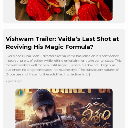
Vishwam Trailer: Vaitla’s Last Shot at
Reviving His Magic Formula?
Ever since Dubai Seenu, director Sreenu Vaitla has relied on his confidence,
integrating bits of action while letting entertainment take center stage. This
formula worked well for him until Aagadu, where his downfall began, as
audiences no longer embraced his routine style. The subsequent failures of
Bruce Lee and Mister further solidified his decline. In […]
2 years ago