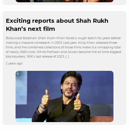
Exciting reports about Shah Rukh
Khan’s next film
Bollywood Badshah Shah Rukh Khan faced a rough batch for years before
making a massive comeback in 2023. Last year, King Khan released three
films, and the combined collections of those films make it a whopping total
of nearly 2600 crore. While Pathaan and Jawan became the all-time biggest
blockbusters, SRK’s last release of 2023, […]
2 years ago