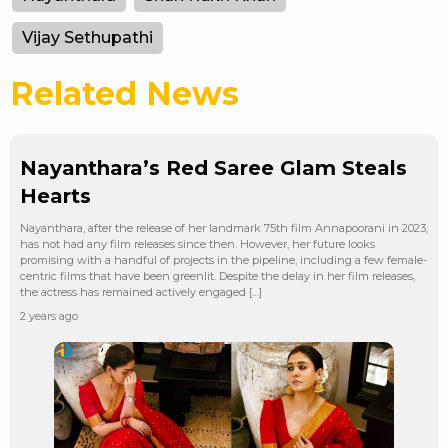
Vijay Sethupathi
Related News
Nayanthara’s Red Saree Glam Steals
Hearts
Nayanthara, after the release of her landmark 75th film Annapoorani in 2023,
has not had any film releases since then. However, her future looks
promising with a handful of projects in the pipeline, including a few female-
centric films that have been greenlit. Despite the delay in her film releases,
the actress has remained actively engaged […]
2 years ago