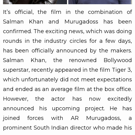
It’s official, the film in the combination of
Salman Khan and Murugadoss has been
confirmed. The exciting news, which was doing
rounds in the industry circles for a few days,
has been officially announced by the makers.
Salman Khan, the renowned Bollywood
superstar, recently appeared in the film Tiger 3,
which unfortunately did not meet expectations
and ended as an average film at the box office.
However, the actor has now excitedly
announced his upcoming project. He has
joined forces with AR Murugadoss, a
prominent South Indian director who made his