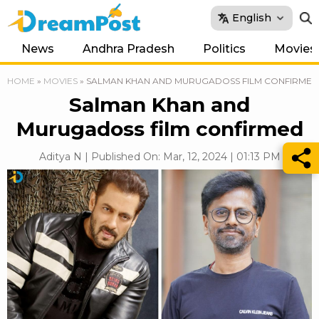
English
News
Andhra Pradesh
Politics
Movies
HOME
»
MOVIES
»
SALMAN KHAN AND MURUGADOSS FILM CONFIRMED
Salman Khan and
Murugadoss film confirmed
Aditya N | Published On: Mar, 12, 2024 | 01:13 PM