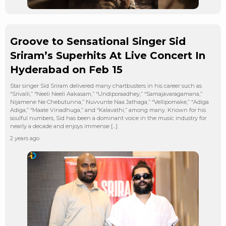
Groove to Sensational Singer Sid
Sriram’s Superhits At Live Concert In
Hyderabad on Feb 15
Star singer Sid Sriram delivered many chartbusters in his career such as
“Srivalli,” “Neeli Neeli Aakasam,” “Undiporaadhey,” “Samajavaragamana,”
Nijamene Ne Chebutunna,” Nuvvunte Naa Jathaga,” “Vellipomake,” “Adiga
Adiga,” “Maate Vinadhuga,” and “Kalavathi,” among many. Known for his
soulful numbers, Sid has been a dominant voice in the music industry for
nearly a decade and enjoys immense […]
2 years ago