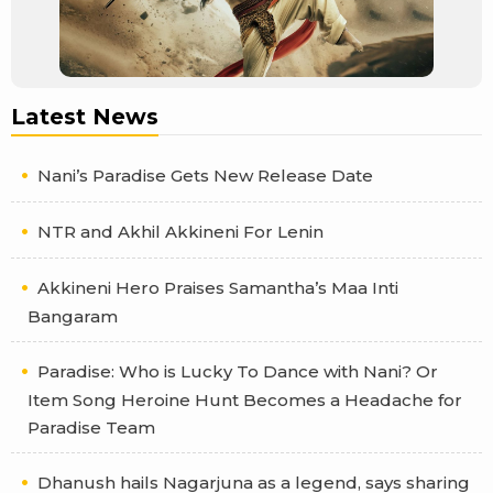
Latest News
Nani’s Paradise Gets New Release Date
NTR and Akhil Akkineni For Lenin
Akkineni Hero Praises Samantha’s Maa Inti
Bangaram
Paradise: Who is Lucky To Dance with Nani? Or
Item Song Heroine Hunt Becomes a Headache for
Paradise Team
Dhanush hails Nagarjuna as a legend, says sharing