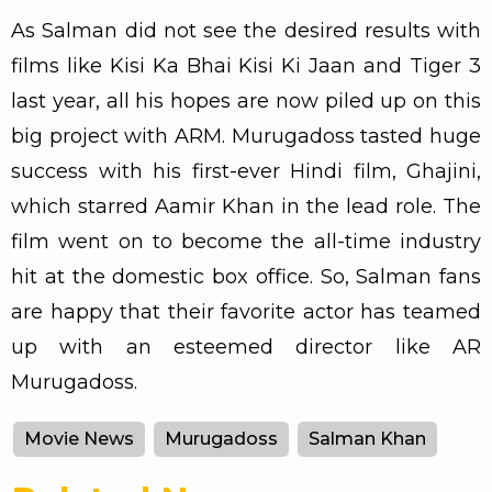
As Salman did not see the desired results with
films like Kisi Ka Bhai Kisi Ki Jaan and Tiger 3
last year, all his hopes are now piled up on this
big project with ARM. Murugadoss tasted huge
success with his first-ever Hindi film, Ghajini,
which starred Aamir Khan in the lead role. The
film went on to become the all-time industry
hit at the domestic box office. So, Salman fans
are happy that their favorite actor has teamed
up with an esteemed director like AR
Murugadoss.
Movie News
Murugadoss
Salman Khan