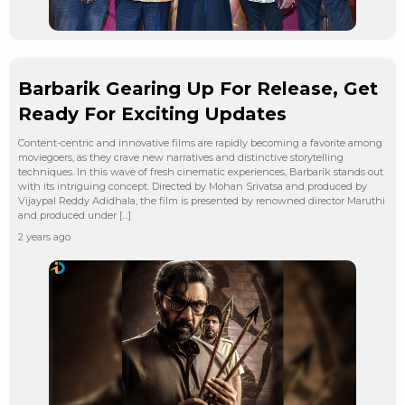
Barbarik Gearing Up For Release, Get
Ready For Exciting Updates
Content-centric and innovative films are rapidly becoming a favorite among
moviegoers, as they crave new narratives and distinctive storytelling
techniques. In this wave of fresh cinematic experiences, Barbarik stands out
with its intriguing concept. Directed by Mohan Srivatsa and produced by
Vijaypal Reddy Adidhala, the film is presented by renowned director Maruthi
and produced under […]
2 years ago