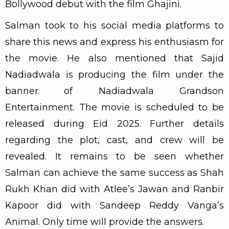
Bollywood debut with the film Ghajini.
Salman took to his social media platforms to
share this news and express his enthusiasm for
the movie. He also mentioned that Sajid
Nadiadwala is producing the film under the
banner of Nadiadwala Grandson
Entertainment. The movie is scheduled to be
released during Eid 2025. Further details
regarding the plot, cast, and crew will be
revealed. It remains to be seen whether
Salman can achieve the same success as Shah
Rukh Khan did with Atlee’s Jawan and Ranbir
Kapoor did with Sandeep Reddy Vanga’s
Animal. Only time will provide the answers.