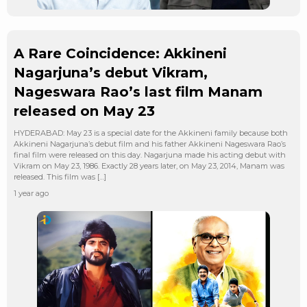
A Rare Coincidence: Akkineni
Nagarjuna’s debut Vikram,
Nageswara Rao’s last film Manam
released on May 23
HYDERABAD: May 23 is a special date for the Akkineni family because both
Akkineni Nagarjuna’s debut film and his father Akkineni Nageswara Rao’s
final film were released on this day. Nagarjuna made his acting debut with
Vikram on May 23, 1986. Exactly 28 years later, on May 23, 2014, Manam was
released. This film was […]
1 year ago