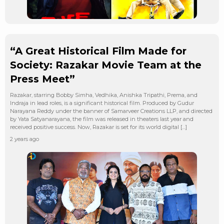
“A Great Historical Film Made for
Society: Razakar Movie Team at the
Press Meet”
Razakar, starring Bobby Simha, Vedhika, Anishka Tripathi, Prema, and
Indraja in lead roles, is a significant historical film. Produced by Gudur
Narayana Reddy under the banner of Samarveer Creations LLP, and directed
by Yata Satyanarayana, the film was released in theaters last year and
received positive success. Now, Razakar is set for its world digital […]
2 years ago