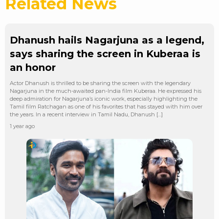
Related News
Dhanush hails Nagarjuna as a legend,
says sharing the screen in Kuberaa is
an honor
Actor Dhanush is thrilled to be sharing the screen with the legendary
Nagarjuna in the much-awaited pan-India film Kuberaa. He expressed his
deep admiration for Nagarjuna’s iconic work, especially highlighting the
Tamil film Ratchagan as one of his favorites that has stayed with him over
the years. In a recent interview in Tamil Nadu, Dhanush […]
1 year ago