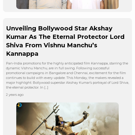
Unveiling Bollywood Star Akshay
Kumar As The Eternal Protector Lord
Shiva From Vishnu Manchu’s
Kannappa
Pan-India promotions for the highly anticipated film Kannappa, starring the
dynamic Vishnu Manchu, are in full swing. Following successful
promotional campaigns in Bangalore and Chennai, excitement for the film
continues to build with every update. This Monday, the makers revealed a
major highlight: Bollywood superstar Akshay Kumar’s portrayal of Lord Shiva,
the eternal protector. In […]
2 years ago