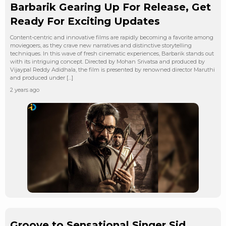
Barbarik Gearing Up For Release, Get
Ready For Exciting Updates
Content-centric and innovative films are rapidly becoming a favorite among
moviegoers, as they crave new narratives and distinctive storytelling
techniques. In this wave of fresh cinematic experiences, Barbarik stands out
with its intriguing concept. Directed by Mohan Srivatsa and produced by
Vijaypal Reddy Adidhala, the film is presented by renowned director Maruthi
and produced under […]
2 years ago
Groove to Sensational Singer Sid