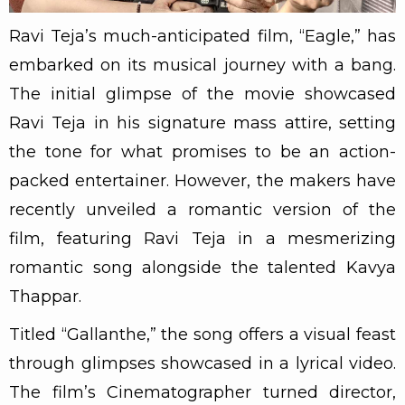
Ravi Teja’s much-anticipated film, “Eagle,” has
embarked on its musical journey with a bang.
The initial glimpse of the movie showcased
Ravi Teja in his signature mass attire, setting
the tone for what promises to be an action-
packed entertainer. However, the makers have
recently unveiled a romantic version of the
film, featuring Ravi Teja in a mesmerizing
romantic song alongside the talented Kavya
Thappar.
Titled “Gallanthe,” the song offers a visual feast
through glimpses showcased in a lyrical video.
The film’s Cinematographer turned director,