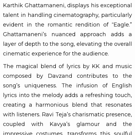
Karthik Ghattamaneni, displays his exceptional
talent in handling cinematography, particularly
evident in the romantic rendition of “Eagle.”
Ghattamaneni’s nuanced approach adds a
layer of depth to the song, elevating the overall
cinematic experience for the audience.
The magical blend of lyrics by KK and music
composed by Davzand contributes to the
song’s uniqueness. The infusion of English
lyrics into the melody adds a refreshing touch,
creating a harmonious blend that resonates
with listeners. Ravi Teja’s charismatic presence,
coupled with Kavya’s glamour and the
impressive costumes, transforms this soulful