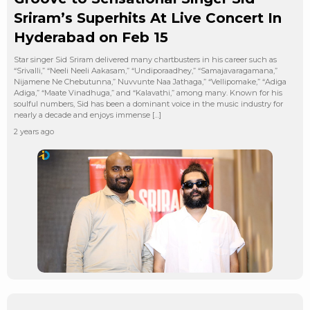
Sriram’s Superhits At Live Concert In
Hyderabad on Feb 15
Star singer Sid Sriram delivered many chartbusters in his career such as
“Srivalli,” “Neeli Neeli Aakasam,” “Undiporaadhey,” “Samajavaragamana,”
Nijamene Ne Chebutunna,” Nuvvunte Naa Jathaga,” “Vellipomake,” “Adiga
Adiga,” “Maate Vinadhuga,” and “Kalavathi,” among many. Known for his
soulful numbers, Sid has been a dominant voice in the music industry for
nearly a decade and enjoys immense […]
2 years ago