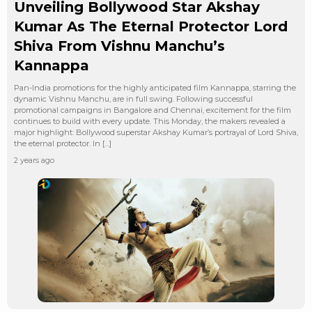
Unveiling Bollywood Star Akshay
Kumar As The Eternal Protector Lord
Shiva From Vishnu Manchu’s
Kannappa
Pan-India promotions for the highly anticipated film Kannappa, starring the
dynamic Vishnu Manchu, are in full swing. Following successful
promotional campaigns in Bangalore and Chennai, excitement for the film
continues to build with every update. This Monday, the makers revealed a
major highlight: Bollywood superstar Akshay Kumar’s portrayal of Lord Shiva,
the eternal protector. In […]
2 years ago