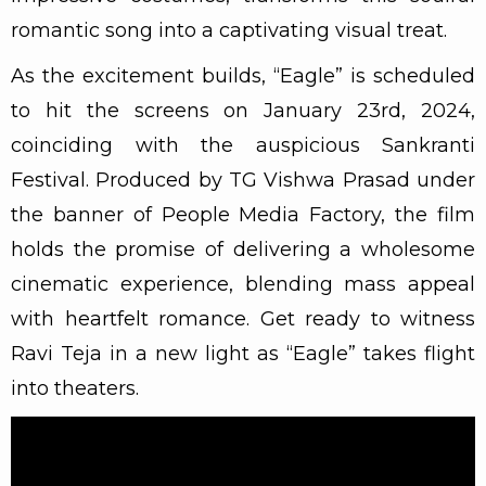
romantic song into a captivating visual treat.
As the excitement builds, “Eagle” is scheduled
to hit the screens on January 23rd, 2024,
coinciding with the auspicious Sankranti
Festival. Produced by TG Vishwa Prasad under
the banner of People Media Factory, the film
holds the promise of delivering a wholesome
cinematic experience, blending mass appeal
with heartfelt romance. Get ready to witness
Ravi Teja in a new light as “Eagle” takes flight
into theaters.