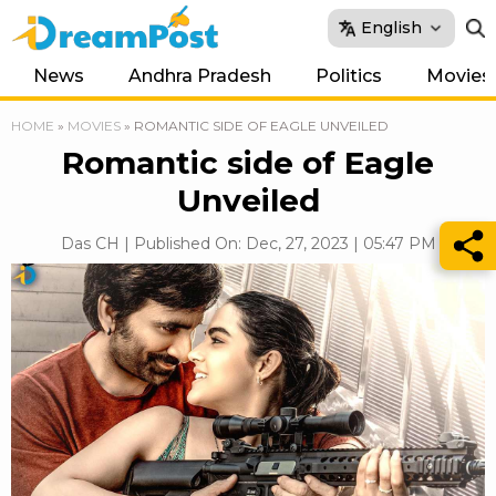
English
News
Andhra Pradesh
Politics
Movies
HOME
»
MOVIES
»
ROMANTIC SIDE OF EAGLE UNVEILED
Romantic side of Eagle
Unveiled
Das CH | Published On: Dec, 27, 2023 | 05:47 PM