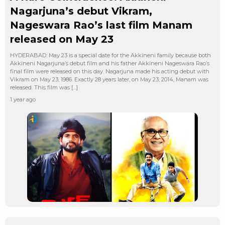
Nagarjuna’s debut Vikram,
Nageswara Rao’s last film Manam
released on May 23
HYDERABAD: May 23 is a special date for the Akkineni family because both
Akkineni Nagarjuna’s debut film and his father Akkineni Nageswara Rao’s
final film were released on this day. Nagarjuna made his acting debut with
Vikram on May 23, 1986. Exactly 28 years later, on May 23, 2014, Manam was
released. This film was […]
1 year ago