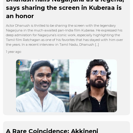
says sharing the screen in Kuberaa is
an honor
Actor Dhanush is thrilled to be sharing the screen with the legendary
Nagarjuna in the much-awaited pan-India film Kuberaa. He expressed his
deep admiration for Nagarjuna’s iconic work, especially highlighting the
Tamil film Ratchagan as one of his favorites that has stayed with him over
the years. In a recent interview in Tamil Nadu, Dhanush […]
1 year ago
A Rare Coincidence: Akkineni