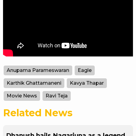
Anupama Parameswaran
Eagle
Karthik Ghattamaneni
Kavya Thapar
Movie News
Ravi Teja
Related News
Dhanush hails Nagarjuna as a legend,