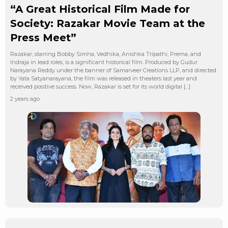
“A Great Historical Film Made for
Society: Razakar Movie Team at the
Press Meet”
Razakar, starring Bobby Simha, Vedhika, Anishka Tripathi, Prema, and
Indraja in lead roles, is a significant historical film. Produced by Gudur
Narayana Reddy under the banner of Samarveer Creations LLP, and directed
by Yata Satyanarayana, the film was released in theaters last year and
received positive success. Now, Razakar is set for its world digital […]
2 years ago