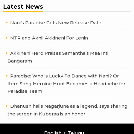
Latest News
Nani’s Paradise Gets New Release Date
NTR and Akhil Akkineni For Lenin
Akkineni Hero Praises Samantha’s Maa Inti
Bangaram
Paradise: Who is Lucky To Dance with Nani? Or
Item Song Heroine Hunt Becomes a Headache for
Paradise Team
Dhanush hails Nagarjuna as a legend, says sharing
the screen in Kuberaa is an honor
English
Telugu