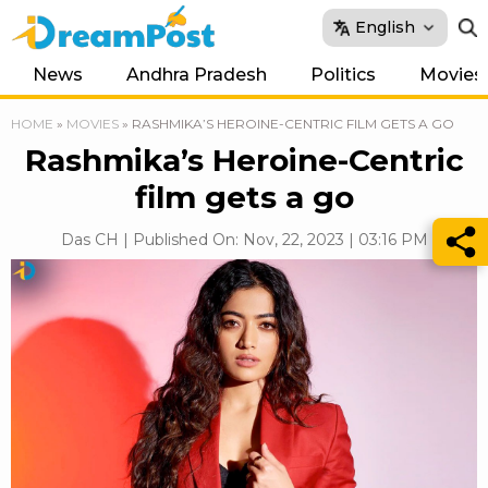
English
News
Andhra Pradesh
Politics
Movies
HOME
»
MOVIES
»
RASHMIKA’S HEROINE-CENTRIC FILM GETS A GO
Rashmika’s Heroine-Centric
film gets a go
Das CH | Published On: Nov, 22, 2023 | 03:16 PM