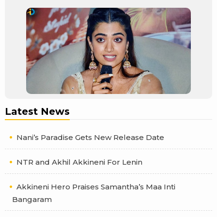
Latest News
Nani’s Paradise Gets New Release Date
NTR and Akhil Akkineni For Lenin
Akkineni Hero Praises Samantha’s Maa Inti
Bangaram