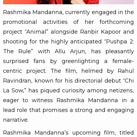
Rashmika Mandanna, currently engaged in the
promotional activities of her forthcoming
project “Animal” alongside Ranbir Kapoor and
shooting for the highly anticipated “Pushpa 2:
The Rule” with Allu Arjun, has pleasantly
surprised fans by greenlighting a female-
centric project. The film, helmed by Rahul
Ravindran, known for his directorial debut “Chi
La Sow,” has piqued curiosity among netizens,
eager to witness Rashmika Mandanna in a
lead role that promises a strong and engaging
narrative.
Rashmika Mandanna’s upcoming film, titled