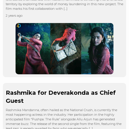
territory by exploring the world of money laundering in this new project. The
film marks his first collaboration with […]
2 years ago
Rashmika for Deverakonda as Chief
Guest
Rashmika Mandanna, often hailed as the National Crush, is currently the
most happening actress in the industry. Her participation in the highly
anticipated film “Pushpa: The Rule” alongside Allu Arjun has generated
immense buzz. The release of the second single from the film, featuring the
lead pair, is eagerly awaited by fans who are especially […]