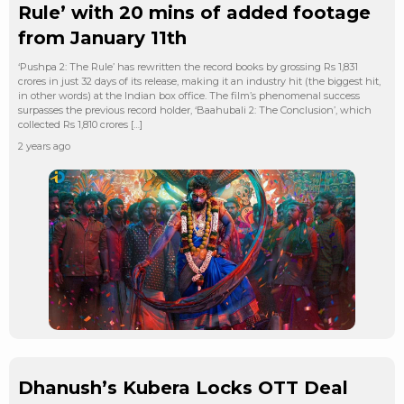
Rule’ with 20 mins of added footage
from January 11th
‘Pushpa 2: The Rule’ has rewritten the record books by grossing Rs 1,831
crores in just 32 days of its release, making it an industry hit (the biggest hit,
in other words) at the Indian box office. The film’s phenomenal success
surpasses the previous record holder, ‘Baahubali 2: The Conclusion’, which
collected Rs 1,810 crores […]
2 years ago
Dhanush’s Kubera Locks OTT Deal