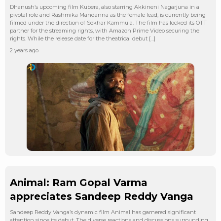
Dhanush’s upcoming film Kubera, also starring Akkineni Nagarjuna in a
pivotal role and Rashmika Mandanna as the female lead, is currently being
filmed under the direction of Sekhar Kammula. The film has locked its OTT
partner for the streaming rights, with Amazon Prime Video securing the
rights. While the release date for the theatrical debut […]
2 years ago
Animal: Ram Gopal Varma
appreciates Sandeep Reddy Vanga
Sandeep Reddy Vanga’s dynamic film Animal has garnered significant
attention since its debut. The diverse reactions and discussions surrounding