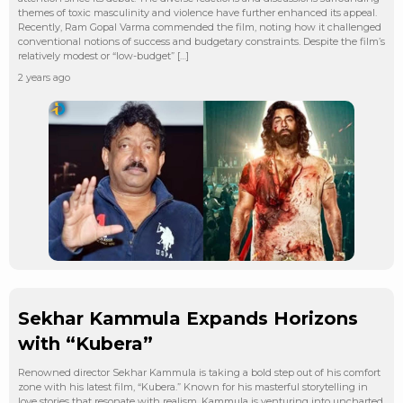
themes of toxic masculinity and violence have further enhanced its appeal.
Recently, Ram Gopal Varma commended the film, noting how it challenged
conventional notions of success and budgetary constraints. Despite the film’s
relatively modest or “low-budget” […]
2 years ago
Sekhar Kammula Expands Horizons
with “Kubera”
Renowned director Sekhar Kammula is taking a bold step out of his comfort
zone with his latest film, “Kubera.” Known for his masterful storytelling in
love stories that resonate with realism, Kammula is venturing into uncharted