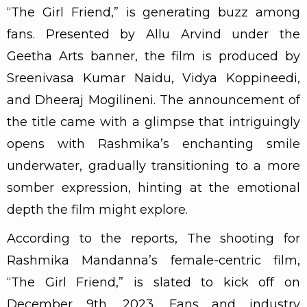
“The Girl Friend,” is generating buzz among
fans. Presented by Allu Arvind under the
Geetha Arts banner, the film is produced by
Sreenivasa Kumar Naidu, Vidya Koppineedi,
and Dheeraj Mogilineni. The announcement of
the title came with a glimpse that intriguingly
opens with Rashmika’s enchanting smile
underwater, gradually transitioning to a more
somber expression, hinting at the emotional
depth the film might explore.
According to the reports, The shooting for
Rashmika Mandanna’s female-centric film,
“The Girl Friend,” is slated to kick off on
December 9th, 2023. Fans and industry