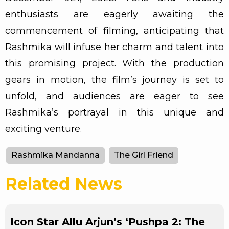
enthusiasts are eagerly awaiting the
commencement of filming, anticipating that
Rashmika will infuse her charm and talent into
this promising project. With the production
gears in motion, the film’s journey is set to
unfold, and audiences are eager to see
Rashmika’s portrayal in this unique and
exciting venture.
Rashmika Mandanna
The Girl Friend
Related News
Icon Star Allu Arjun’s ‘Pushpa 2: The