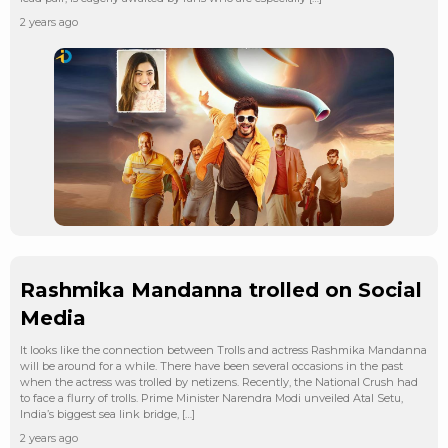
2 years ago
Rashmika Mandanna trolled on Social
Media
It looks like the connection between Trolls and actress Rashmika Mandanna
will be around for a while. There have been several occasions in the past
when the actress was trolled by netizens. Recently, the National Crush had
to face a flurry of trolls. Prime Minister Narendra Modi unveiled Atal Setu,
India’s biggest sea link bridge, […]
2 years ago