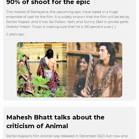
90% of shoot for the epic
The makers of Ramayana, the upcoming epic, have roped in a huge
ensemble of cast for the film. It is widely known that the film will be led by
Ranbir Kapoor, and it has Sai Pallavi, Yash, and Sunny Deol in pivotal parts.
Director Nitesh Tiwari is making sure that he is 100 percent sure […]
2 years ago
Mahesh Bhatt talks about the
criticism of Animal
Ranbir Kapoor’s film Animal was released in December 2023, but now and