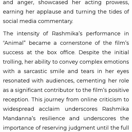
and anger, showcased her acting prowess,
earning her applause and turning the tides of
social media commentary.
The intensity of Rashmika’s performance in
“Animal” became a cornerstone of the film’s
success at the box office. Despite the initial
trolling, her ability to convey complex emotions
with a sarcastic smile and tears in her eyes
resonated with audiences, cementing her role
as a significant contributor to the film’s positive
reception. This journey from online criticism to
widespread acclaim underscores Rashmika
Mandanna’s resilience and underscores the
importance of reserving judgment until the full