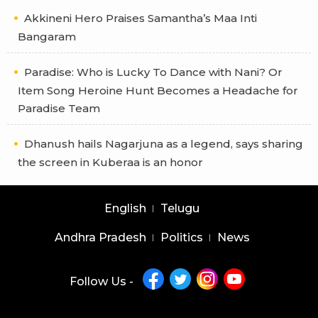
Akkineni Hero Praises Samantha’s Maa Inti
Bangaram
Paradise: Who is Lucky To Dance with Nani? Or
Item Song Heroine Hunt Becomes a Headache for
Paradise Team
Dhanush hails Nagarjuna as a legend, says sharing
the screen in Kuberaa is an honor
English
Telugu
Andhra Pradesh
Politics
News
Follow Us -