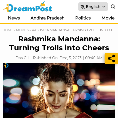
English
News
Andhra Pradesh
Politics
Movies
HOME
»
MOVIES
»
RASHMIKA MANDANNA: TURNING TROLLS INTO CHEE
Rashmika Mandanna:
Turning Trolls into Cheers
Das CH | Published On: Dec, 5, 2023 | 09:46 AM