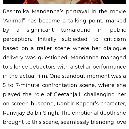
Rashmika Mandanna’s portrayal in the movie
“Animal” has become a talking point, marked
by a significant turnaround in public
perception. Initially subjected to criticism
based on a trailer scene where her dialogue
delivery was questioned, Mandanna managed
to silence detractors with a stellar performance
in the actual film. One standout moment was a
5 to 7-minute confrontation scene, where she
played the role of Geetanjali, challenging her
on-screen husband, Ranbir Kapoor’s character,
Ranvijay Balbir Singh. The emotional depth she
brought to this scene, seamlessly blending love