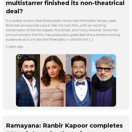
multistarrer finished its non-theatrical
deal?
It is widely known that Bollywood’s renowned filmmaker Sanjay Leela
Bhansali announced Love & War, his next film, with an exciting
combination of Ranbir Kapoor, Alia Bhatt, and Vicky Kaushal. Since the
announcement, the film has produced a great deal of excitement among
audiences as it will star the three stars in one film for […]
2 years ago
Ramayana: Ranbir Kapoor completes