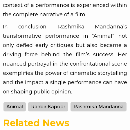
context of a performance is experienced within
the complete narrative of a film.
In conclusion, Rashmika Mandanna’s
transformative performance in “Animal” not
only defied early critiques but also became a
driving force behind the film’s success. Her
nuanced portrayal in the confrontational scene
exemplifies the power of cinematic storytelling
and the impact a single performance can have
on shaping public opinion.
Animal
Ranbir Kapoor
Rashmika Mandanna
Related News