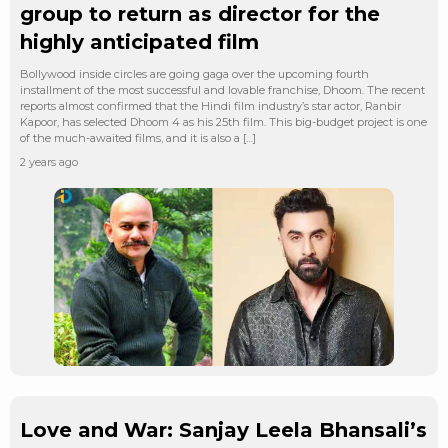
group to return as director for the
highly anticipated film
Bollywood inside circles are going gaga over the upcoming fourth
installment of the most successful and lovable franchise, Dhoom. The recent
reports almost confirmed that the Hindi film industry’s star actor, Ranbir
Kapoor, has selected Dhoom 4 as his 25th film. This big-budget project is one
of the much-awaited films, and it is also a […]
2 years ago
Love and War: Sanjay Leela Bhansali’s