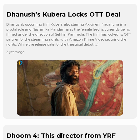
Dhanush’s Kubera Locks OTT Deal
Dhanush’s upcoming film Kubera, also starring Akkineni Nagarjuna in a
pivotal role and Rashmika Mandanna as the female lead, is currently being
filmed under the direction of Sekhar Kammula. The film has locked its OTT
partner for the streaming rights, with Amazon Prime Video securing the
rights. While the release date for the theatrical debut […]
2 years ago
Dhoom 4: This director from YRF