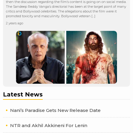
then the discussion regarding the film’s content is going on on social media.
The Sandeep Reddy Vanga’s directorial has been at the target point of many
critics and Bollywood celebrities. The allegations about the film were it
promoted toxicity and masculinity. Bollywood veteran […]
2 years ago
Latest News
Nani’s Paradise Gets New Release Date
NTR and Akhil Akkineni For Lenin