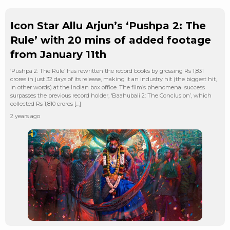
Icon Star Allu Arjun’s ‘Pushpa 2: The
Rule’ with 20 mins of added footage
from January 11th
‘Pushpa 2: The Rule’ has rewritten the record books by grossing Rs 1,831
crores in just 32 days of its release, making it an industry hit (the biggest hit,
in other words) at the Indian box office. The film’s phenomenal success
surpasses the previous record holder, ‘Baahubali 2: The Conclusion’, which
collected Rs 1,810 crores […]
2 years ago