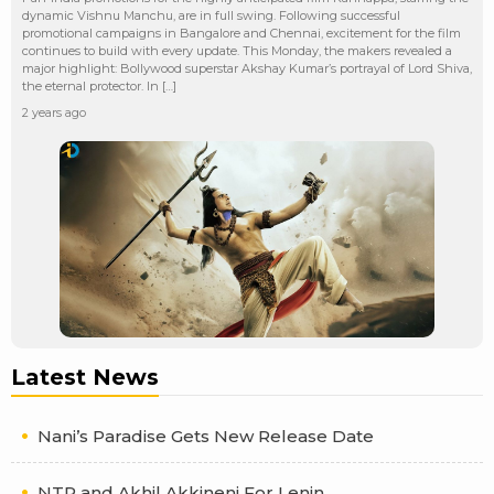
dynamic Vishnu Manchu, are in full swing. Following successful
promotional campaigns in Bangalore and Chennai, excitement for the film
continues to build with every update. This Monday, the makers revealed a
major highlight: Bollywood superstar Akshay Kumar’s portrayal of Lord Shiva,
the eternal protector. In […]
2 years ago
Latest News
Nani’s Paradise Gets New Release Date
NTR and Akhil Akkineni For Lenin