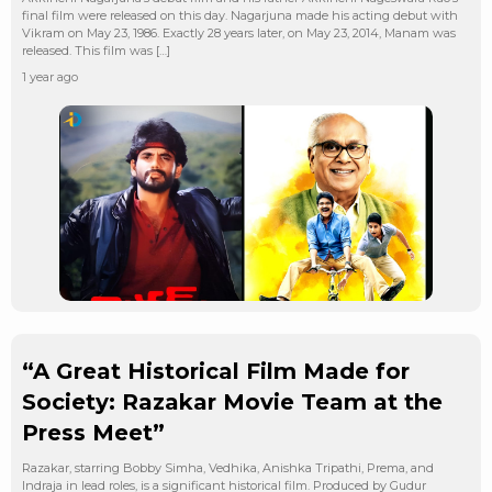
final film were released on this day. Nagarjuna made his acting debut with
Vikram on May 23, 1986. Exactly 28 years later, on May 23, 2014, Manam was
released. This film was […]
1 year ago
“A Great Historical Film Made for
Society: Razakar Movie Team at the
Press Meet”
Razakar, starring Bobby Simha, Vedhika, Anishka Tripathi, Prema, and
Indraja in lead roles, is a significant historical film. Produced by Gudur