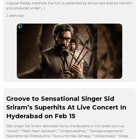
Vijaypal Reddy Adidhala, the film is presented by renowned director Maruthi
and produced under […]
2 years ago
Groove to Sensational Singer Sid
Sriram’s Superhits At Live Concert In
Hyderabad on Feb 15
Star singer Sid Sriram delivered many chartbusters in his career such as
“Srivalli,” “Neeli Neeli Aakasam,” “Undiporaadhey,” “Samajavaragamana,”
Nijamene Ne Chebutunna,” Nuvvunte Naa Jathaga,” “Vellipomake,” “Adiga