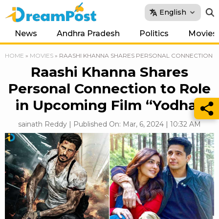
English
News
Andhra Pradesh
Politics
Movies
HOME
»
MOVIES
»
RAASHI KHANNA SHARES PERSONAL CONNECTION TO
Raashi Khanna Shares
Personal Connection to Role
in Upcoming Film “Yodha”
sainath Reddy | Published On: Mar, 6, 2024 | 10:32 AM