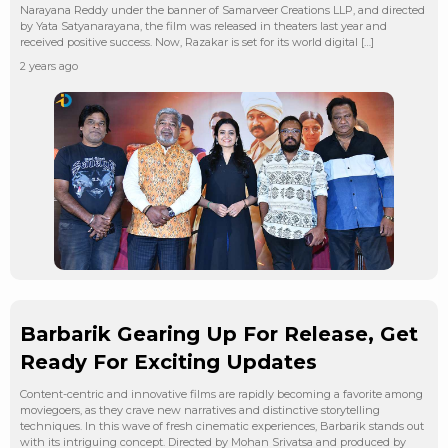
Narayana Reddy under the banner of Samarveer Creations LLP, and directed
by Yata Satyanarayana, the film was released in theaters last year and
received positive success. Now, Razakar is set for its world digital […]
2 years ago
Barbarik Gearing Up For Release, Get
Ready For Exciting Updates
Content-centric and innovative films are rapidly becoming a favorite among
moviegoers, as they crave new narratives and distinctive storytelling
techniques. In this wave of fresh cinematic experiences, Barbarik stands out
with its intriguing concept. Directed by Mohan Srivatsa and produced by