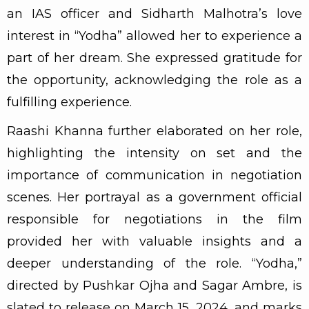
an IAS officer and Sidharth Malhotra’s love
interest in “Yodha” allowed her to experience a
part of her dream. She expressed gratitude for
the opportunity, acknowledging the role as a
fulfilling experience.
Raashi Khanna further elaborated on her role,
highlighting the intensity on set and the
importance of communication in negotiation
scenes. Her portrayal as a government official
responsible for negotiations in the film
provided her with valuable insights and a
deeper understanding of the role. “Yodha,”
directed by Pushkar Ojha and Sagar Ambre, is
slated to release on March 15, 2024, and marks