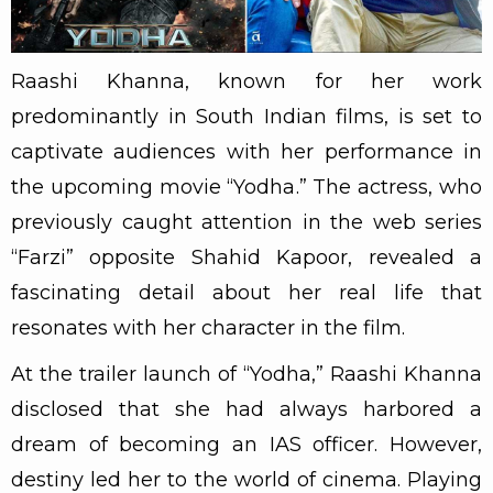
Raashi Khanna, known for her work
predominantly in South Indian films, is set to
captivate audiences with her performance in
the upcoming movie “Yodha.” The actress, who
previously caught attention in the web series
“Farzi” opposite Shahid Kapoor, revealed a
fascinating detail about her real life that
resonates with her character in the film.
At the trailer launch of “Yodha,” Raashi Khanna
disclosed that she had always harbored a
dream of becoming an IAS officer. However,
destiny led her to the world of cinema. Playing