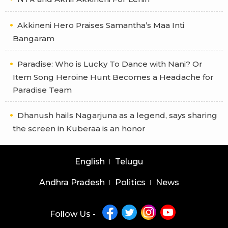
Akkineni Hero Praises Samantha’s Maa Inti
Bangaram
Paradise: Who is Lucky To Dance with Nani? Or
Item Song Heroine Hunt Becomes a Headache for
Paradise Team
Dhanush hails Nagarjuna as a legend, says sharing
the screen in Kuberaa is an honor
English
Telugu
Andhra Pradesh
Politics
News
Follow Us -