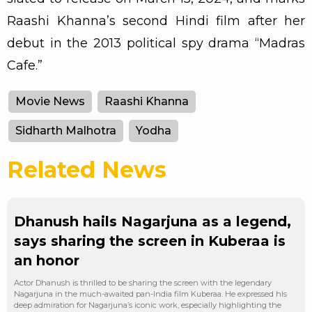
Raashi Khanna’s second Hindi film after her
debut in the 2013 political spy drama “Madras
Cafe.”
Movie News
Raashi Khanna
Sidharth Malhotra
Yodha
Related News
Dhanush hails Nagarjuna as a legend,
says sharing the screen in Kuberaa is
an honor
Actor Dhanush is thrilled to be sharing the screen with the legendary
Nagarjuna in the much-awaited pan-India film Kuberaa. He expressed his
deep admiration for Nagarjuna’s iconic work, especially highlighting the