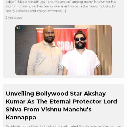
Adiga,” “Maate Vinadhuga,” and “Kalavathi,” among many. Known for his
soulful numbers, Sid has been a dominant voice in the music industry for
nearly a decade and enjoys immense […]
2 years ago
Unveiling Bollywood Star Akshay
Kumar As The Eternal Protector Lord
Shiva From Vishnu Manchu’s
Kannappa
Pan-India promotions for the highly anticipated film Kannappa, starring the