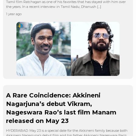
Tamil film Ratchagan as one of his favorites that has stayed with him over
the years. In a recent interview in Tamil Nadu, Dhanush […]
1 year ago
A Rare Coincidence: Akkineni
Nagarjuna’s debut Vikram,
Nageswara Rao’s last film Manam
released on May 23
HYDERABAD: May 23 is a special date for the Akkineni family because both
Akkineni Nagarjuna’s debut film and his father Akkineni Nageswara Rao’s