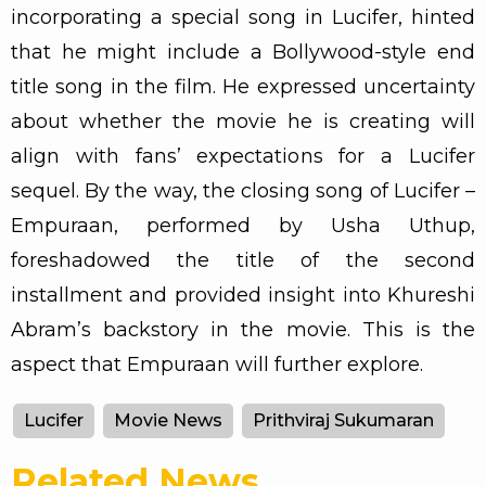
incorporating a special song in Lucifer, hinted
that he might include a Bollywood-style end
title song in the film. He expressed uncertainty
about whether the movie he is creating will
align with fans’ expectations for a Lucifer
sequel. By the way, the closing song of Lucifer –
Empuraan, performed by Usha Uthup,
foreshadowed the title of the second
installment and provided insight into Khureshi
Abram’s backstory in the movie. This is the
aspect that Empuraan will further explore.
Lucifer
Movie News
Prithviraj Sukumaran
Related News