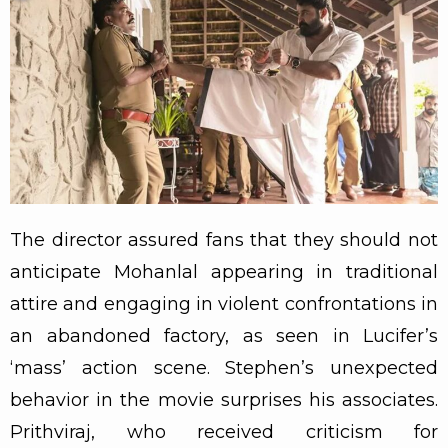
The director assured fans that they should not
anticipate Mohanlal appearing in traditional
attire and engaging in violent confrontations in
an abandoned factory, as seen in Lucifer’s
‘mass’ action scene. Stephen’s unexpected
behavior in the movie surprises his associates.
Prithviraj, who received criticism for