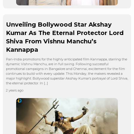
Unveiling Bollywood Star Akshay
Kumar As The Eternal Protector Lord
Shiva From Vishnu Manchu’s
Kannappa
Pan-India promotions for the highly anticipated film Kannappa, starring the
dynamic Vishnu Manchu, are in full swing. Following successful
promotional campaigns in Bangalore and Chennai, excitement for the film
continues to build with every update. This Monday, the makers revealed a
major highlight: Bollywood superstar Akshay Kumar’s portrayal of Lord Shiva,
the eternal protector. In […]
2 years ago