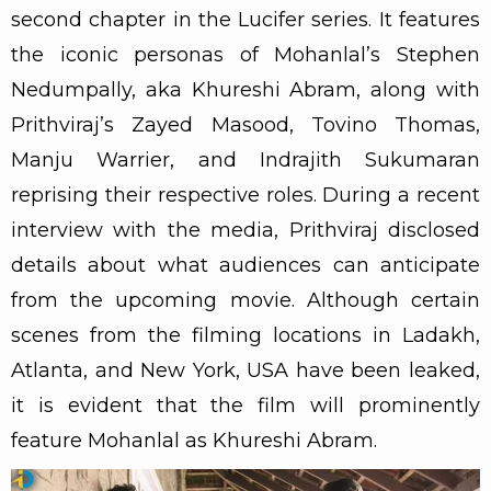
second chapter in the Lucifer series. It features
the iconic personas of Mohanlal’s Stephen
Nedumpally, aka Khureshi Abram, along with
Prithviraj’s Zayed Masood, Tovino Thomas,
Manju Warrier, and Indrajith Sukumaran
reprising their respective roles. During a recent
interview with the media, Prithviraj disclosed
details about what audiences can anticipate
from the upcoming movie. Although certain
scenes from the filming locations in Ladakh,
Atlanta, and New York, USA have been leaked,
it is evident that the film will prominently
feature Mohanlal as Khureshi Abram.