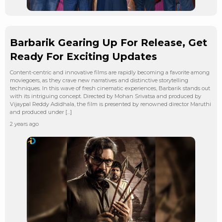
Barbarik Gearing Up For Release, Get
Ready For Exciting Updates
Content-centric and innovative films are rapidly becoming a favorite among
moviegoers, as they crave new narratives and distinctive storytelling
techniques. In this wave of fresh cinematic experiences, Barbarik stands out
with its intriguing concept. Directed by Mohan Srivatsa and produced by
Vijaypal Reddy Adidhala, the film is presented by renowned director Maruthi
and produced under […]
2 years ago