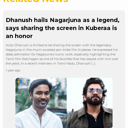
Dhanush hails Nagarjuna as a legend,
says sharing the screen in Kuberaa is
an honor
Actor Dhanush is thrilled to be sharing the screen with the legendary
Nagarjuna in the much-awaited pan-India film Kuberaa. He expressed his
deep admiration for Nagarjuna’s iconic work, especially highlighting the
Tamil film Ratchagan as one of his favorites that has stayed with him over
the years. In a recent interview in Tamil Nadu, Dhanush […]
1 year ago