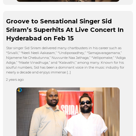
Groove to Sensational Singer Sid
Sriram’s Superhits At Live Concert In
Hyderabad on Feb 15
Star singer Sid Sriram delivered many chartbusters in his career such as
“Srivalli,” “Neeli Neeli Aakasam,” “Undiporaadhey,” “Samajavaragamana,”
Nijamene Ne Chebutunna,” Nuvvunte Naa Jathaga,” “Vellipomake,” “Adiga
Adiga,” “Maate Vinadhuga,” and “Kalavathi,” among many. Known for his
soulful numbers, Sid has been a dominant voice in the music industry for
nearly a decade and enjoys immense […]
2 years ago