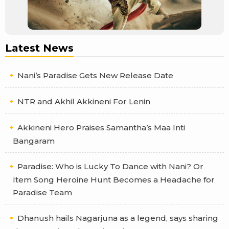
Latest News
Nani’s Paradise Gets New Release Date
NTR and Akhil Akkineni For Lenin
Akkineni Hero Praises Samantha’s Maa Inti
Bangaram
Paradise: Who is Lucky To Dance with Nani? Or
Item Song Heroine Hunt Becomes a Headache for
Paradise Team
Dhanush hails Nagarjuna as a legend, says sharing