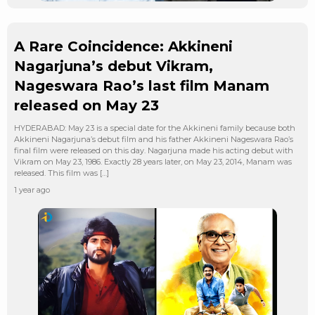
A Rare Coincidence: Akkineni
Nagarjuna’s debut Vikram,
Nageswara Rao’s last film Manam
released on May 23
HYDERABAD: May 23 is a special date for the Akkineni family because both
Akkineni Nagarjuna’s debut film and his father Akkineni Nageswara Rao’s
final film were released on this day. Nagarjuna made his acting debut with
Vikram on May 23, 1986. Exactly 28 years later, on May 23, 2014, Manam was
released. This film was […]
1 year ago