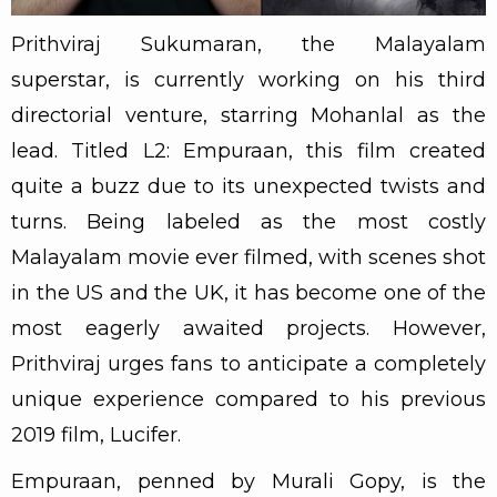
Prithviraj Sukumaran, the Malayalam
superstar, is currently working on his third
directorial venture, starring Mohanlal as the
lead. Titled L2: Empuraan, this film created
quite a buzz due to its unexpected twists and
turns. Being labeled as the most costly
Malayalam movie ever filmed, with scenes shot
in the US and the UK, it has become one of the
most eagerly awaited projects. However,
Prithviraj urges fans to anticipate a completely
unique experience compared to his previous
2019 film, Lucifer.
Empuraan, penned by Murali Gopy, is the