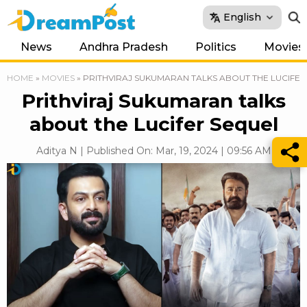
English
News
Andhra Pradesh
Politics
Movies
HOME
»
MOVIES
»
PRITHVIRAJ SUKUMARAN TALKS ABOUT THE LUCIFER
Prithviraj Sukumaran talks
about the Lucifer Sequel
Aditya N | Published On: Mar, 19, 2024 | 09:56 AM