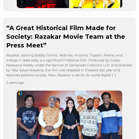
“A Great Historical Film Made for
Society: Razakar Movie Team at the
Press Meet”
Razakar, starring Bobby Simha, Vedhika, Anishka Tripathi, Prema, and
Indraja in lead roles, is a significant historical film. Produced by Gudur
Narayana Reddy under the banner of Samarveer Creations LLP, and directed
by Yata Satyanarayana, the film was released in theaters last year and
received positive success. Now, Razakar is set for its world digital […]
2 years ago