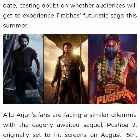
date, casting doubt on whether audiences will
get to experience Prabhas’ futuristic saga this
summer.
Allu Arjun’s fans are facing a similar dilemma
with the eagerly awaited sequel, Pushpa 2,
originally set to hit screens on August 15th.