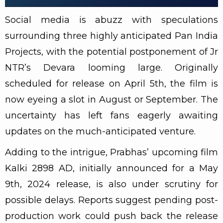
Social media is abuzz with speculations
surrounding three highly anticipated Pan India
Projects, with the potential postponement of Jr
NTR’s Devara looming large. Originally
scheduled for release on April 5th, the film is
now eyeing a slot in August or September. The
uncertainty has left fans eagerly awaiting
updates on the much-anticipated venture.
Adding to the intrigue, Prabhas’ upcoming film
Kalki 2898 AD, initially announced for a May
9th, 2024 release, is also under scrutiny for
possible delays. Reports suggest pending post-
production work could push back the release