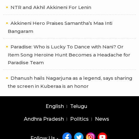
NTR and Akhil Akkineni For Lenin
Akkineni Hero Praises Samantha’s Maa Inti
Bangaram
Paradise: Who is Lucky To Dance with Nani? Or
Item Song Heroine Hunt Becomes a Headache for
Paradise Team
Dhanush hails Nagarjuna as a legend, says sharing
the screen in Kuberaa is an honor
English
Telugu
Andhra Pradesh
Politics
News
Follow Us -