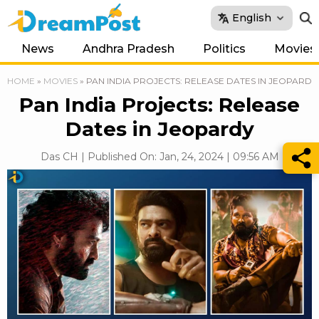
English
News
Andhra Pradesh
Politics
Movies
HOME
»
MOVIES
»
PAN INDIA PROJECTS: RELEASE DATES IN JEOPARDY
Pan India Projects: Release
Dates in Jeopardy
Das CH | Published On: Jan, 24, 2024 | 09:56 AM