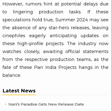
However, rumors hint at potential delays due
to lingering production tasks. If these
speculations hold true, Summer 2024 may see
the absence of any star-hero releases, leaving
cinephiles eagerly anticipating updates on
these high-profile projects. The industry now
watches closely, awaiting official statements
from the respective production teams, as the
fate of these Pan India Projects hangs in the
balance.
Latest News
Nani’s Paradise Gets New Release Date