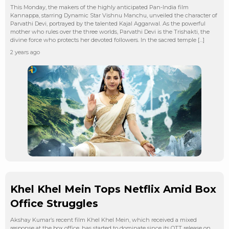
This Monday, the makers of the highly anticipated Pan-India film
Kannappa, starring Dynamic Star Vishnu Manchu, unveiled the character of
Parvathi Devi, portrayed by the talented Kajal Aggarwal. As the powerful
mother who rules over the three worlds, Parvathi Devi is the Trishakti, the
divine force who protects her devoted followers. In the sacred temple […]
2 years ago
Khel Khel Mein Tops Netflix Amid Box
Office Struggles
Akshay Kumar’s recent film Khel Khel Mein, which received a mixed
response at the box office, has started to dominate since its OTT release on