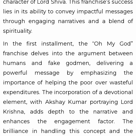
character of Lord Shiva. This franchise’s success
lies in its ability to convey impactful messages
through engaging narratives and a blend of
spirituality.
In the first installment, the “Oh My God”
franchise delves into the argument between
humans and fake godmen, delivering a
powerful message by emphasizing the
importance of helping the poor over wasteful
expenditures. The incorporation of a devotional
element, with Akshay Kumar portraying Lord
Krishna, adds depth to the narrative and
enhances the engagement factor. The
brilliance in handling this concept and the