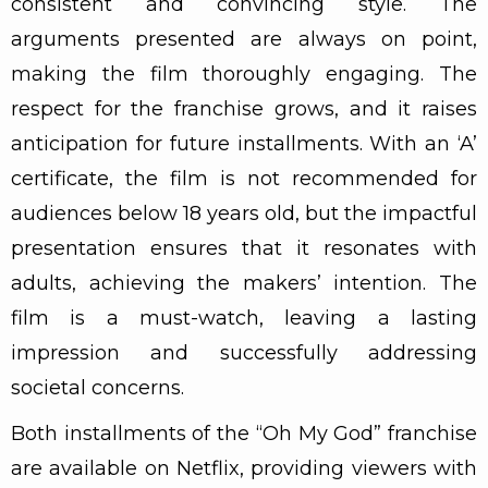
consistent and convincing style. The
arguments presented are always on point,
making the film thoroughly engaging. The
respect for the franchise grows, and it raises
anticipation for future installments. With an ‘A’
certificate, the film is not recommended for
audiences below 18 years old, but the impactful
presentation ensures that it resonates with
adults, achieving the makers’ intention. The
film is a must-watch, leaving a lasting
impression and successfully addressing
societal concerns.
Both installments of the “Oh My God” franchise
are available on Netflix, providing viewers with