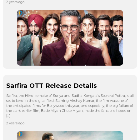
2 years ago
Sarfira OTT Release Details
Sarfira, the Hindi remake of Suriya and Sudha Kongara’s Soorarai Pottru, is all
set to land in the digital field. Starring Akshay Kumar, the film was one of
the anticipated films for Bollywood this year, and especially, the big failure of
the star’s earlier film, Bade Miyan Chote Miyan, made the fans pile hopes on
[…]
2 years ago