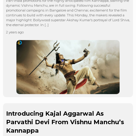
Pan-India promotions for the highly anticipated film Kannappa, starring the
dynamic Vishnu Manchu, are in full swing. Following successful
promotional campaigns in Bangalore and Chennai, excitement for the film
continues to build with every update. This Monday, the makers revealed a
major highlight: Bollywood superstar Akshay Kumar’s portrayal of Lord Shiva,
the eternal protector. In […]
2 years ago
Introducing Kajal Aggarwal As
Parvathi Devi From Vishnu Manchu’s
Kannappa