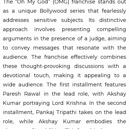
The “Oh My God” (OMG) franchise stands out
as a unique Bollywood series that fearlessly
addresses sensitive subjects. Its distinctive
approach involves presenting compelling
arguments in the presence of a judge, aiming
to convey messages that resonate with the
audience. The franchise effectively combines
these thought-provoking discussions with a
devotional touch, making it appealing to a
wide audience. The first installment features
Paresh Rawal in the lead role, with Akshay
Kumar portraying Lord Krishna. In the second
installment, Pankaj Tripathi takes on the lead
role, while Akshay Kumar embodies the