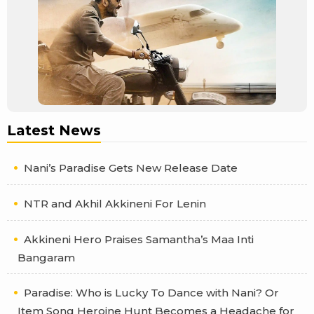
Latest News
Nani’s Paradise Gets New Release Date
NTR and Akhil Akkineni For Lenin
Akkineni Hero Praises Samantha’s Maa Inti
Bangaram
Paradise: Who is Lucky To Dance with Nani? Or
Item Song Heroine Hunt Becomes a Headache for