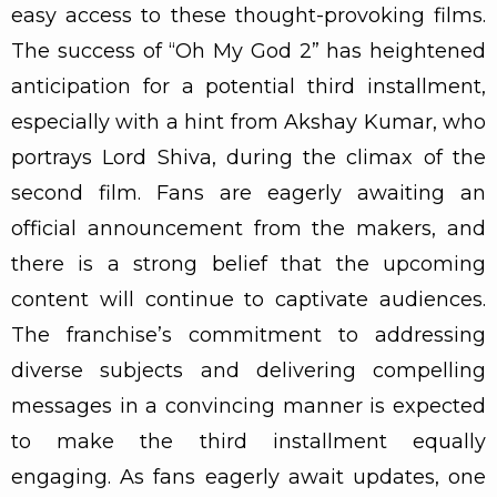
easy access to these thought-provoking films.
The success of “Oh My God 2” has heightened
anticipation for a potential third installment,
especially with a hint from Akshay Kumar, who
portrays Lord Shiva, during the climax of the
second film. Fans are eagerly awaiting an
official announcement from the makers, and
there is a strong belief that the upcoming
content will continue to captivate audiences.
The franchise’s commitment to addressing
diverse subjects and delivering compelling
messages in a convincing manner is expected
to make the third installment equally
engaging. As fans eagerly await updates, one