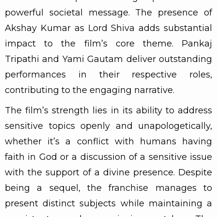
powerful societal message. The presence of
Akshay Kumar as Lord Shiva adds substantial
impact to the film’s core theme. Pankaj
Tripathi and Yami Gautam deliver outstanding
performances in their respective roles,
contributing to the engaging narrative.
The film’s strength lies in its ability to address
sensitive topics openly and unapologetically,
whether it’s a conflict with humans having
faith in God or a discussion of a sensitive issue
with the support of a divine presence. Despite
being a sequel, the franchise manages to
present distinct subjects while maintaining a