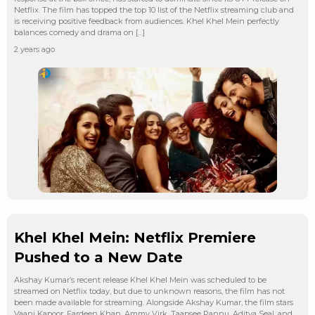
Netflix. The film has topped the top 10 list of the Netflix streaming club and
is receiving positive feedback from audiences. Khel Khel Mein perfectly
balances comedy and drama on […]
2 years ago
Khel Khel Mein: Netflix Premiere
Pushed to a New Date
Akshay Kumar’s recent release Khel Khel Mein was scheduled to be
streamed on Netflix today, but due to unknown reasons, the film has not
been made available for streaming. Alongside Akshay Kumar, the film stars
Vaani Kapoor, Fardeen Khan, Ammy Virk, Taapsee Pannu, Aditya Seal, and