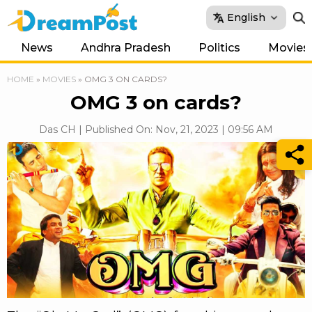
English
News
Andhra Pradesh
Politics
Movies
HOME
»
MOVIES
»
OMG 3 ON CARDS?
OMG 3 on cards?
Das CH | Published On: Nov, 21, 2023 | 09:56 AM