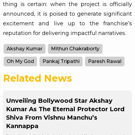
thing is certain: when the project is officially
announced, it is poised to generate significant
excitement and live up to the franchise’s
reputation for delivering impactful narratives.
Akshay Kumar
Mithun Chakraborty
Oh My God
Pankaj Tripathi
Paresh Rawal
Related News
Unveiling Bollywood Star Akshay
Kumar As The Eternal Protector Lord
Shiva From Vishnu Manchu’s
Kannappa