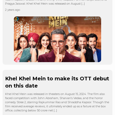
Pragya Jaiswal. Khel Khel Mein was released on August […]
2 years ago
Khel Khel Mein to make its OTT debut
on this date
Khel Khel Mein was released in theaters on August 15, 2024. The film also
faced competition with John Abraham, Sharvari’s Vedaa, and the horror
comedy Stree 2, starring Rajkummar Rao and Shraddha Kapoor. Though the
film received average reviews, it ultimately ended up as a failure at the box
office, collecting below 50 crore net […]