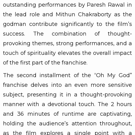
outstanding performances by Paresh Rawal in
the lead role and Mithun Chakraborty as the
godman contribute significantly to the film’s
success. The combination of thought-
provoking themes, strong performances, and a
touch of spirituality elevates the overall impact
of the first part of the franchise.
The second installment of the “Oh My God”
franchise delves into an even more sensitive
subject, presenting it in a thought-provoking
manner with a devotional touch. The 2 hours
and 36 minutes of runtime are captivating,
holding the audience’s attention throughout,
as the film explores a single point with a