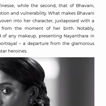
 finesse, while the second, that of Bhavani,
tion and vulnerability. What makes Bhavani
oven into her character, juxtaposed with a
 from the moment of her birth. Notably,
id of any makeup, presenting Nayanthara in
ortrayal – a departure from the glamorous
tar heroines.