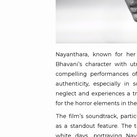
Nayanthara, known for her 
Bhavani’s character with ut
compelling performances of
authenticity, especially in
neglect and experiences a tr
for the horror elements in the
The film’s soundtrack, part
as a standout feature. The t
white days, portraying Na