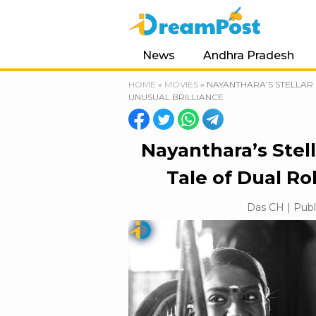
News
Andhra Pradesh
HOME
»
MOVIES
»
NAYANTHARA’S STELLAR 
UNUSUAL BRILLIANCE
Nayanthara’s Stell
Tale of Dual Ro
Das CH | Publ