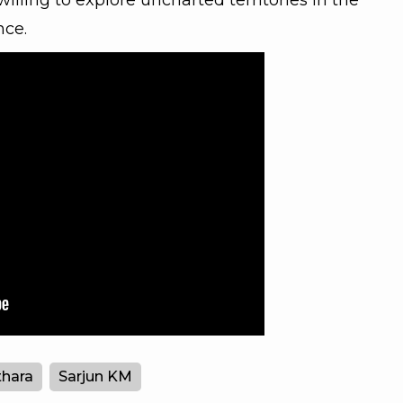
willing to explore uncharted territories in the
nce.
hara
Sarjun KM