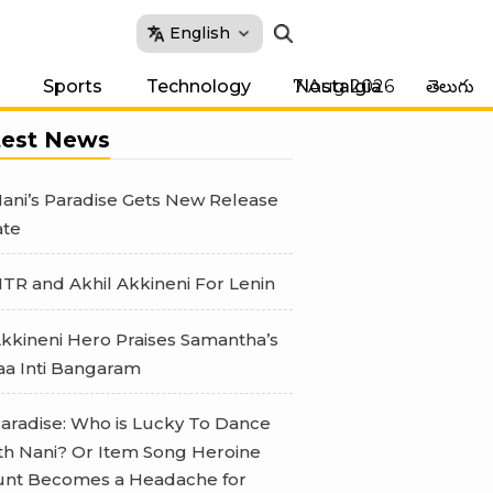
English
7 Aug 2026
Sports
Technology
Nostalgia
తెలుగు
test News
ani’s Paradise Gets New Release
te
TR and Akhil Akkineni For Lenin
kkineni Hero Praises Samantha’s
a Inti Bangaram
aradise: Who is Lucky To Dance
th Nani? Or Item Song Heroine
nt Becomes a Headache for