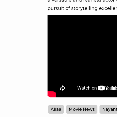
a versatile and fearless actor 
pursuit of storytelling excelle
Airaa
Movie News
Nayant