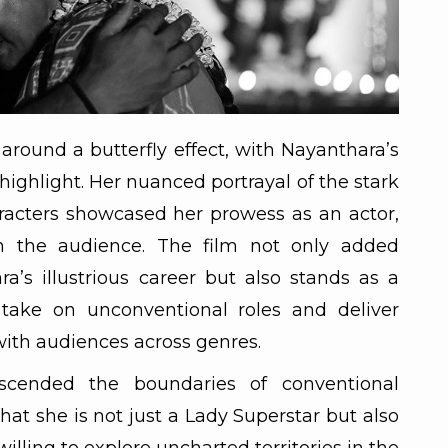
 around a butterfly effect, with Nayanthara’s
highlight. Her nuanced portrayal of the stark
racters showcased her prowess as an actor,
n the audience. The film not only added
a’s illustrious career but also stands as a
 take on unconventional roles and deliver
ith audiences across genres.
nscended the boundaries of conventional
at she is not just a Lady Superstar but also