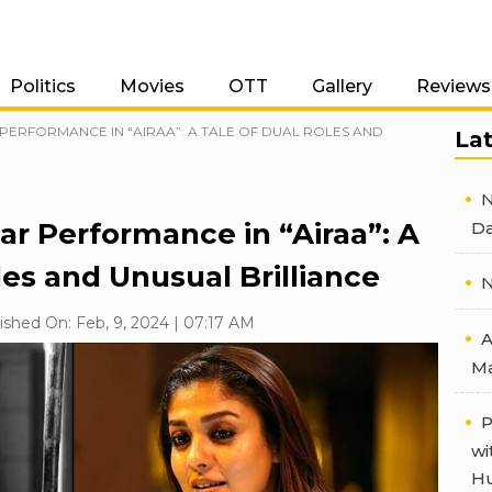
Politics
Movies
OTT
Gallery
Reviews
PERFORMANCE IN “AIRAA”: A TALE OF DUAL ROLES AND
La
N
ar Performance in “Airaa”: A
Da
les and Unusual Brilliance
N
ished On: Feb, 9, 2024 | 07:17 AM
A
Ma
P
wi
Hu