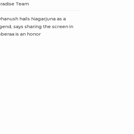
radise Team
hanush hails Nagarjuna as a
gend, says sharing the screen in
beraa is an honor