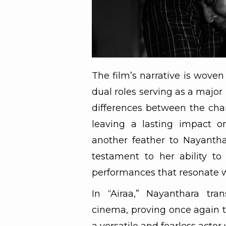
The film’s narrative is woven
dual roles serving as a major 
differences between the cha
leaving a lasting impact o
another feather to Nayanthar
testament to her ability to
performances that resonate w
In “Airaa,” Nayanthara tra
cinema, proving once again th