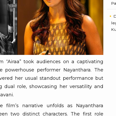
Pa
D
le
Ku
lm “Airaa” took audiences on a captivating
the powerhouse performer Nayanthara. The
ivered her usual standout performance but
 dual role, showcasing her versatility and
avani.
 film’s narrative unfolds as Nayanthara
en two distinct characters. The first role