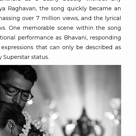
a Raghavan, the song quickly became an
massing over 7 million views, and the lyrical
iews. One memorable scene within the song
tional performance as Bhavani, responding
 expressions that can only be described as
y Superstar status.