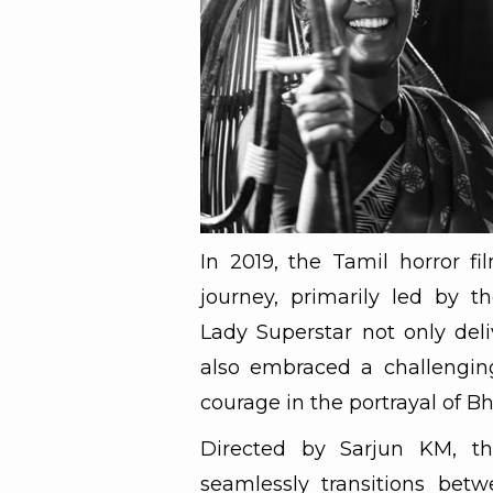
In 2019, the Tamil horror fi
journey, primarily led by 
Lady Superstar not only del
also embraced a challenging
courage in the portrayal of Bh
Directed by Sarjun KM, the
seamlessly transitions betwe