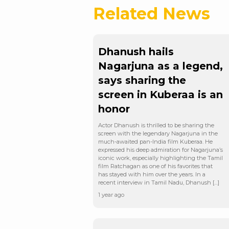
Related News
Dhanush hails
Nagarjuna as a legend,
says sharing the
screen in Kuberaa is an
honor
Actor Dhanush is thrilled to be sharing the
screen with the legendary Nagarjuna in the
much-awaited pan-India film Kuberaa. He
expressed his deep admiration for Nagarjuna’s
iconic work, especially highlighting the Tamil
film Ratchagan as one of his favorites that
has stayed with him over the years. In a
recent interview in Tamil Nadu, Dhanush […]
1 year ago