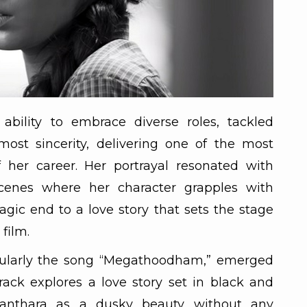
ability to embrace diverse roles, tackled
most sincerity, delivering one of the most
 her career. Her portrayal resonated with
 scenes where her character grapples with
agic end to a love story that sets the stage
 film.
icularly the song “Megathoodham,” emerged
rack explores a love story set in black and
yanthara as a dusky beauty without any