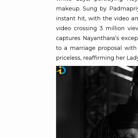
makeup. Sung by Padmapriy
instant hit, with the video a
video crossing 3 million v
captures Nayanthara’s excep
to a marriage proposal with
priceless, reaffirming her Lad