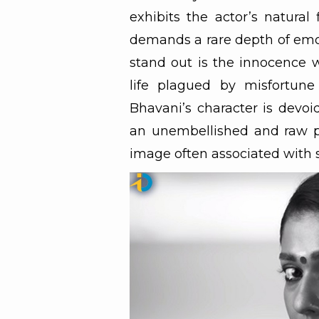
exhibits the actor’s natural
demands a rare depth of emo
stand out is the innocence w
life plagued by misfortune
Bhavani’s character is devo
an unembellished and raw p
image often associated with s