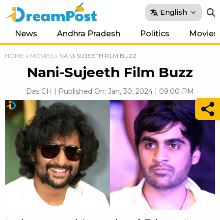
English
News
Andhra Pradesh
Politics
Movies
HOME
»
MOVIES
»
NANI-SUJEETH FILM BUZZ
Nani-Sujeeth Film Buzz
Das CH | Published On: Jan, 30, 2024 | 09:00 PM