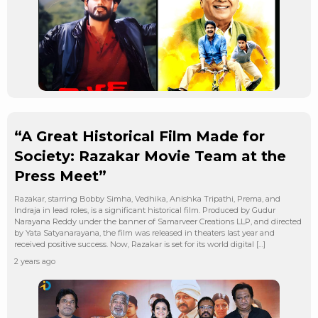
“A Great Historical Film Made for
Society: Razakar Movie Team at the
Press Meet”
Razakar, starring Bobby Simha, Vedhika, Anishka Tripathi, Prema, and
Indraja in lead roles, is a significant historical film. Produced by Gudur
Narayana Reddy under the banner of Samarveer Creations LLP, and directed
by Yata Satyanarayana, the film was released in theaters last year and
received positive success. Now, Razakar is set for its world digital […]
2 years ago