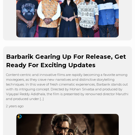
Barbarik Gearing Up For Release, Get
Ready For Exciting Updates
Content-centric and innovative films are rapidly becoming a favorite among
moviegoers, as they crave new narratives and distinctive storytelling
techniques. In this wave of fresh cinematic experiences, Barbarik stands out
with its intriguing concept. Directed by Mohan Srivatsa and produced by
Vijaypal Reddy Adidhala, the film is presented by renowned director Maruthi
and produced under […]
2 years ago